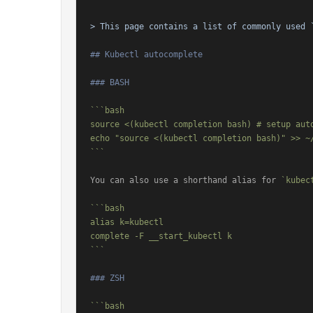
> This page contains a list of commonly used 
## Kubectl autocomplete
### BASH
```bash

source <(kubectl completion bash) # setup aut
echo "source <(kubectl completion bash)" >> ~/
```
You can also use a shorthand alias for 
`kubec
```bash

alias k=kubectl

complete -F __start_kubectl k

```
### ZSH
```bash
