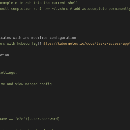
complete in zsh into the current shell

bectl completion zsh)" >> ~/.zshrc # add autocomplete permanently
icates with and modifies configuration

ers with kubeconfig
](
https://kubernetes.io/docs/tasks/access-app
tion.

ettings.

me and view merged config

ame == "e2e")].user.password}'
