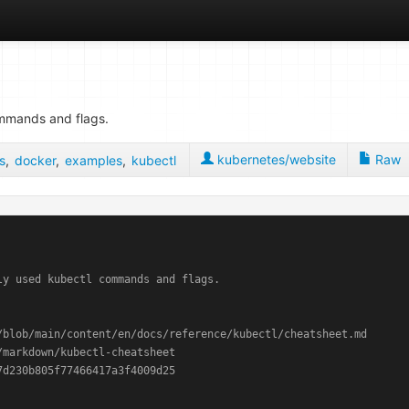
ommands and flags.
kubernetes/website
Raw
s
,
docker
,
examples
,
kubectl
y used kubectl commands and flags.

blob/main/content/en/docs/reference/kubectl/cheatsheet.md

markdown/kubectl-cheatsheet
