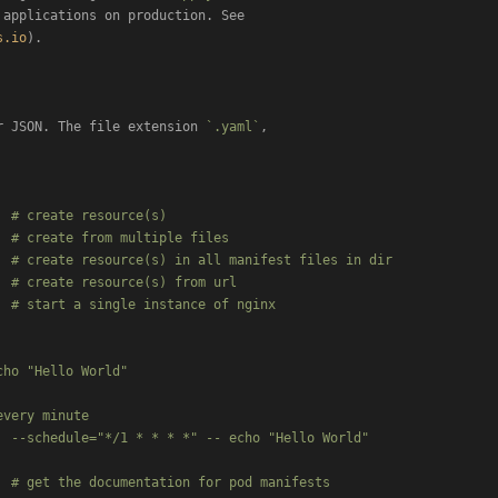
applications on production. See

s.io
).

r JSON. The file extension 
`.yaml`
 # create resource(s)

 # create from multiple files

 # create resource(s) in all manifest files in dir

 # create resource(s) from url

 # start a single instance of nginx

ho "Hello World"

very minute

 --schedule="*/1 * * * *" -- echo "Hello World"

 # get the documentation for pod manifests
