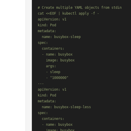
# Create multiple YAML objects from stdin

cat <<EOF | kubectl apply -f -

apiVersion: v1

kind: Pod

metadata:

  name: busybox-sleep

spec:

  containers:

  - name: busybox

    image: busybox

    args:

    - sleep

    - "1000000"

---

apiVersion: v1

kind: Pod

metadata:

  name: busybox-sleep-less

spec:

  containers:

  - name: busybox

    image: busybox
