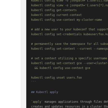
kubectl config view -o jsonpath='{.users[].nam
kubectl config view -o jsonpath='{.users[*].na
kubectl config get-contexts                   
kubectl config current-context                
kubectl config use-context my-cluster-name    
# add a new user to your kubeconf that support
kubectl config set-credentials kubeuser/foo.ku
# permanently save the namespace for all subse
kubectl config set-context --current --namespa
# set a context utilizing a specific username 
kubectl config set-context gce --user=cluster-
  && kubectl config use-context gce

kubectl config unset users.foo                
```
## Kubectl apply
`apply`
 manages applications through files def
creates and updates resources in a cluster th