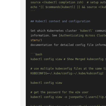
source <(kubectl completion zsh)  # setup auto
echo "[[ $commands[kubectl] ]] && source <(ku
```
## Kubectl context and configuration
Set which Kubernetes cluster 
`kubectl`
 commun
information. See [
Authenticating Across Clust
sters/
)

documentation for detailed config file informa
```bash

kubectl config view # Show Merged kubeconfig s
# use multiple kubeconfig files at the same ti
KUBECONFIG=~/.kube/config:~/.kube/kubconfig2

kubectl config view

# get the password for the e2e user

kubectl config view -o jsonpath='{.users[?(@.n