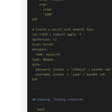
    args:

    - sleep

    - "1000"

EOF

# Create a secret with several keys

cat <<EOF | kubectl apply -f -

apiVersion: v1

kind: Secret

metadata:

  name: mysecret

type: Opaque

data:

  password: $(echo -n "s33msi4" | base64 -w0)

  username: $(echo -n "jane" | base64 -w0)

EOF

```
## Viewing, finding resources
```bash
