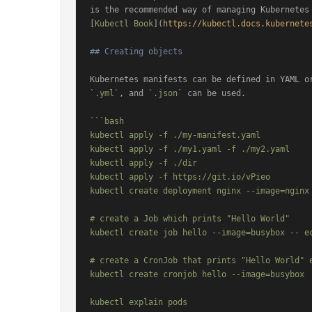
is the recommended way of managing Kubernetes 
[
Kubectl Book
](
https://kubectl.docs.kubernete
## Creating objects
Kubernetes manifests can be defined in YAML o
`.yml`
, and 
`.json`
 can be used.

```bash

kubectl apply -f ./my-manifest.yaml           
kubectl apply -f ./my1.yaml -f ./my2.yaml     
kubectl apply -f ./dir                        
kubectl apply -f https://git.io/vPieo         
kubectl create deployment nginx --image=nginx 
# create a Job which prints "Hello World"

kubectl create job hello --image=busybox -- ec
# create a CronJob that prints "Hello World" e
kubectl create cronjob hello --image=busybox  
kubectl explain pods                          