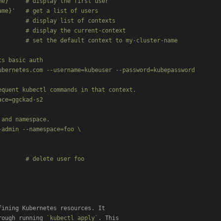
e}'    # display the first user

me}'   # get a list of users

       # display list of contexts

       # display the current-context

       # set the default context to my-cluster-name

s basic auth

bernetes.com --username=kubeuser --password=kubepassword

quent kubectl commands in that context.

ce=ggckad-s2

and namespace.

admin --namespace=foo \

       # delete user foo

ining Kubernetes resources. It

rough running 
`kubectl apply`
. This
