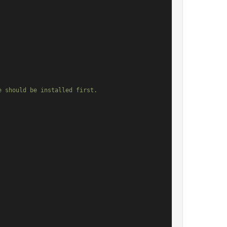
 should be installed first.
