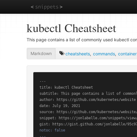
Skip
kubectl Cheatsheet
to
main
content
This page contains a list of commonly used kubectl c
Markdown
cheatsheets
,
commands
,
container
---

title: kubectl Cheatsheet

subtitle: This page contains a list of commonl
author: https://github.com/kubernetes/website

date: July 19, 2021

source: https://github.com/kubernetes/website/
snippet: https://jonlabelle.com/snippets/view/
notoc: false

---