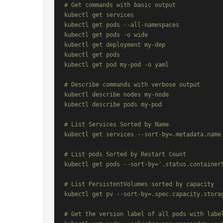
# Get commands with basic output

kubectl get services                          
kubectl get pods --all-namespaces             
kubectl get pods -o wide                      
kubectl get deployment my-dep                 
kubectl get pods                              
kubectl get pod my-pod -o yaml                
# Describe commands with verbose output

kubectl describe nodes my-node

kubectl describe pods my-pod

# List Services Sorted by Name

kubectl get services --sort-by=.metadata.name

# List pods Sorted by Restart Count

kubectl get pods --sort-by='.status.containerS
# List PersistentVolumes sorted by capacity

kubectl get pv --sort-by=.spec.capacity.storag
# Get the version label of all pods with label