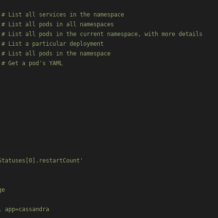
# List all services in the namespace

# List all pods in all namespaces

# List all pods in the current namespace, with more details

# List a particular deployment

# List all pods in the namespace

# Get a pod's YAML

tatuses[0].restartCount'

e

 app=cassandra
