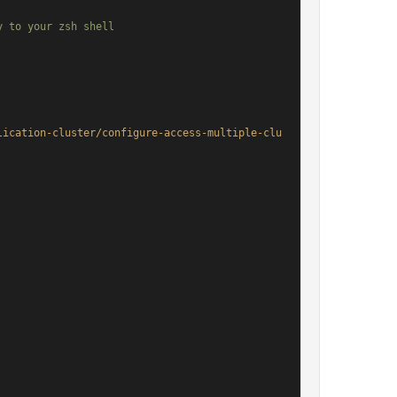
 to your zsh shell

lication-cluster/configure-access-multiple-clu