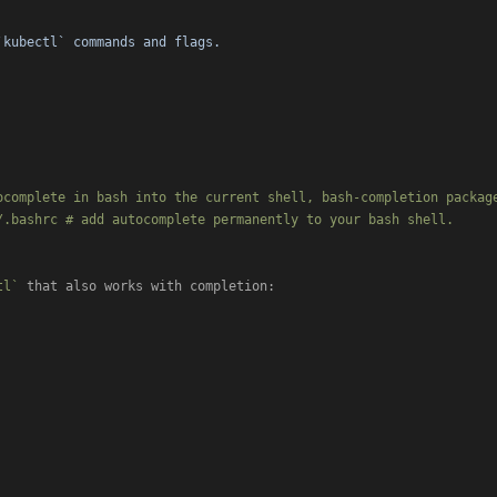
`kubectl` commands and flags.
ocomplete in bash into the current shell, bash-completion package
.bashrc # add autocomplete permanently to your bash shell.

tl`
 that also works with completion:
