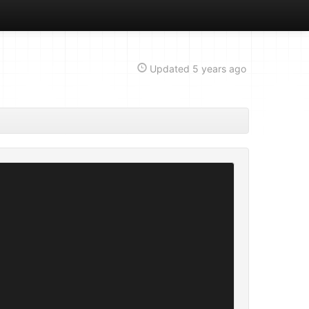
Updated
5 years ago