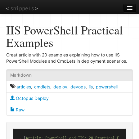
Skip
to
main
content
IIS PowerShell Practical
Examples
Great article with 20 examples explaining how to use IIS
PowerShell Modules and CmdLets in deployment scenarios.
Markdown
articles
,
cmdlets
,
deploy
,
devops
,
iis
,
powershell
Octopus Deploy
Raw
-
 [
Article: PowerShell and IIS: 20 Practical E