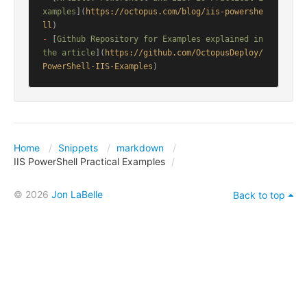
xamples
](
https://octopus.com/blog/iis-powershe
ll
-
 [
Github Repository for Examples explained in 
the article
](
https://github.com/OctopusDeploy/
PowerShell-IIS-Examples
)
Home
Snippets
markdown
IIS PowerShell Practical Examples
© 2026
Jon LaBelle
Back to top