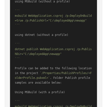
using MSBuild (without a profile)

```

msbuild WebApplication.csproj /p:DeployOnBuild
=true /p:PublishUrl="C:\deployedApp\newapp"

```
using dotnet (without a profile)

```

dotnet publish WebApplication.csproj /p:Publis
hDir="C:\deployedApp\newapp"

```
Profile can be added to the following location 
in the project 
`/Properties/PublishProfiles/<F
olderProfile.pubxml>`
. Folder Publish profile 
samples are available below:

Using MSBuild (with a profile)

```

msbuild WebApplication.csproj /p:DeployOnBuild