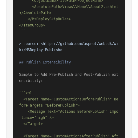
      <ObjectName>filePath</ObjectName>

      <AbsolutePath>Views\\Home\\About2.cshtml
</AbsolutePath>

    </MsDeploySkipRules>

</ItemGroup>

```
> source: 
<https://github.com/aspnet/websdk/wi
ki/MSDeploy-Publish>
## Publish Extensibility
Sample to Add Pre-Publish and Post-Publish ext
ensibility:

```xml

  <Target Name="CustomActionsBeforePublish" Be
foreTargets="BeforePublish">

    <Message Text="Actions BeforePublish" Impo
rtance="high" />

  </Target>

  <Target Name="CustomActionsAfterPublish" Aft