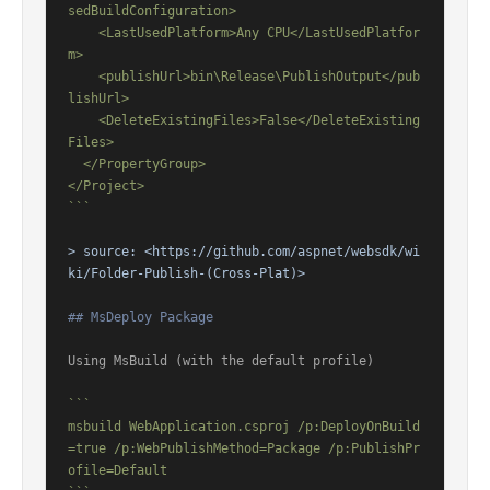
sedBuildConfiguration>

    <LastUsedPlatform>Any CPU</LastUsedPlatfor
m>

    <publishUrl>bin\Release\PublishOutput</pub
lishUrl>

    <DeleteExistingFiles>False</DeleteExisting
Files>

  </PropertyGroup>

</Project>

```
> source: 
<https://github.com/aspnet/websdk/wi
ki/Folder-Publish-(Cross-Plat)>
## MsDeploy Package
Using MsBuild (with the default profile)

```

msbuild WebApplication.csproj /p:DeployOnBuild
=true /p:WebPublishMethod=Package /p:PublishPr
ofile=Default
