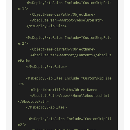
    <MsDeploySkipRules Include="CustomSkipFold
er1">

      <ObjectName>dirPath</ObjectName>

      <AbsolutePath>wwwroot</AbsolutePath>

    </MsDeploySkipRules>

    <MsDeploySkipRules Include="CustomSkipFold
er2">

      <ObjectName>dirPath</ObjectName>

      <AbsolutePath>wwwroot\\Content$</Absolut
ePath>

    </MsDeploySkipRules>

    <MsDeploySkipRules Include="CustomSkipFile
1">

      <ObjectName>filePath</ObjectName>

      <AbsolutePath>Views\\Home\\About.cshtml
</AbsolutePath>

    </MsDeploySkipRules>

     <MsDeploySkipRules Include="CustomSkipFil
e2">
