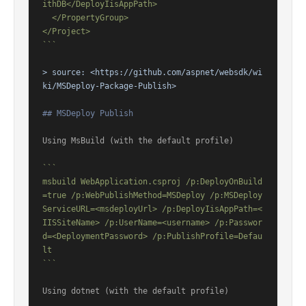
ithDB</DeployIisAppPath>

  </PropertyGroup>

</Project>

```
> source: 
<https://github.com/aspnet/websdk/wi
ki/MSDeploy-Package-Publish>
## MSDeploy Publish
Using MsBuild (with the default profile)

```

msbuild WebApplication.csproj /p:DeployOnBuild
=true /p:WebPublishMethod=MSDeploy /p:MSDeploy
ServiceURL=<msdeployUrl> /p:DeployIisAppPath=<
IISSiteName> /p:UserName=<username> /p:Passwor
d=<DeploymentPassword> /p:PublishProfile=Defau
lt

```
Using dotnet (with the default profile)
