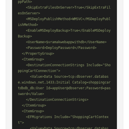
ppPath>

    <SkipExtraFilesOnServer>True</SkipExtraFil
esOnServer>

    <MSDeployPublishMethod>WMSVC</MSDeployPubl
ishMethod>

    <EnableMSDeployBackup>True</EnableMSDeploy
Backup>

    <UserName>$vramakwebappwithdb</UserName>

    <Password>DeployPassword</Password>

  </PropertyGroup>

  <ItemGroup>

    <DestinationConnectionStrings Include="Sho
ppingCartConnection">

      <Value>Data Source=tcp:dbserver.databas
e.windows.net,1433;Initial Catalog=shoppingcar
tdbdb_db;User Id=appUser@dbserver;Password=pas
sword</Value>

    </DestinationConnectionStrings>

  </ItemGroup>

  <ItemGroup>

    <EFMigrations Include="ShoppingCartContex
t">

      <Value>Data Source=tcp:dbserver.databas