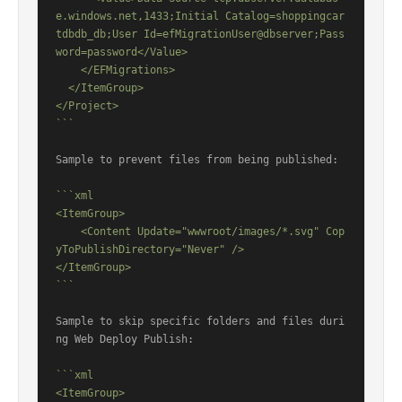
e.windows.net,1433;Initial Catalog=shoppingcar
tdbdb_db;User Id=efMigrationUser@dbserver;Pass
word=password</Value>

    </EFMigrations>

  </ItemGroup>

</Project>

```
Sample to prevent files from being published:

```xml

<ItemGroup>

    <Content Update="wwwroot/images/*.svg" Cop
yToPublishDirectory="Never" />

</ItemGroup>

```
Sample to skip specific folders and files duri
ng Web Deploy Publish:

```xml

<ItemGroup>
