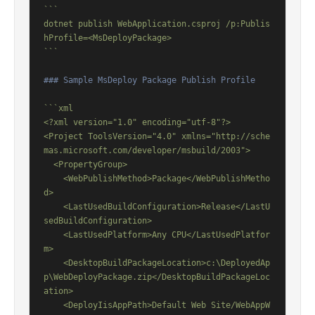
```

dotnet publish WebApplication.csproj /p:Publis
hProfile=<MsDeployPackage>

```
### Sample MsDeploy Package Publish Profile
```xml

<?xml version="1.0" encoding="utf-8"?>

<Project ToolsVersion="4.0" xmlns="http://sche
mas.microsoft.com/developer/msbuild/2003">

  <PropertyGroup>

    <WebPublishMethod>Package</WebPublishMetho
d>

    <LastUsedBuildConfiguration>Release</LastU
sedBuildConfiguration>

    <LastUsedPlatform>Any CPU</LastUsedPlatfor
m>

    <DesktopBuildPackageLocation>c:\DeployedAp
p\WebDeployPackage.zip</DesktopBuildPackageLoc
ation>

    <DeployIisAppPath>Default Web Site/WebAppW