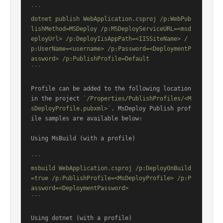
```

dotnet publish WebApplication.csproj /p:WebPub
lishMethod=MSDeploy /p:MSDeployServiceURL=<msd
eployUrl> /p:DeployIisAppPath=<IISSiteName> /
p:UserName=<username> /p:Password=<DeploymentP
assword> /p:PublishProfile=Default

```
Profile can be added to the following location 
in the project 
`/Properties/PublishProfiles/<M
sDeployProfile.pubxml>`
. MsDeploy Publish prof
ile samples are available below:

Using MsBuild (with a profile)

```

msbuild WebApplication.csproj /p:DeployOnBuild
=true /p:PublishProfile=<MsDeployProfile> /p:P
assword=<DeploymentPassword>

```
Using dotnet (with a profile)
