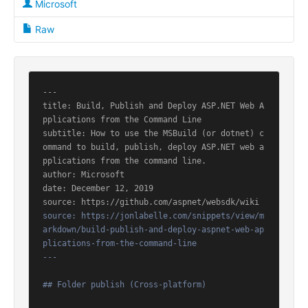
Microsoft
Raw
---

title: Build, Publish and Deploy ASP.NET Web A
pplications from the Command Line

subtitle: How to use the MSBuild (or dotnet) c
ommand to build, publish, deploy ASP.NET web a
pplications from the command line.

author: Microsoft

date: December 12, 2019

source: https://jonlabelle.com/snippets/view/m
arkdown/build-publish-and-deploy-aspnet-web-ap
plications-from-the-command-line

---
## Folder publish (Cross-platform)