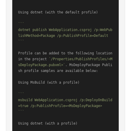
```
Using dotnet (with the default profile)

```

dotnet publish WebApplication.csproj /p:WebPub
lishMethod=Package /p:PublishProfile=Default

```
Profile can be added to the following location 
in the project 
`/Properties/PublishProfiles/<M
sDeployPackage.pubxml>`
. MsDeployPackage Publi
sh profile samples are available below:

Using MsBuild (with a profile)

```

msbuild WebApplication.csproj /p:DeployOnBuild
=true /p:PublishProfile=<MsDeployPackage>

```
Using dotnet (with a profile)
