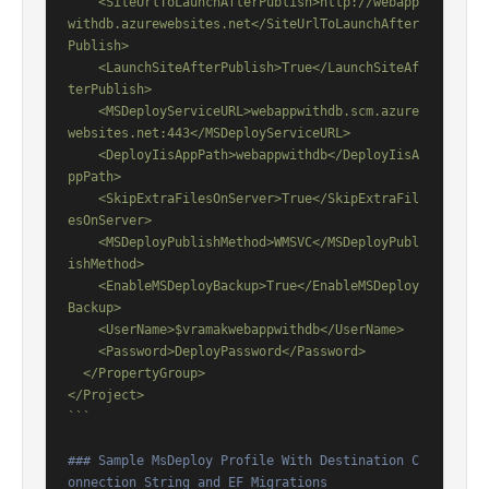
    <SiteUrlToLaunchAfterPublish>http://webapp
withdb.azurewebsites.net</SiteUrlToLaunchAfter
Publish>

    <LaunchSiteAfterPublish>True</LaunchSiteAf
terPublish>

    <MSDeployServiceURL>webappwithdb.scm.azure
websites.net:443</MSDeployServiceURL>

    <DeployIisAppPath>webappwithdb</DeployIisA
ppPath>

    <SkipExtraFilesOnServer>True</SkipExtraFil
esOnServer>

    <MSDeployPublishMethod>WMSVC</MSDeployPubl
ishMethod>

    <EnableMSDeployBackup>True</EnableMSDeploy
Backup>

    <UserName>$vramakwebappwithdb</UserName>

    <Password>DeployPassword</Password>

  </PropertyGroup>

</Project>

```
### Sample MsDeploy Profile With Destination C
onnection String and EF Migrations