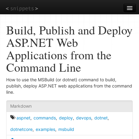
Skip
to
main
content
Build, Publish and Deploy
ASP.NET Web
Applications from the
Command Line
How to use the MSBuild (or dotnet) command to build,
publish, deploy ASP.NET web applications from the command
line.
Markdown
aspnet
,
commands
,
deploy
,
devops
,
dotnet
,
dotnetcore
,
examples
,
msbuild