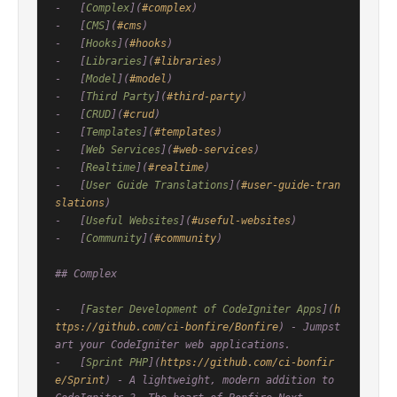
-   [
Complex
](
#complex
)

-   [
CMS
](
#cms
)

-   [
Hooks
](
#hooks
)

-   [
Libraries
](
#libraries
)

-   [
Model
](
#model
)

-   [
Third Party
](
#third-party
)

-   [
CRUD
](
#crud
)

-   [
Templates
](
#templates
)

-   [
Web Services
](
#web-services
)

-   [
Realtime
](
#realtime
)

-   [
User Guide Translations
](
#user-guide-tran
slations
)

-   [
Useful Websites
](
#useful-websites
)

-   [
Community
](
#community
)

## Complex

-   [
Faster Development of CodeIgniter Apps
](
h
ttps://github.com/ci-bonfire/Bonfire
) - Jumpst
art your CodeIgniter web applications.

-   [
Sprint PHP
](
https://github.com/ci-bonfir
e/Sprint
) - A lightweight, modern addition to 