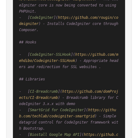
eIgniter core is now being converted to using 
PHPUnit.

-   [
CodeIgniter
](
https://github.com/rougin/co
deigniter
) - Installs CodeIgniter core through 
Composer.

## Hooks

-   [
CodeIgniter-SSLHook
](
https://github.com/m
ehdibo/Codeigniter-SSLHook
) - Appropriate head
ers and redirection for SSL websites .

## Libraries

-   [
CI-Breadcrumb
](
https://github.com/domProj
ects/CI-Breadcrumb
) - Breadcrumb library for C
odeIgniter 3.x.x with demo

-   [
SmartGrid for CodeIgniter
](
https://githu
b.com/techlab/codeigniter-smartgrid
) - Simple 
datagrid control for CodeIgniter framework wit
h Bootstrap.

-   [
Biostall Google Map API
](
https://github.c