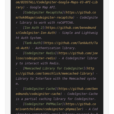
om/BIOSTALL/CodeIgniter-Google-Maps-V3-API-Lib
rary
) - Google Map API.

-   [
CodeIgniter Recaptcha
](
https://github.co
m/hok00age/codeigniter-recaptcha
) - CodeIgnite
r library to work with reCAPTCHA.

-   [
Ion Auth 2
](
https://github.com/benedmund
s/CodeIgniter-Ion-Auth
) - Simple and Lightweig
ht Auth System.

-   [
Tank-Auth
](
https://github.com/TankAuth/Ta
nk-Auth
) - Authentication library.

-   [
CodeIgniter Redis
](
https://github.com/joe
lcox/codeigniter-redis
) - A CodeIgniter librar
y to interact with Redis.

-   [
Memcached Library for CodeIgniter
](
http
s://github.com/tomschlick/memcached-library
) - 
Library to Interface with the Memcached syste
m.

-   [
CodeIgniter-Cache
](
https://github.com/ben
edmunds/codeigniter-cache
) - CodeIgniter-Cache 
is a partial caching library for CodeIgniter.

-   [
CodeIgniter PHPMailer
](
https://github.co
m/ivantcholakov/codeigniter-phpmailer
) - A Cod