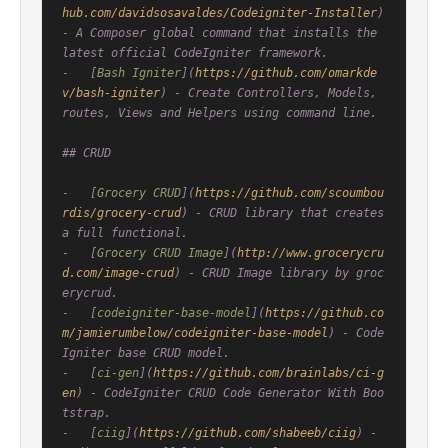
hub.com/davidsosavaldes/Codeigniter-Installer
) 
- A Composer global command that installs the 
latest official CodeIgniter framework.

-   [
Bash Igniter
](
https://github.com/omarkde
v/bash-igniter
) - Create Controllers, Models, 
routes, Views and Helpers using command line.

## CRUD

-   [
Grocery CRUD
](
https://github.com/scoumbou
rdis/grocery-crud
) - CRUD library that creates 
a full functional.

-   [
Grocery CRUD Image
](
http://www.grocerycru
d.com/image-crud
) - CRUD Image library by groc
erycrud.

-   [
codeigniter-base-model
](
https://github.co
m/jamierumbelow/codeigniter-base-model
) - Code
Igniter base CRUD model.

-   [
ci-gen
](
https://github.com/brainlabs/ci-g
en
) - CodeIgniter CRUD Code Generator With Boo
tstrap.

-   [
ciig
](
https://github.com/shabeeb/ciig
) - 