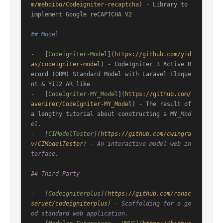
m/mehdibo/Codeigniter-recaptcha
) - Library to 
implement Google reCAPTCHA V2

## Model
-
   [
Codeigniter-Model
](
https://github.com/yid
as/codeigniter-model
) - CodeIgniter 3 Active R
ecord (ORM) Standard Model with Laravel Eloque
-
   [
CodeIgniter-MY_Model
](
https://github.com/
avenirer/CodeIgniter-MY_Model
) - The result of 
a lengthy tutorial about constructing a MY
_Mod
el.

-   [
CIModelTester
](
https://github.com/cwingra
v/CIModelTester
) - An interactive model web in
terface.

## Third Party

-   [
Codeigniterplus
](
https://github.com/ranac
seruet/codeigniterplus
) - Scaffolding for a go
od standard web application.
