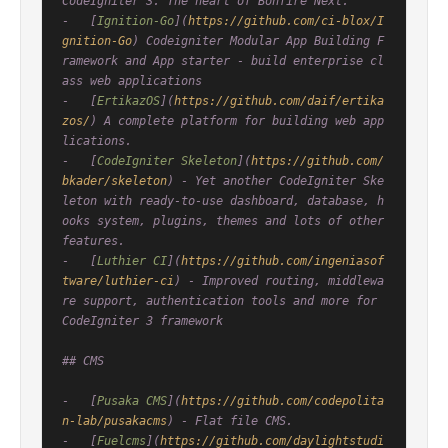
CodeIgniter 3. The heart of Bonfire Next.

-   [
Ignition-Go
](
https://github.com/ci-blox/I
gnition-Go
) Codeigniter Modular App Building F
ramework and App starter - build enterprise cl
ass web applications

-   [
ErtikazOS
](
https://github.com/daif/ertika
zos/
) A complete platform for building web app
lications.

-   [
CodeIgniter Skeleton
](
https://github.com/
bkader/skeleton
) - Yet another CodeIgniter Ske
leton with ready-to-use dashboard, database, h
ooks system, plugins, themes and lots of other 
features.

-   [
Luthier CI
](
https://github.com/ingeniasof
tware/luthier-ci
) - Improved routing, middlewa
re support, authentication tools and more for 
CodeIgniter 3 framework

## CMS

-   [
Pusaka CMS
](
https://github.com/codepolita
n-lab/pusakacms
) - Flat file CMS.

-   [
Fuelcms
](
https://github.com/daylightstudi