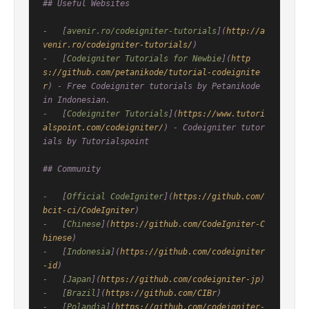
## Useful Websites

-   [
avenir.ro/codeigniter-tutorials
](
http://a
venir.ro/codeigniter-tutorials/
)

-   [
Codeigniter Tutorials for Newbie
](
http
s://github.com/petanikode/tutorial-codeignite
r
) - Free Codeigniter tutorials by Petanikode 
in Indonesian.

-   [
Codeigniter Tutorials
](
https://www.tutori
alspoint.com/codeigniter/
) - Codeigniter tutor
ials by Tutorialspoint

## Community

-   [
Official CodeIgniter
](
https://github.com/
bcit-ci/CodeIgniter
)

-   [
Chinese
](
https://github.com/CodeIgniter-C
hinese
)

-   [
Indonesia
](
https://github.com/codeigniter
-id
)

-   [
Japan
](
https://github.com/codeigniter-jp
)

-   [
Brazil
](
https://github.com/CIBr
)

-   [
Polandia
](
https://github.com/codeigniter-