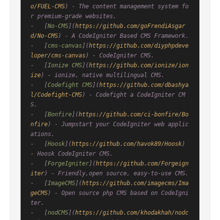
o/FUEL-CMS
) - The content management system fo
r premium-grade websites.

-   [
No-CMS
](
https://github.com/goFrendiAsgar
d/No-CMS
) - A CodeIgniter Based CMS Framework.

-   [
cms-canvas
](
https://github.com/diyphpdeve
loper/cms-canvas
) - CodeIgniter CMS.

-   [
Ionize CMS
](
https://github.com/ionize/ion
ize
) - ionize, native multilingual CMS.

-   [
Codefight CMS
](
https://github.com/dbashya
l/Codefight-CMS
) - Codefight a CodeIgniter CM
S.

-   [
Bonfire
](
https://github.com/ci-bonfire/Bo
nfire
) - Jumpstart your CodeIgniter web applic
ations.

-   [
Hoosk
](
https://github.com/havok89/Hoosk
) 
- Hoosk CodeIgniter CMS.

-   [
ForgeIgniter
](
https://github.com/Forgeign
iter
) - Friendly,open source, easy-to-use CMS.

-   [
ImageCMS
](
https://github.com/imagecms/Ima
geCMS
) - Open source php CMS based on CodeIgni
ter.

-   [
nodCMS
](
https://github.com/khodakhah/nodc