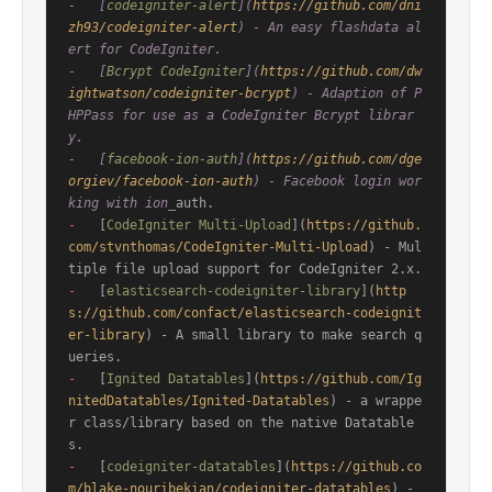
-   [
codeigniter-alert
](
https://github.com/dni
zh93/codeigniter-alert
) - An easy flashdata al
ert for CodeIgniter.

-   [
Bcrypt CodeIgniter
](
https://github.com/dw
ightwatson/codeigniter-bcrypt
) - Adaption of P
HPPass for use as a CodeIgniter Bcrypt librar
y.

-   [
facebook-ion-auth
](
https://github.com/dge
orgiev/facebook-ion-auth
) - Facebook login wor
king with ion_
-
   [
CodeIgniter Multi-Upload
](
https://github.
com/stvnthomas/CodeIgniter-Multi-Upload
) - Mul
-
   [
elasticsearch-codeigniter-library
](
http
s://github.com/confact/elasticsearch-codeignit
er-library
) - A small library to make search q
-
   [
Ignited Datatables
](
https://github.com/Ig
nitedDatatables/Ignited-Datatables
) - a wrappe
r class/library based on the native Datatable
-
   [
codeigniter-datatables
](
https://github.co
m/blake-nouribekian/codeigniter-datatables
) - 