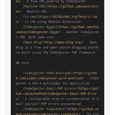
ms
) - A Free CMS powered by CodeIgniter.

-   [
MaxSite CMS
](
https://github.com/maxsite/c
ms
) - MaxSite CMS.

-   [
ci-cms
](
https://bitbucket.org/hery/ci-cm
s
) - CI-CMS using Modular Extensions.

-   [
Codeigniter-Egypt
](
https://github.com/bla
zeeboy/Codeigniter-Egypt
) - Another CodeIgnite
r CMS, With some Love.

-   [
Open Blog
](
http://open-blog.org/
) - Open 
Blog is a free and open source blogging platfo
rm built using the CodeIgniter PHP framework.

## Core

-   [
Codeigniter-PSR4-Autoload
](
https://githu
b.com/yidas/codeigniter-psr4-autoload
) - CodeI
gniter 3 PSR-4 Autoloader for Application

-   [
CodeIgniter-Email-PHP-Errors
](
https://git
hub.com/mikedfunk/CodeIgniter-Email-PHP-Error
s
) - A configurable drop-in customization to e
mail yourself PHP errors encountered.

-   [
CodeIgniter SimpleTest
](
https://github.co
m/ericbarnes/codeigniter-simpletest
) - The Cod