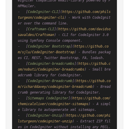
eIgniter compatible email-library powered by P
HPMailer.

-   [
CodeIgniter-CLI
](
https://github.com/phils
turgeon/codeigniter-cli
) - Work with CodeIgnit
er over the command line.

-   [
Craftsman-CLI
](
https://github.com/davidso
savaldes/Craftsman
) - CLI for CodeIgniter 3.0 
using Symfony Console component.

-   [
CodeIgniter Bootstrap
](
https://github.co
m/sjlu/CodeIgniter-Bootstrap
) - Bundles packag
es CI, REST, Twitter Bootstrap, FA, lodash.

-   [
Codeigniter-breadcrumbs
](
https://github.c
om/nobuti/Codeigniter-breadcrumbs
) - Small bre
adcrumb library for CodeIgniter.

-   [
CodeIgniter-Breadcrumb
](
https://github.co
m/richarddavey/codeigniter-breadcrumb
) - Bread
crumb generating library for CodeIgniter.

-   [
Sitemaps CodeIgniter
](
https://github.com/
chemicaloliver/codeigniter-sitemaps
) - A simpl
e library to autogenerate xml sitemaps.

-   [
CodeIgniter-Unzip
](
https://github.com/phi
lsturgeon/codeigniter-unzip
) - Extract ZIP fil
es in CodeIgniter without installing any PECL.
