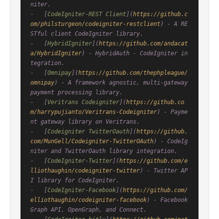
niter.

-   [
CodeIgniter-REST Client
](
https://github.c
om/philsturgeon/codeigniter-restclient
) - A RE
STful client CodeIgniter library.

-   [
HybridIgniter
](
https://github.com/andacat
a/HybridIgniter
) - HybridAuth - CodeIgniter in
tegration.

-   [
Omnipay
](
https://github.com/thephpleague/
omnipay
) - A framework agnostic, multi-gateway 
payment processing library.

-   [
Veritrans Codeigniter
](
https://github.co
m/harrypujianto/Veritrans-Codeigniter
) - Payme
nt gateway library on Veritrans.

-   [
Codeigniter TwitterOauth
](
https://github.
com/MunGell/Codeigniter-TwitterOAuth
) - CodeIg
niter and TwitterOauth library integration.

-   [
CodeIgniter-Twitter
](
https://github.com/e
lliothaughin/codeigniter-twitter
) - Twitter AP
I library for CodeIgniter.

-   [
CodeIgniter-Facebook
](
https://github.com/
elliothaughin/codeigniter-facebook
) - Facebook 
Graph API, OpenGraph, and Connect.
