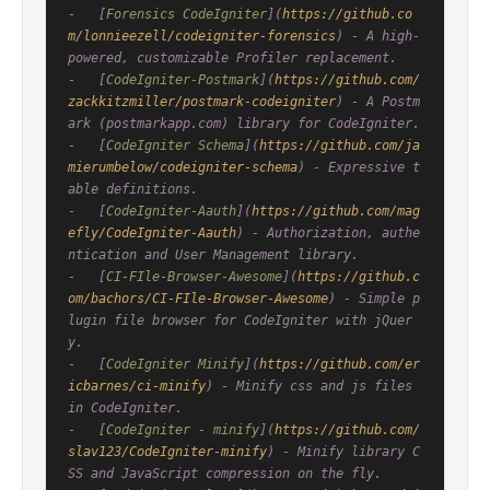
-   [
Forensics CodeIgniter
](
https://github.co
m/lonnieezell/codeigniter-forensics
) - A high-
powered, customizable Profiler replacement.

-   [
CodeIgniter-Postmark
](
https://github.com/
zackkitzmiller/postmark-codeigniter
) - A Postm
ark (postmarkapp.com) library for CodeIgniter.

-   [
CodeIgniter Schema
](
https://github.com/ja
mierumbelow/codeigniter-schema
) - Expressive t
able definitions.

-   [
CodeIgniter-Aauth
](
https://github.com/mag
efly/CodeIgniter-Aauth
) - Authorization, authe
ntication and User Management library.

-   [
CI-FIle-Browser-Awesome
](
https://github.c
om/bachors/CI-FIle-Browser-Awesome
) - Simple p
lugin file browser for CodeIgniter with jQuer
y.

-   [
CodeIgniter Minify
](
https://github.com/er
icbarnes/ci-minify
) - Minify css and js files 
in CodeIgniter.

-   [
CodeIgniter - minify
](
https://github.com/
slav123/CodeIgniter-minify
) - Minify library C
SS and JavaScript compression on the fly.
