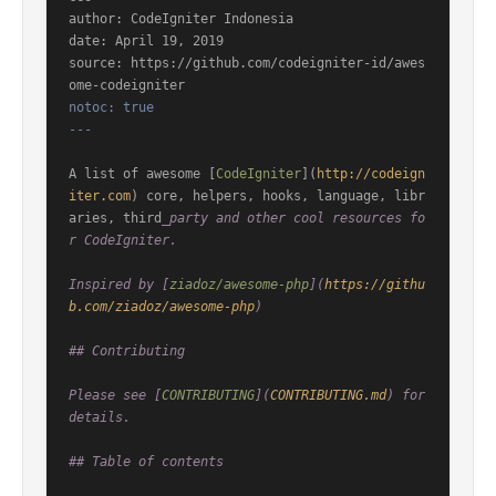
author: CodeIgniter Indonesia

date: April 19, 2019

source: https://github.com/codeigniter-id/awes
notoc: true

---
A list of awesome [
CodeIgniter
](
http://codeign
iter.com
) core, helpers, hooks, language, libr
aries, third
_party and other cool resources fo
r CodeIgniter.

Inspired by [
ziadoz/awesome-php
](
https://githu
b.com/ziadoz/awesome-php
)

## Contributing

Please see [
CONTRIBUTING
](
CONTRIBUTING.md
) for 
details.

## Table of contents
