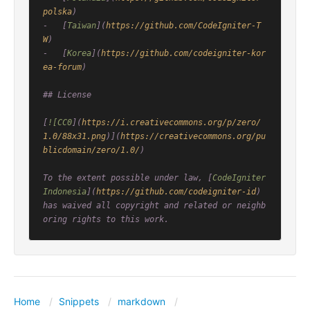
polska
)

-   [
Taiwan
](
https://github.com/CodeIgniter-T
W
)

-   [
Korea
](
https://github.com/codeigniter-kor
ea-forum
)

## License

[
![CC0
](
https://i.creativecommons.org/p/zero/
1.0/88x31.png
)](
https://creativecommons.org/pu
blicdomain/zero/1.0/
)

To the extent possible under law, [
CodeIgniter 
Indonesia
](
https://github.com/codeigniter-id
) 
has waived all copyright and related or neighb
Home
Snippets
markdown