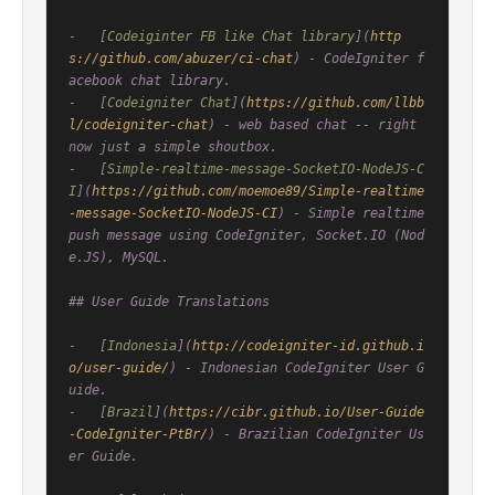
-   [
Codeiginter FB like Chat library
](
http
s://github.com/abuzer/ci-chat
) - CodeIgniter f
acebook chat library.

-   [
Codeigniter Chat
](
https://github.com/llbb
l/codeigniter-chat
) - web based chat -- right 
now just a simple shoutbox.

-   [
Simple-realtime-message-SocketIO-NodeJS-C
I
](
https://github.com/moemoe89/Simple-realtime
-message-SocketIO-NodeJS-CI
) - Simple realtime 
push message using CodeIgniter, Socket.IO (Nod
e.JS), MySQL.

## User Guide Translations

-   [
Indonesia
](
http://codeigniter-id.github.i
o/user-guide/
) - Indonesian CodeIgniter User G
uide.

-   [
Brazil
](
https://cibr.github.io/User-Guide
-CodeIgniter-PtBr/
) - Brazilian CodeIgniter Us
er Guide.
