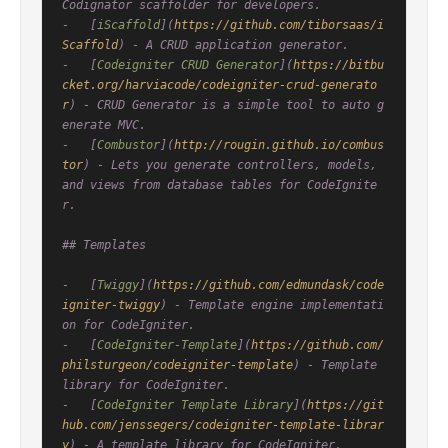
Codignator scaffolder for developers.

-   [
iScaffold
](
https://github.com/tiborsaas/i
Scaffold
) - A CRUD application generator.

-   [
Codeigniter CRUD Generator
](
https://bitbu
cket.org/harviacode/codeigniter-crud-generato
r
) - CRUD Generator is a simple tool to auto g
enerate MVC.

-   [
Combustor
](
http://rougin.github.io/combus
tor
) - Lets you generate controllers, models, 
and views from database tables for CodeIgnite
r.

## Templates

-   [
Twiggy
](
https://github.com/edmundask/code
igniter-twiggy
) - Template engine implementati
on for CodeIgniter.

-   [
CodeIgniter-Template
](
https://github.com/
philsturgeon/codeigniter-template
) - Template 
library for CodeIgniter.

-   [
CodeIgniter Template Library
](
https://git
hub.com/jenssegers/codeigniter-template-librar
y
) - A template library for CodeIgniter.
