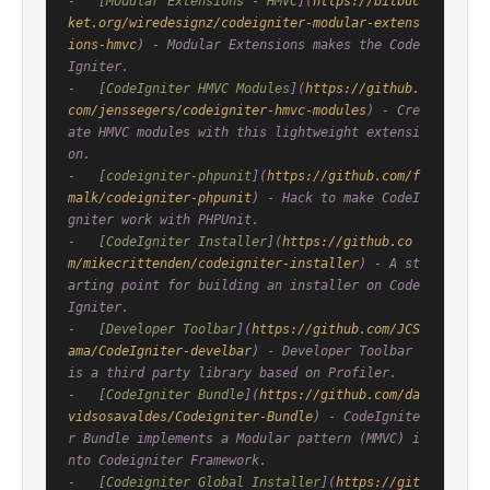
-   [
Modular Extensions - HMVC
](
https://bitbuc
ket.org/wiredesignz/codeigniter-modular-extens
ions-hmvc
) - Modular Extensions makes the Code
Igniter.

-   [
CodeIgniter HMVC Modules
](
https://github.
com/jenssegers/codeigniter-hmvc-modules
) - Cre
ate HMVC modules with this lightweight extensi
on.

-   [
codeigniter-phpunit
](
https://github.com/f
malk/codeigniter-phpunit
) - Hack to make CodeI
gniter work with PHPUnit.

-   [
CodeIgniter Installer
](
https://github.co
m/mikecrittenden/codeigniter-installer
) - A st
arting point for building an installer on Code
Igniter.

-   [
Developer Toolbar
](
https://github.com/JCS
ama/CodeIgniter-develbar
) - Developer Toolbar 
is a third party library based on Profiler.

-   [
CodeIgniter Bundle
](
https://github.com/da
vidsosavaldes/Codeigniter-Bundle
) - CodeIgnite
r Bundle implements a Modular pattern (MMVC) i
nto Codeigniter Framework.

-   [
Codeigniter Global Installer
](
https://git