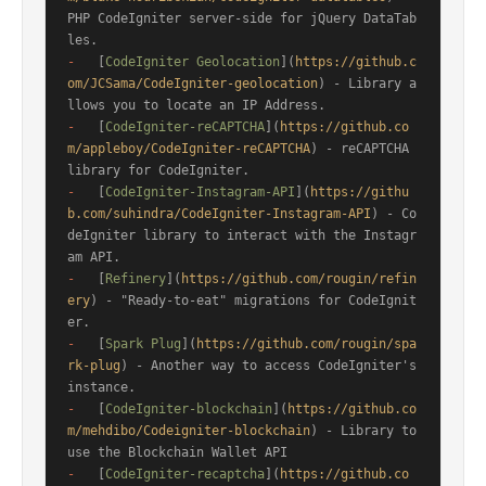
PHP CodeIgniter server-side for jQuery DataTab
-
   [
CodeIgniter Geolocation
](
https://github.c
om/JCSama/CodeIgniter-geolocation
) - Library a
-
   [
CodeIgniter-reCAPTCHA
](
https://github.co
m/appleboy/CodeIgniter-reCAPTCHA
) - reCAPTCHA 
-
   [
CodeIgniter-Instagram-API
](
https://githu
b.com/suhindra/CodeIgniter-Instagram-API
) - Co
deIgniter library to interact with the Instagr
-
   [
Refinery
](
https://github.com/rougin/refin
ery
) - "Ready-to-eat" migrations for CodeIgnit
-
   [
Spark Plug
](
https://github.com/rougin/spa
rk-plug
) - Another way to access CodeIgniter's 
-
   [
CodeIgniter-blockchain
](
https://github.co
m/mehdibo/Codeigniter-blockchain
) - Library to 
-
   [
CodeIgniter-recaptcha
](
https://github.co