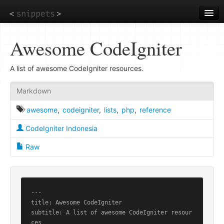
Skip
to
main
content
Awesome CodeIgniter
A list of awesome CodeIgniter resources.
Markdown
awesome
,
codeigniter
,
lists
,
php
,
reference
CodeIgniter Indonesia
Raw
---

title: Awesome CodeIgniter

subtitle: A list of awesome CodeIgniter resour
ces
