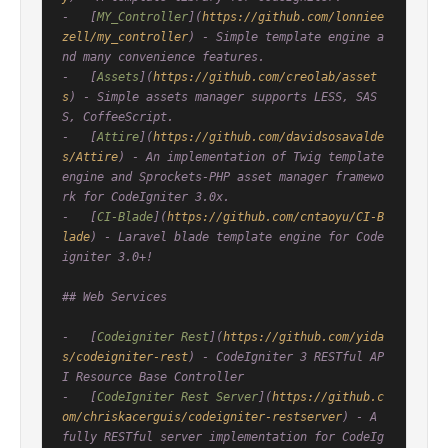
-   [
MY_Controller
](
https://github.com/lonniee
zell/my_controller
) - Simple template engine a
nd many convenience features.

-   [
Assets
](
https://github.com/creolab/asset
s
) - Simple assets manager supports LESS, SAS
S, CoffeeScript.

-   [
Attire
](
https://github.com/davidsosavalde
s/Attire
) - An implementation of Twig template 
engine and Sprockets-PHP asset manager framewo
rk for CodeIgniter 3.0x.

-   [
CI-Blade
](
https://github.com/cntaoyu/CI-B
lade
) - Laravel blade template engine for Code
igniter 3.0+!

## Web Services

-   [
Codeigniter Rest
](
https://github.com/yida
s/codeigniter-rest
) - CodeIgniter 3 RESTful AP
I Resource Base Controller

-   [
CodeIgniter Rest Server
](
https://github.c
om/chriskacerguis/codeigniter-restserver
) - A 
fully RESTful server implementation for CodeIg