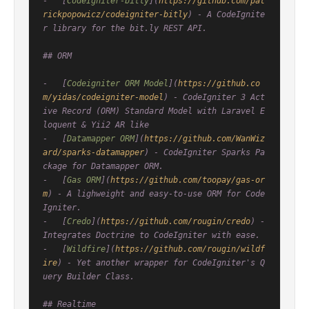
-   [
CodeIgniter-bitly
](
https://github.com/pat
rickpopowicz/codeigniter-bitly
) - A CodeIgnite
r library for the bit.ly REST API.

## ORM

-   [
Codeigniter ORM Model
](
https://github.co
m/yidas/codeigniter-model
) - CodeIgniter 3 Act
ive Record (ORM) Standard Model with Laravel E
loquent & Yii2 AR like

-   [
Datamapper ORM
](
https://github.com/WanWiz
ard/sparks-datamapper
) - CodeIgniter Sparks Pa
ckage for Datamapper ORM.

-   [
Gas ORM
](
https://github.com/toopay/gas-or
m
) - A lighweight and easy-to-use ORM for Code
Igniter.

-   [
Credo
](
https://github.com/rougin/credo
) - 
Integrates Doctrine to CodeIgniter with ease.

-   [
Wildfire
](
https://github.com/rougin/wildf
ire
) - Yet another wrapper for CodeIgniter's Q
uery Builder Class.

## Realtime
