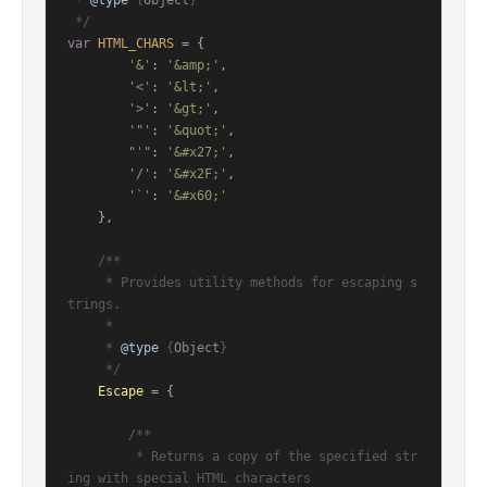
 * 
@type
 {
Object
}

 */
var
HTML_CHARS
 = {

'&'
: 
'&amp;'
,

'<'
: 
'&lt;'
,

'>'
: 
'&gt;'
,

'"'
: 
'&quot;'
,

"'"
: 
'&#x27;'
,

'/'
: 
'&#x2F;'
,

'`'
: 
'&#x60;'
    },

/**

     * Provides utility methods for escaping s
trings.

     *

     * 
@type
 {
Object
}

     */
Escape
 = {

/**

         * Returns a copy of the specified str
ing with special HTML characters
