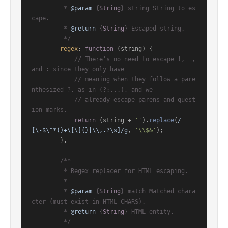
         * 
@param
 {
String
} string String to es
cape.

         * 
@return
 {
String
} Escaped string.

         */
regex
: 
function
 (
string
) {

// There's no need to escape !, =, 
and : since they only have
// meaning when they follow a pare
nthesized ?, as in (?:...), and we
// already escape parens and quest
ion marks.
return
 (string + 
''
).
replace
(
/
[\-$\^*()+\[\]{}|\\,.?\s]/g
, 
'\\$&'
);

        },

/**

         * Regex replacer for HTML escaping.

         *

         * 
@param
 {
String
} match Matched chara
cter (must exist in HTML_CHARS).

         * 
@return
 {
String
} HTML entity.

         */