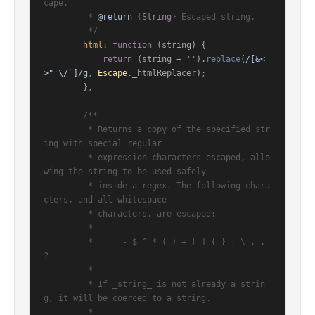
cape.

         * 
@return
 {
String
} Escaped string.

         */
html
: 
function
 (
string
) {

return
 (string + 
''
).
replace
(
/[&<
>"'\/`]/g
, 
Escape
.
_htmlReplacer
);

        },

/**

         * Returns a copy of the specified str
ing with special regular

         * expression characters escaped, allo
wing the string to be used safely

         * inside a regex. The following chara
cters, and all whitespace

         * characters, are escaped:

         *

         *      - $ ^ * ( ) + [ ] { } | \ , . 
?

         *

         * If _string_ is not already a strin
g, it will be coerced to a string.

         *
