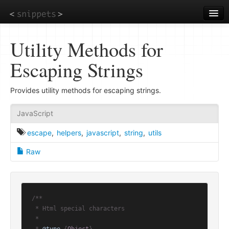
Skip
to
main
content
Utility Methods for
Escaping Strings
Provides utility methods for escaping strings.
JavaScript
escape
,
helpers
,
javascript
,
string
,
utils
Raw
/**

 * Html special characters

 *
