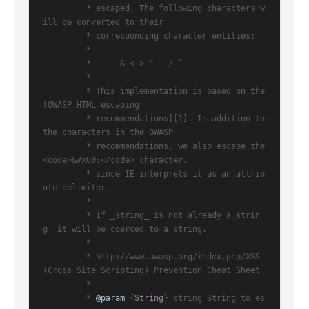
         * escaped. The following characters w
ill be converted to their

         * corresponding character entities:

         *

         *      & < > " ' / `

         *

         * This implementation is based on the 
[OWASP HTML escaping

         * recommendations][1]. In addition to 
the characters in the OWASP

         * recommendations, we also escape the 
<code>&#x60;</code> character,

         * since IE interprets it as an attrib
ute delimiter.

         *

         * If _string_ is not already a strin
g, it will be coerced to a string.

         *

         * http://www.owasp.org/index.php/XSS_
(Cross_Site_Scripting)_Prevention_Cheat_Sheet

         *

         * 
@param
 {
String
} string String to es