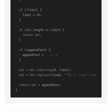
  }

if
 (!limit) {

    limit = 
25
;

  }

if
 (str.
length
 <= limit) {

return
 str;

  }

if
 (!appendText) {

    appendText = 
' ...'
;

  }

  str = str.
substring
(
0
, limit);

  str = str.
replace
(
/\s+$/
, 
""
); 
// right trim
return
 str + appendText;

}