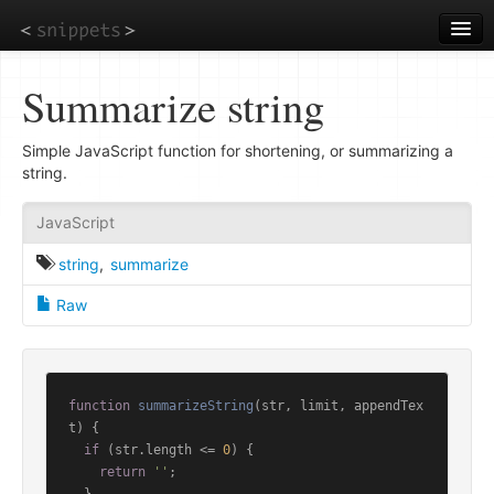
Skip
to
main
content
Summarize string
Simple JavaScript function for shortening, or summarizing a
string.
JavaScript
string
,
summarize
Raw
function
summarizeString
(
str, limit, appendTex
t
) {

if
 (str.
length
 <= 
0
) {

return
''
;
