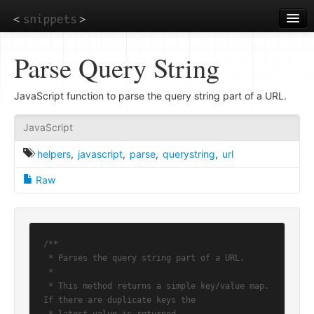
Skip
to
main
content
Parse Query String
JavaScript function to parse the query string part of a URL.
JavaScript
helpers
,
javascript
,
parse
,
querystring
,
url
Raw
/**

 * Parses the query string part of a URL.

 *

 * This method returns a simple key/value map. 
If there are duplicate keys the
