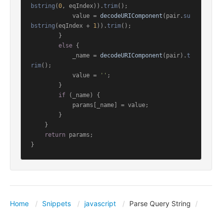
bstring
(
0
, eqIndex)).
trim
();

            value = 
decodeURIComponent
(pair.
su
bstring
(eqIndex + 
1
)).
trim
();

        }

else
 {

            _name = 
decodeURIComponent
(pair).
t
rim
();

            value = 
''
;

        }

if
 (_name) {

            params[_name] = value;

        }

    }

return
 params;

Home
Snippets
javascript
Parse Query String