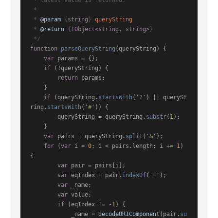
 * latest value is returned.

 *

 * 
@param
 {
string
} 
queryString
 * 
@return
 {
!Object<string, string>
}

 */
function
parseQueryString
(
queryString
) {

var
 params = {};

if
 (!queryString) {

return
 params;

    }

if
 (queryString.
startsWith
(
'?'
) || querySt
ring.
startsWith
(
'#'
)) {

        queryString = queryString.
substr
(
1
);

    }

var
 pairs = queryString.
split
(
'&'
);

for
 (
var
 i = 
0
; i < pairs.
length
; i += 
1
) 
{

var
 pair = pairs[i];

var
 eqIndex = pair.
indexOf
(
'='
);

var
 _name;

var
 value;

if
 (eqIndex != -
1
) {

            _name = 
decodeURIComponent
(pair.
su