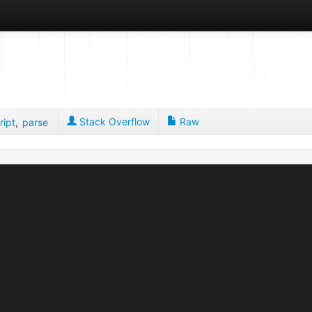
Stack Overflow
Raw
ript
,
parse