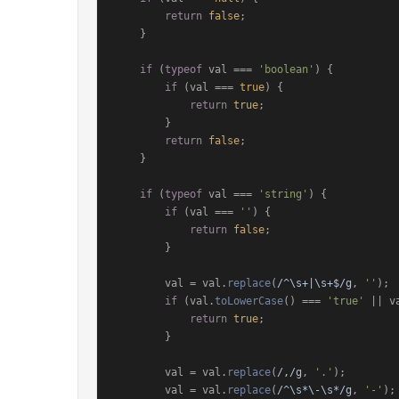
return
false
;

    }

if
 (
typeof
 val === 
'boolean'
) {

if
 (val === 
true
) {

return
true
;

        }

return
false
;

    }

if
 (
typeof
 val === 
'string'
) {

if
 (val === 
''
) {

return
false
;

        }

        val = val.
replace
(
/^\s+|\s+$/g
, 
''
);

if
 (val.
toLowerCase
() === 
'true'
 || v
return
true
;

        }

        val = val.
replace
(
/,/g
, 
'.'
);

        val = val.
replace
(
/^\s*\-\s*/g
, 
'-'
);
