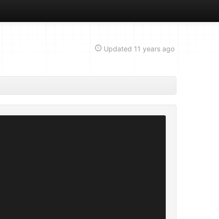
Updated
11 years ago