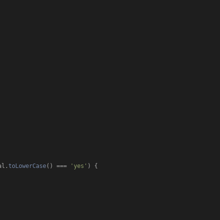
al.
toLowerCase
() === 
'yes'
) {
