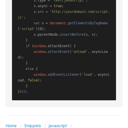
        s.
type
 = 
'text/javascript'
;

        s.
async
 = 
true
;

        s.
src
 = 
'http://yourdomain.com/script.
js'
;

var
 x = 
document
.
getElementsByTagName
(
'script'
)[
0
];

        x.
parentNode
.
insertBefore
(s, x);

    }

if
 (
window
.
attachEvent
) {

window
.
attachEvent
(
'onload'
, asyncLoa
d);

    }

else
 {

window
.
addEventListener
(
'load'
, asyncL
oad, 
false
);

    }

Home
Snippets
javascript