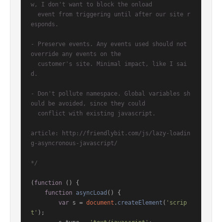
w, I don't want to block the onload

  event from triggering until after our site r
esponds.

- Preserve events. Any events used should not 
override any events on the

  customer's site. Minimal impact, like I sai
d.

- Don't pollute namespace. Global variables sh
ould be avoided, since they could

  conflict with existing javascript.

article: http://friendlybit.com/js/lazy-loadin
g-asyncronous-javascript/

*/
(
function
 (
) {

function
asyncLoad
(
) {

var
 s = 
document
.
createElement
(
'scrip
t'
);
