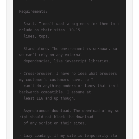
Requirements:

- Small. I don't want a big mess for them to i
nclude on their sites. 10-15

  lines, tops.

- Stand-alone. The environment is unknown, so 
we can't rely on any external

  dependencies, like javascript libraries.

- Cross-browser. I have no idea what browsers 
my customer's customers have, so I

  can't do anything modern or fancy that isn't 
backwards compatible. I assume at

  least IE6 and up though.

- Asynchronous download. The download of my sc
ript should not block the download

  of any script on their sites.

- Lazy Loading. If my site is temporarily slo