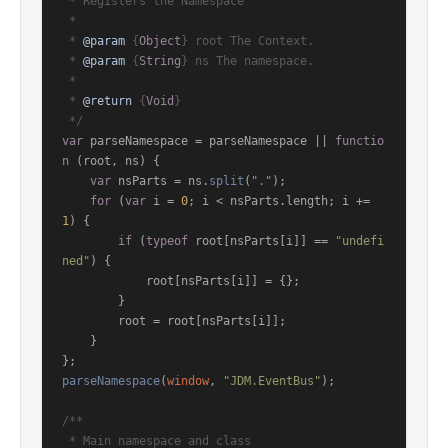
 * Registers the Namespace

 *

 * 
@param
 {
Object
} root The Context.

 * 
@param
 {
String
} ns The namespace.

 *

 * 
@return
 {
Void
}

 */
var
 parseNamespace = parseNamespace || 
functio
n
 (
root, ns
) {

var
 nsParts = ns.
split
(
"."
);

for
 (
var
 i = 
0
; i < nsParts.
length
; i += 
1
) {

if
 (
typeof
 root[nsParts[i]] == 
"undefi
ned"
) {

            root[nsParts[i]] = {};

        }

        root = root[nsParts[i]];

    }

parseNamespace
(
window
, 
"JDM.EventBus"
);

/**

 * Main namespace and class
