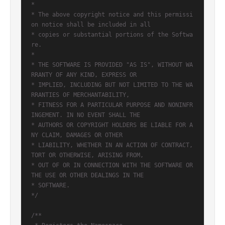
*

* The above copyright notice and this permissi
on notice shall be included in all

* copies or substantial portions of the Softwa
re.

*

* THE SOFTWARE IS PROVIDED "AS IS", WITHOUT WA
RRANTY OF ANY KIND, EXPRESS OR

* IMPLIED, INCLUDING BUT NOT LIMITED TO THE WA
RRANTIES OF MERCHANTABILITY,

* FITNESS FOR A PARTICULAR PURPOSE AND NONINFR
INGEMENT. IN NO EVENT SHALL THE

* AUTHORS OR COPYRIGHT HOLDERS BE LIABLE FOR A
NY CLAIM, DAMAGES OR OTHER

* LIABILITY, WHETHER IN AN ACTION OF CONTRACT, 
TORT OR OTHERWISE, ARISING FROM,

* OUT OF OR IN CONNECTION WITH THE SOFTWARE OR 
THE USE OR OTHER DEALINGS IN THE

* SOFTWARE.

*/
/**
