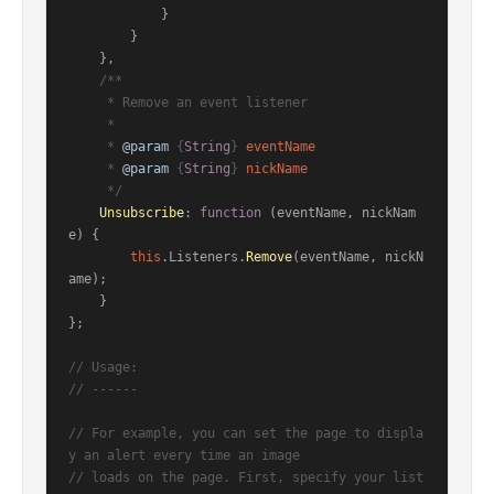
            }

        }

    },

/**

     * Remove an event listener

     *

     * 
@param
 {
String
} 
eventName
     * 
@param
 {
String
} 
nickName
     */
Unsubscribe
: 
function
 (
eventName, nickNam
e
) {

this
.
Listeners
.
Remove
(eventName, nickN
ame);

    }

};

// Usage:
// ------
// For example, you can set the page to displa
y an alert every time an image
// loads on the page. First, specify your list