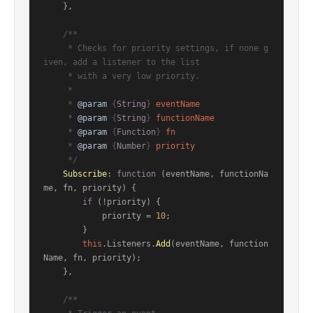
    },

/**

     * Checks for priority settings, if none g
iven, add a listener to the list

     * with a very low priority.

     *

     * 
@param
 {
String
} 
eventName
     * 
@param
 {
String
} 
functionName
     * 
@param
 {
Function
} 
fn
     * 
@param
 {
Number
} 
priority
     */
Subscribe
: 
function
 (
eventName, functionNa
me, fn, priority
) {

if
 (!priority) {

            priority = 
10
;

        }

this
.
Listeners
.
Add
(eventName, function
Name, fn, priority);

    },

/**
