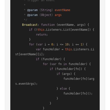
     * Trigger an event

     *

     * 
@param
 {
String
} 
eventName
     * 
@param
 {
Object
} 
args
     */
Broadcast
: 
function
 (
eventName, args
) {

if
 (!
this
.
Listeners
.
List
[eventName]) {

return
;

        }

for
 (
var
 i = 
0
; i <= 
10
; i += 
1
) {

var
 funcHolder = 
this
.
Listeners
.
Li
st
[eventName][i];

if
 (funcHolder) {

for
 (
var
 fn 
in
 funcHolder) {

if
 (funcHolder[fn]) {

if
 (args) {

                            funcHolder[fn](arg
s.
eventArgs
);

                        } 
else
 {

                            funcHolder[fn]();

                        }

                    }

                }
