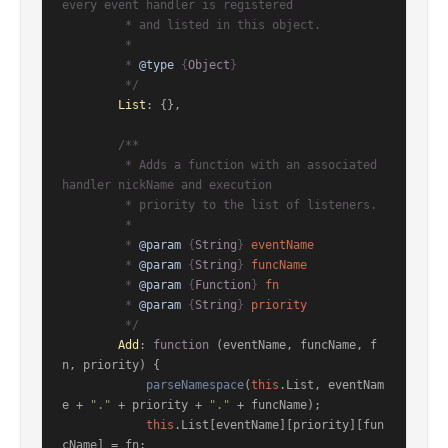
every event handler is registered

         * and listed in this object.

         *

         * 
@type
 {
Object
}

         */
List
: {},

/**

         * Adds a function with an associated 
handler nickName and execution

         * priority to the list of listeners.

         *

         * 
@param
 {
String
} 
eventName
         * 
@param
 {
String
} 
funcName
         * 
@param
 {
Function
} 
fn
         * 
@param
 {
String
} 
priority
         */
Add
: 
function
 (
eventName, funcName, f
n, priority
) {

parseNamespace
(
this
.
List
, eventNam
e + 
"."
 + priority + 
"."
 + funcName);

this
.
List
[eventName][priority][fun
cName] = fn;
