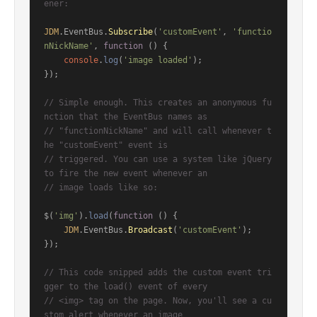
ener:
JDM
.
EventBus
.
Subscribe
(
'customEvent'
, 
'functio
nNickName'
, 
function
 (
) {

console
.
log
(
'image loaded'
);

});

// Simple enough. This creates an anonymous fu
nction that the EventBus names as
// "functionNickName" and will call whenever t
he "customEvent" event is
// triggered. You can use a system like jQuery 
to fire the new event whenever an
// image loads like so:
$(
'img'
).
load
(
function
 (
) {

JDM
.
EventBus
.
Broadcast
(
'customEvent'
);

});

// This code snipped adds the custom event tri
gger to the load() event of every
// <img> tag on the page. Now, you'll see a cu
stom alert whenever an image