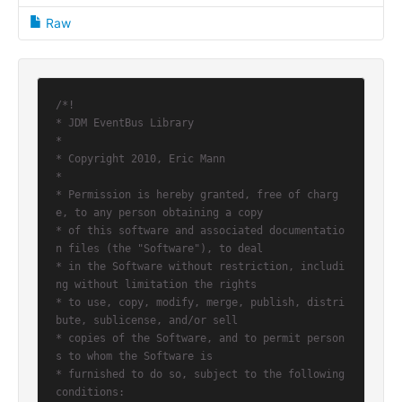
Raw
/*!

* JDM EventBus Library

*

* Copyright 2010, Eric Mann

*

* Permission is hereby granted, free of charg
e, to any person obtaining a copy

* of this software and associated documentatio
n files (the "Software"), to deal

* in the Software without restriction, includi
ng without limitation the rights

* to use, copy, modify, merge, publish, distri
bute, sublicense, and/or sell

* copies of the Software, and to permit person
s to whom the Software is

* furnished to do so, subject to the following 
conditions:
