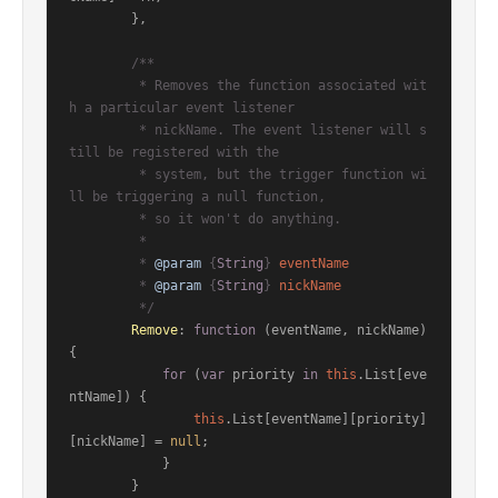
        },

/**

         * Removes the function associated wit
h a particular event listener

         * nickName. The event listener will s
till be registered with the

         * system, but the trigger function wi
ll be triggering a null function,

         * so it won't do anything.

         *

         * 
@param
 {
String
} 
eventName
         * 
@param
 {
String
} 
nickName
         */
Remove
: 
function
 (
eventName, nickName
) 
{

for
 (
var
 priority 
in
this
.
List
[eve
ntName]) {

this
.
List
[eventName][priority]
[nickName] = 
null
;

            }

        }
