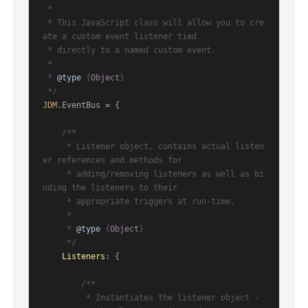
 *

 * This JavaScript class will allow you to cre
ate a custom event listener tied

 * directly to a named custom event.

 *

 * 
@type
 {
Object
}

 */
JDM
.
EventBus
 = {

/**

     * Listener object, contains actual listen
er references and methods for

     * adding/removing listeners as well as bi
nding the listeners to their

     * appropriate triggers at run-time.

     *

     * 
@type
 {
Object
}

     */
Listeners
: {

/**

         * Instantiates the listener object - 