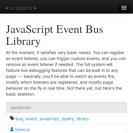
Skip
to
main
content
JavaScript Event Bus
Library
At the moment, it satisfies very basic needs. You can register
an event listener, you can trigger custom events, and you can
remove an event listener if needed. The full system will
feature live debugging features that can be built in to any
page --- basically, you'll be able to watch as events fire,
modify which listeners are registered, and modify page
behavior on the fly in real time. Not there yet, but here's the
basic skeleton.
JavaScript
bus
,
event
,
javascript
,
jquery
,
library
ttmm.io