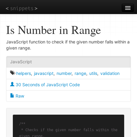
Skip
to
main
content
Is Number in Range
JavaScript function to check if the given number falls within a
given range.
JavaScript
helpers
,
javascript
,
number
,
range
,
utils
,
validation
30 Seconds of JavaScript Code
Raw
/**

 * Checks if the given number falls within the 
given range.
