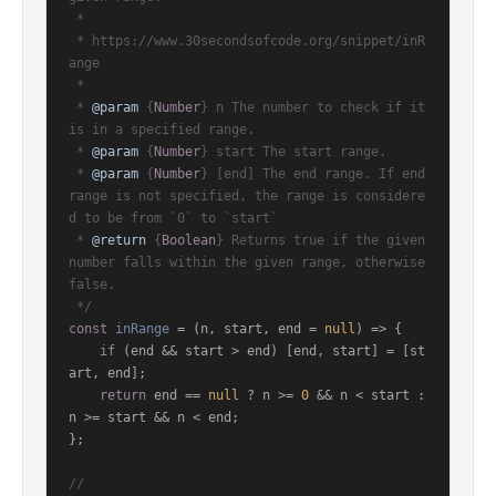
 *

 * https://www.30secondsofcode.org/snippet/inR
ange

 *

 * 
@param
 {
Number
} n The number to check if it 
is in a specified range.

 * 
@param
 {
Number
} start The start range.

 * 
@param
 {
Number
} [end] The end range. If end 
range is not specified, the range is considere
d to be from `0` to `start`

 * 
@return
 {
Boolean
} Returns true if the given 
number falls within the given range, otherwise 
false.

 */
const
inRange
 = (
n, start, end = 
null
) => {

if
 (end && start > end) [end, start] = [st
art, end];

return
 end == 
null
 ? n >= 
0
 && n < start : 
n >= start && n < end;

};

//