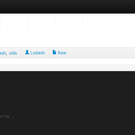
Lodash
Raw
ash
,
utils
rray`.
