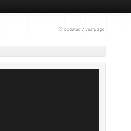
Updated
7 years ago