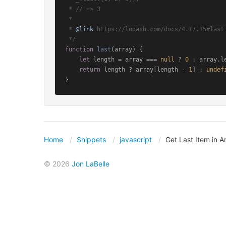
 * // => 3

 *

 * 
@link
 https://lodash.com/docs/4.17.15#last

 */
function
last
(
array
) {

let
 length = array === 
null
 ? 
0
 : array.
l
return
 length ? array[length - 
1
] : 
undef
}
Home
Snippets
javascript
Get Last Item in A
© 2026
Jon LaBelle