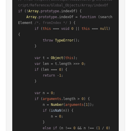
cript/Reference/Global_Objects/Array/indexOf
if
 (!
Array
.
prototype
.
indexOf
) {

Array
.
prototype
.
indexOf
 = 
function
 (
search
Element 
/*, fromIndex */
) {

if
 (
this
 === 
void
0
 || 
this
 === 
null
) 
{

throw
TypeError
();

        }

var
 t = 
Object
(
this
);

var
 len = t.
length
 >>> 
0
;

if
 (len === 
0
) {

return
 -
1
;

        }

var
 n = 
0
;

if
 (
arguments
.
length
 > 
0
) {

            n = 
Number
(
arguments
[
1
]);

if
 (
isNaN
(n)) {

                n = 
0
;

            }

else
if
 (n !== 
0
 && n !== (
1
 / 
0
) 