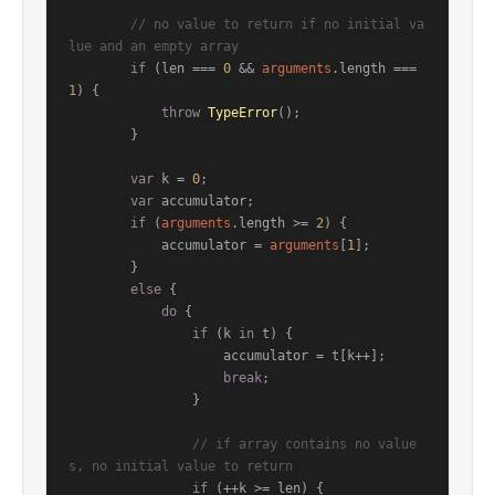
// no value to return if no initial va
lue and an empty array
if
 (len === 
0
 && 
arguments
.
length
 === 
1
) {

throw
TypeError
();

        }

var
 k = 
0
;

var
 accumulator;

if
 (
arguments
.
length
 >= 
2
) {

            accumulator = 
arguments
[
1
];

        }

else
 {

do
 {

if
 (k 
in
 t) {

                    accumulator = t[k++];

break
;

                }

// if array contains no value
s, no initial value to return
if
 (++k >= len) {
