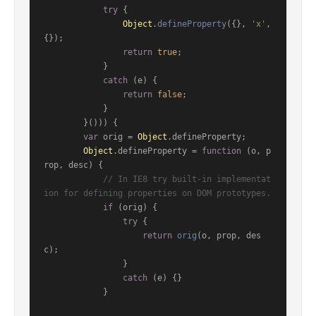
try
 {

Object
.
defineProperty
({}, 
'x'
, 
{});

return
true
;

            }

catch
 (e) {

return
false
;

            }

        }())) {

var
 orig = 
Object
.
defineProperty
;

Object
.
defineProperty
 = 
function
 (
o, p
rop, desc
) {

// In IE8 try built-in implementat
ion for defining properties on DOM prototypes.
if
 (orig) {

try
 {

return
orig
(o, prop, des
c);

                }

catch
 (e) {}

            }
