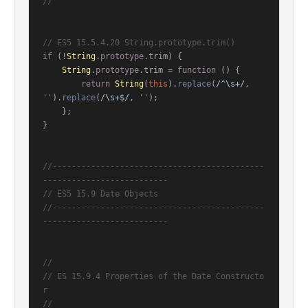
//
// ES5 15.5.4.20 String.prototype.trim()
if
 (!
String
.
prototype
.
trim
) {

String
.
prototype
.
trim
 = 
function
 (
) {

return
String
(
this
).
replace
(
/^\s+/
, 
''
).
replace
(
/\s+$/
, 
''
);

    };

}

//--------------------------------------------
--------------------------
// ES5 15.9 Date Objects
//--------------------------------------------
--------------------------
//
// ES 15.9.4 Properties of the Date Constructo
r
//