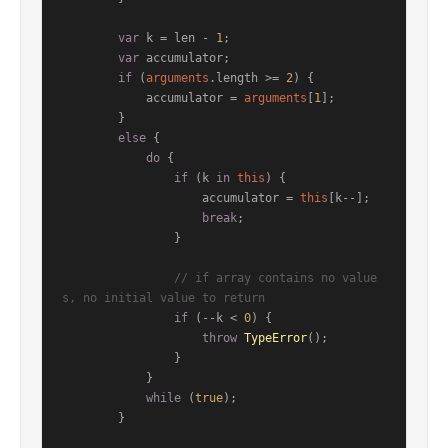
var
 k = len - 
1
;

var
 accumulator;

if
 (
arguments
.
length
 >= 
2
) {

            accumulator = 
arguments
[
1
];

        }

else
 {

do
 {

if
 (k 
in
this
) {

                    accumulator = 
this
[k--];

break
;

                }

// if array contains no value
s, no initial value to return
if
 (--k < 
0
) {

throw
TypeError
();

                }

            }

while
 (
true
);

        }
