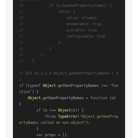
//            if (o.hasOwnProperty(name)) {
//                return {
//                    value: o[name],
//                    enumerable: true,
//                    writable: true,
//                    configurable: true
//                };
//            }
//        };
//    }
// ES5 15.2.3.4 Object.getOwnPropertyNames ( O 
)
if
 (
typeof
Object
.
getOwnPropertyNames
 !== 
"fun
ction"
) {

Object
.
getOwnPropertyNames
 = 
function
 (
o
) 
{

if
 (o !== 
Object
(o)) {

throw
TypeError
(
"Object.getOwnProp
ertyNames called on non-object"
);

        }

var
 props = [],
