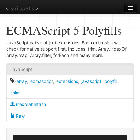
Skip
to
main
content
ECMAScript 5 Polyfills
JavaScript native object extensions. Each extension will
check for native support first. Includes: trim, Array.indexOf,
Array.map, Array.filter, forEach and many more.
JavaScript
array
,
ecmascript
,
extensions
,
javascript
,
polyfill
,
shim
inexorabletash
Raw