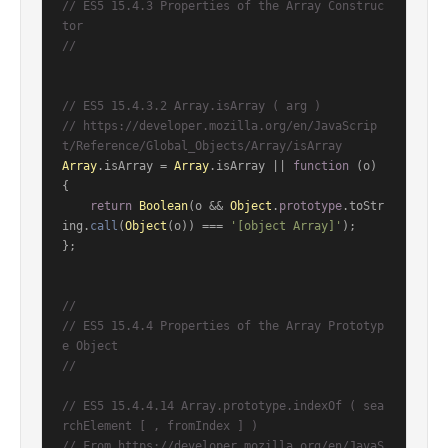
// ES5 15.4.3 Properties of the Array Construc
tor
//
// ES5 15.4.3.2 Array.isArray ( arg )
// https://developer.mozilla.org/en/JavaScrip
t/Reference/Global_Objects/Array/isArray
Array
.
isArray
 = 
Array
.
isArray
 || 
function
 (
o
) 
{

return
Boolean
(o && 
Object
.
prototype
.
toStr
ing
.
call
(
Object
(o)) === 
'[object Array]'
);

};

//
// ES5 15.4.4 Properties of the Array Prototyp
e Object
//
// ES5 15.4.4.14 Array.prototype.indexOf ( sea
rchElement [ , fromIndex ] )
// From https://developer.mozilla.org/en/JavaS