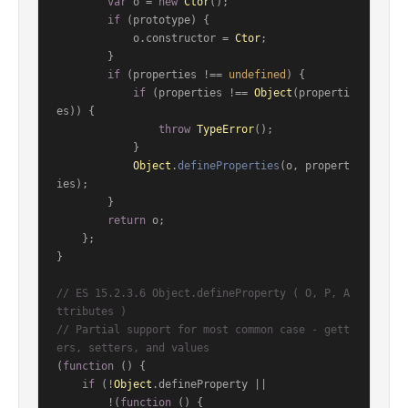
var
 o = 
new
Ctor
();

if
 (prototype) {

            o.
constructor
 = 
Ctor
;

        }

if
 (properties !== 
undefined
) {

if
 (properties !== 
Object
(properti
es)) {

throw
TypeError
();

            }

Object
.
defineProperties
(o, propert
ies);

        }

return
 o;

    };

}

// ES 15.2.3.6 Object.defineProperty ( O, P, A
ttributes )
// Partial support for most common case - gett
ers, setters, and values
(
function
 (
) {

if
 (!
Object
.
defineProperty
 ||

        !(
function
 (
) {
