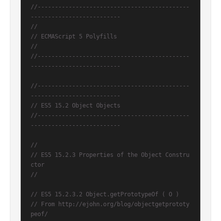
//--------------------------------------------
--------------------------
//
// ECMAScript 5 Polyfills
//
//--------------------------------------------
--------------------------
//--------------------------------------------
--------------------------
// ES5 15.2 Object Objects
//--------------------------------------------
--------------------------
//
// ES5 15.2.3 Properties of the Object Constru
ctor
//
// ES5 15.2.3.2 Object.getPrototypeOf ( O )
// From http://ejohn.org/blog/objectgetprototy
peof/