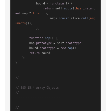
            bound = 
function
 (
) {

return
 self.
apply
(
this
instanc
eof
 nop ? 
this
 : o,

                    args.
concat
(slice.
call
(
arg
uments
)));

            };

function
nop
(
) {}

        nop.
prototype
 = self.
prototype
;

        bound.
prototype
 = 
new
nop
();

return
 bound;

    };

}

//--------------------------------------------
--------------------------
// ES5 15.4 Array Objects
//--------------------------------------------
--------------------------
//