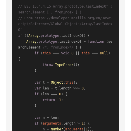
// ES5 15.4.4.15 Array.prototype.lastIndexOf ( 
searchElement [ , fromIndex ] )
// From https://developer.mozilla.org/en/JavaS
cript/Reference/Global_Objects/Array/lastIndex
Of
if
 (!
Array
.
prototype
.
lastIndexOf
) {

Array
.
prototype
.
lastIndexOf
 = 
function
 (
se
archElement 
/*, fromIndex*/
) {

if
 (
this
 === 
void
0
 || 
this
 === 
null
) 
{

throw
TypeError
();

        }

var
 t = 
Object
(
this
);

var
 len = t.
length
 >>> 
0
;

if
 (len === 
0
) {

return
 -
1
;

        }

var
 n = len;

if
 (
arguments
.
length
 > 
1
) {

            n = 
Number
(
arguments
[
1
]);
