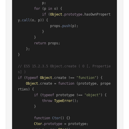
            p;

for
 (p 
in
 o) {

if
 (
Object
.
prototype
.
hasOwnPropert
y
.
call
(o, p)) {

                props.
push
(p);

            }

        }

return
 props;

    };

}

// ES5 15.2.3.5 Object.create ( O [, Propertie
s] )
if
 (
typeof
Object
.
create
 !== 
"function"
) {

Object
.
create
 = 
function
 (
prototype, prope
rties
) {

if
 (
typeof
 prototype !== 
"object"
) {

throw
TypeError
();

        }

function
Ctor
(
) {}

Ctor
.
prototype
 = prototype;
