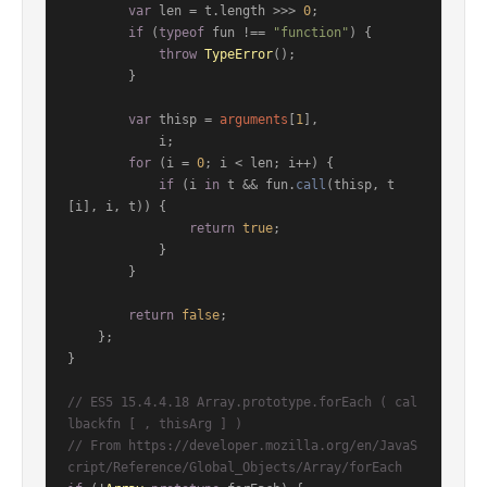
var
 len = t.
length
 >>> 
0
;

if
 (
typeof
 fun !== 
"function"
) {

throw
TypeError
();

        }

var
 thisp = 
arguments
[
1
],

            i;

for
 (i = 
0
; i < len; i++) {

if
 (i 
in
 t && fun.
call
(thisp, t
[i], i, t)) {

return
true
;

            }

        }

return
false
;

    };

}

// ES5 15.4.4.18 Array.prototype.forEach ( cal
lbackfn [ , thisArg ] )
// From https://developer.mozilla.org/en/JavaS
cript/Reference/Global_Objects/Array/forEach