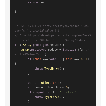
return
 res;

    };

}

// ES5 15.4.4.21 Array.prototype.reduce ( call
backfn [ , initialValue ] )
// From https://developer.mozilla.org/en/JavaS
cript/Reference/Global_Objects/Array/Reduce
if
 (!
Array
.
prototype
.
reduce
) {

Array
.
prototype
.
reduce
 = 
function
 (
fun 
/*, 
initialValue */
) {

if
 (
this
 === 
void
0
 || 
this
 === 
null
) 
{

throw
TypeError
();

        }

var
 t = 
Object
(
this
);

var
 len = t.
length
 >>> 
0
;

if
 (
typeof
 fun !== 
"function"
) {

throw
TypeError
();

        }
