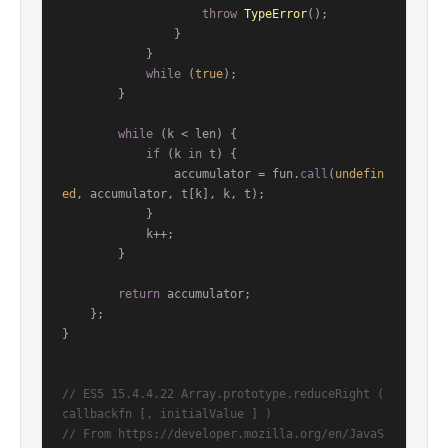
throw
TypeError
();

                }

            }

while
 (
true
);

        }

while
 (k < len) {

if
 (k 
in
 t) {

                accumulator = fun.
call
(
undefin
ed
, accumulator, t[k], k, t);

            }

            k++;

        }

return
 accumulator;

    };

}

// ES5 15.4.4.22 Array.prototype.reduceRight ( 
callbackfn [, initialValue ] )
// From https://developer.mozilla.org/en/JavaS