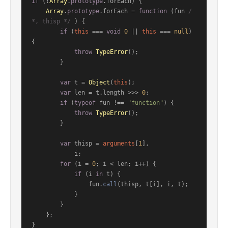
if
 (!
Array
.
prototype
.
forEach
) {

Array
.
prototype
.
forEach
 = 
function
 (
fun 
/
*, thisp */
) {

if
 (
this
 === 
void
0
 || 
this
 === 
null
) 
{

throw
TypeError
();

        }

var
 t = 
Object
(
this
);

var
 len = t.
length
 >>> 
0
;

if
 (
typeof
 fun !== 
"function"
) {

throw
TypeError
();

        }

var
 thisp = 
arguments
[
1
],

            i;

for
 (i = 
0
; i < len; i++) {

if
 (i 
in
 t) {

                fun.
call
(thisp, t[i], i, t);

            }

        }

    };

}
