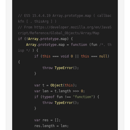
// ES5 15.4.4.19 Array.prototype.map ( callbac
kfn [ , thisArg ] )
// From https://developer.mozilla.org/en/JavaS
cript/Reference/Global_Objects/Array/Map
if
 (!
Array
.
prototype
.
map
) {

Array
.
prototype
.
map
 = 
function
 (
fun 
/*, th
isp */
) {

if
 (
this
 === 
void
0
 || 
this
 === 
null
) 
{

throw
TypeError
();

        }

var
 t = 
Object
(
this
);

var
 len = t.
length
 >>> 
0
;

if
 (
typeof
 fun !== 
"function"
) {

throw
TypeError
();

        }

var
 res = [];

        res.
length
 = len;
