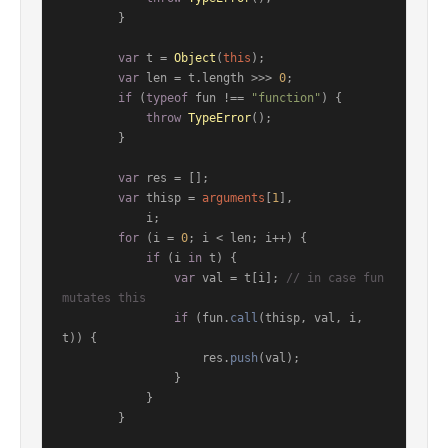
        }

var
 t = 
Object
(
this
);

var
 len = t.
length
 >>> 
0
;

if
 (
typeof
 fun !== 
"function"
) {

throw
TypeError
();

        }

var
 res = [];

var
 thisp = 
arguments
[
1
],

            i;

for
 (i = 
0
; i < len; i++) {

if
 (i 
in
 t) {

var
 val = t[i]; 
// in case fun 
mutates this
if
 (fun.
call
(thisp, val, i, 
t)) {

                    res.
push
(val);

                }

            }

        }
