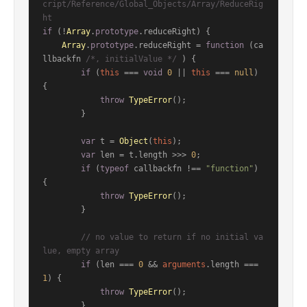
cript/Reference/Global_Objects/Array/ReduceRig
ht
if
 (!
Array
.
prototype
.
reduceRight
) {

Array
.
prototype
.
reduceRight
 = 
function
 (
ca
llbackfn 
/*, initialValue */
) {

if
 (
this
 === 
void
0
 || 
this
 === 
null
) 
{

throw
TypeError
();

        }

var
 t = 
Object
(
this
);

var
 len = t.
length
 >>> 
0
;

if
 (
typeof
 callbackfn !== 
"function"
) 
{

throw
TypeError
();

        }

// no value to return if no initial va
lue, empty array
if
 (len === 
0
 && 
arguments
.
length
 === 
1
) {

throw
TypeError
();

        }
