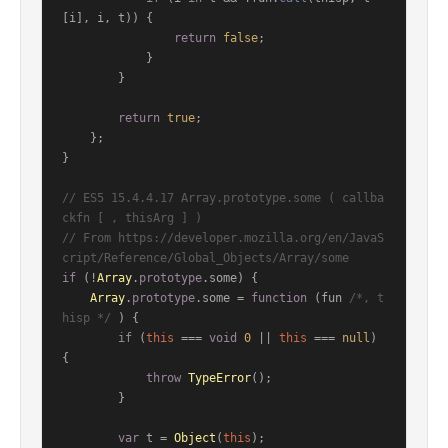
[i], i, t)) {

return
false
;

            }

        }

return
true
;

    };

}

// ES5 15.4.4.17 Array.prototype.some ( callba
ckfn [ , thisArg ] )
// From https://developer.mozilla.org/en/JavaS
cript/Reference/Global_Objects/Array/some
if
 (!
Array
.
prototype
.
some
) {

Array
.
prototype
.
some
 = 
function
 (
fun 
/*, t
hisp */
) {

if
 (
this
 === 
void
0
 || 
this
 === 
null
) 
{

throw
TypeError
();

        }

var
 t = 
Object
(
this
);
