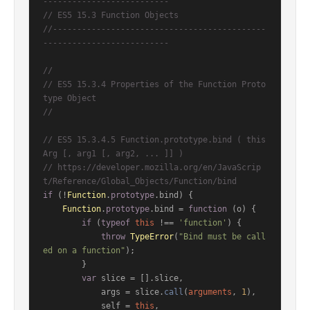
--------------------------
// ES5 15.3 Function Objects
//--------------------------------------------
--------------------------
//
// ES5 15.3.4 Properties of the Function Proto
type Object
//
// ES5 15.3.4.5 Function.prototype.bind ( this
Arg [, arg1 [, arg2, ... ]] )
// https://developer.mozilla.org/en/JavaScrip
t/Reference/Global_Objects/Function/bind
if
 (!
Function
.
prototype
.
bind
) {

Function
.
prototype
.
bind
 = 
function
 (
o
) {

if
 (
typeof
this
 !== 
'function'
) {

throw
TypeError
(
"Bind must be call
ed on a function"
);

        }

var
 slice = [].
slice
,

            args = slice.
call
(
arguments
, 
1
),

            self = 
this
,
