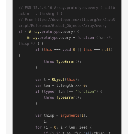
// ES5 15.4.4.16 Array.prototype.every ( callb
ackfn [ , thisArg ] )
// From https://developer.mozilla.org/en/JavaS
cript/Reference/Global_Objects/Array/every
if
 (!
Array
.
prototype
.
every
) {

Array
.
prototype
.
every
 = 
function
 (
fun 
/*, 
thisp */
) {

if
 (
this
 === 
void
0
 || 
this
 === 
null
) 
{

throw
TypeError
();

        }

var
 t = 
Object
(
this
);

var
 len = t.
length
 >>> 
0
;

if
 (
typeof
 fun !== 
"function"
) {

throw
TypeError
();

        }

var
 thisp = 
arguments
[
1
],

            i;

for
 (i = 
0
; i < len; i++) {

if
 (i 
in
 t && !fun.
call
(thisp, t