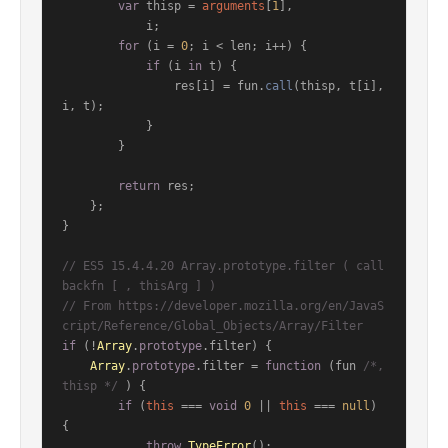
var
 thisp = 
arguments
[
1
],

            i;

for
 (i = 
0
; i < len; i++) {

if
 (i 
in
 t) {

                res[i] = fun.
call
(thisp, t[i], 
i, t);

            }

        }

return
 res;

    };

}

// ES5 15.4.4.20 Array.prototype.filter ( call
backfn [ , thisArg ] )
// From https://developer.mozilla.org/en/JavaS
cript/Reference/Global_Objects/Array/Filter
if
 (!
Array
.
prototype
.
filter
) {

Array
.
prototype
.
filter
 = 
function
 (
fun 
/*, 
thisp */
) {

if
 (
this
 === 
void
0
 || 
this
 === 
null
) 
{

throw
TypeError
();
