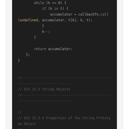
while
 (k >= 
0
) {

if
 (k 
in
 t) {

                accumulator = callbackfn.
call
(
undefined
, accumulator, t[k], k, t);

            }

            k--;

        }

return
 accumulator;

    };

}

//--------------------------------------------
--------------------------
// ES5 15.5 String Objects
//--------------------------------------------
--------------------------
//
// ES5 15.5.4 Properties of the String Prototy
pe Object