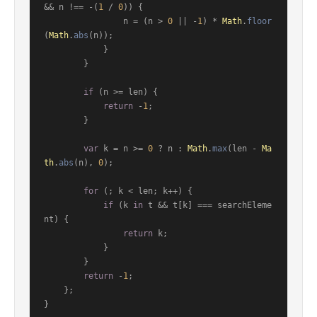
&& n !== -(
1
 / 
0
)) {

                n = (n > 
0
 || -
1
) * 
Math
.
floor
(
Math
.
abs
(n));

            }

        }

if
 (n >= len) {

return
 -
1
;

        }

var
 k = n >= 
0
 ? n : 
Math
.
max
(len - 
Ma
th
.
abs
(n), 
0
);

for
 (; k < len; k++) {

if
 (k 
in
 t && t[k] === searchEleme
nt) {

return
 k;

            }

        }

return
 -
1
;

    };

}
