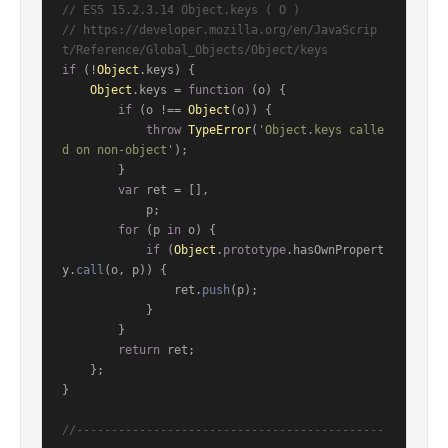
// ES5 15.2.3.14 Object.keys ( O )
// https://developer.mozilla.org/en/JavaScrip
t/Reference/Global_Objects/Object/keys
if
 (!
Object
.
keys
) {

Object
.
keys
 = 
function
 (
o
) {

if
 (o !== 
Object
(o)) {

throw
TypeError
(
'Object.keys calle
d on non-object'
);

        }

var
 ret = [],

            p;

for
 (p 
in
 o) {

if
 (
Object
.
prototype
.
hasOwnPropert
y
.
call
(o, p)) {

                ret.
push
(p);

            }

        }

return
 ret;

    };

}

//--------------------------------------------