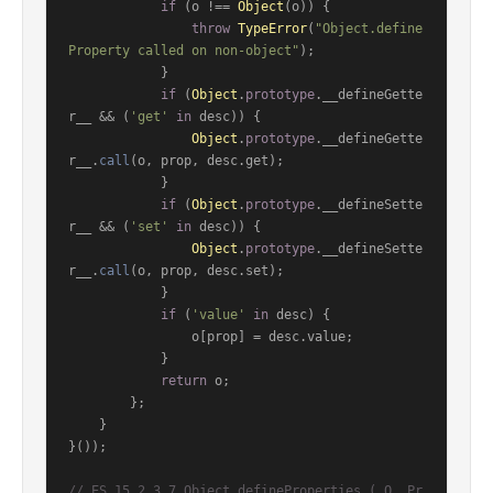
if
 (o !== 
Object
(o)) {

throw
TypeError
(
"Object.define
Property called on non-object"
);

            }

if
 (
Object
.
prototype
.
__defineGette
r__
 && (
'get'
in
 desc)) {

Object
.
prototype
.
__defineGette
r__
.
call
(o, prop, desc.
get
);

            }

if
 (
Object
.
prototype
.
__defineSette
r__
 && (
'set'
in
 desc)) {

Object
.
prototype
.
__defineSette
r__
.
call
(o, prop, desc.
set
);

            }

if
 (
'value'
in
 desc) {

                o[prop] = desc.
value
;

            }

return
 o;

        };

    }

}());

// ES 15.2.3.7 Object.defineProperties ( O, Pr