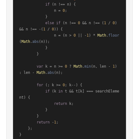
if
 (n !== n) {

                n = 
0
;

            }

else
if
 (n !== 
0
 && n !== (
1
 / 
0
) 
&& n !== -(
1
 / 
0
)) {

                n = (n > 
0
 || -
1
) * 
Math
.
floor
(
Math
.
abs
(n));

            }

        }

var
 k = n >= 
0
 ? 
Math
.
min
(n, len - 
1
) 
: len - 
Math
.
abs
(n);

for
 (; k >= 
0
; k--) {

if
 (k 
in
 t && t[k] === searchEleme
nt) {

return
 k;

            }

        }

return
 -
1
;

    };

}
