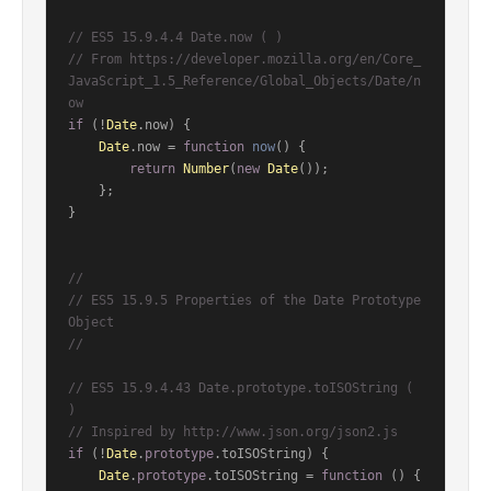
// ES5 15.9.4.4 Date.now ( )
// From https://developer.mozilla.org/en/Core_
JavaScript_1.5_Reference/Global_Objects/Date/n
ow
if
 (!
Date
.
now
) {

Date
.
now
 = 
function
now
(
) {

return
Number
(
new
Date
());

    };

}

//
// ES5 15.9.5 Properties of the Date Prototype 
Object
//
// ES5 15.9.4.43 Date.prototype.toISOString ( 
)
// Inspired by http://www.json.org/json2.js
if
 (!
Date
.
prototype
.
toISOString
) {

Date
.
prototype
.
toISOString
 = 
function
 (
) {
