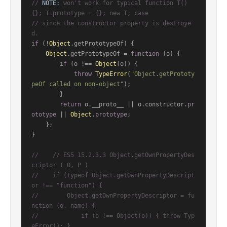
// 
NOTE:
 won't work for typical function T() 
{}; T.prototype = {}; new T; case
// since the constructor property is destroye
d.
if
 (!
Object
.
getPrototypeOf
) {

Object
.
getPrototypeOf
 = 
function
 (
o
) {

if
 (o !== 
Object
(o)) {

throw
TypeError
(
"Object.getPrototy
peOf called on non-object"
);

        }

return
 o.
__proto__
 || o.
constructor
.
pr
ototype
 || 
Object
.
prototype
;

    };

}

//    // ES5 15.2.3.3 Object.getOwnPropertyDes
criptor ( O, P )
//    if (typeof Object.getOwnPropertyDescript
or !== "function") {
//        Object.getOwnPropertyDescriptor = fu
nction (o, name) {
//            if (o !== Object(o)) { throw Typ
eError(); }