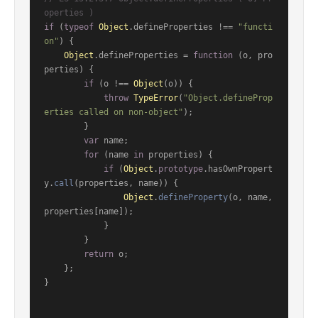
operties )
if
 (
typeof
Object
.
defineProperties
 !== 
"functi
on"
) {

Object
.
defineProperties
 = 
function
 (
o, pro
perties
) {

if
 (o !== 
Object
(o)) {

throw
TypeError
(
"Object.defineProp
erties called on non-object"
);

        }

var
 name;

for
 (name 
in
 properties) {

if
 (
Object
.
prototype
.
hasOwnPropert
y
.
call
(properties, name)) {

Object
.
defineProperty
(o, name, 
properties[name]);

            }

        }

return
 o;

    };

}
