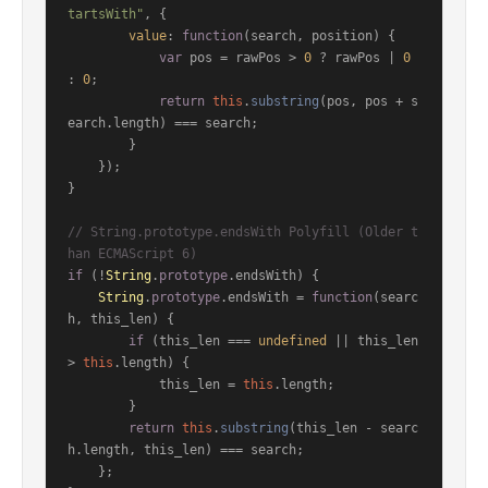
tartsWith"
, {

value
: 
function
(
search, position
) {

var
 pos = rawPos > 
0
 ? rawPos | 
0
: 
0
;

return
this
.
substring
(pos, pos + s
earch.
length
) === search;

        }

    });

}

// String.prototype.endsWith Polyfill (Older t
han ECMAScript 6)
if
 (!
String
.
prototype
.
endsWith
) {

String
.
prototype
.
endsWith
 = 
function
(
searc
h, this_len
) {

if
 (this_len === 
undefined
 || this_len 
> 
this
.
length
) {

            this_len = 
this
.
length
;

        }

return
this
.
substring
(this_len - searc
h.
length
, this_len) === search;

    };
