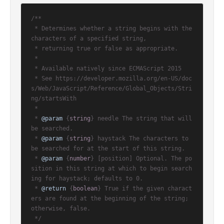
/**

 * Determines whether a string begins with the 
characters of a specified string,

 * returning true or false as appropriate.

 *

 * Available natively since ECMAScript 2015

 * See https://developer.mozilla.org/en-US/doc
s/Web/JavaScript/Reference/Global_Objects/Stri
ng/startsWith

 *

 * 
@param
 {
string
} needle The string that will 
be searched.

 * 
@param
 {
string
} haystack The characters to 
be searched for at the start of this string.

 * 
@param
 {
number
} [position] Optional. The po
sition in this string at which to begin search
ing for haystack; defaults to 0.

 * 
@return
 {
boolean
} True if the given charact
ers are found at the beginning of the string; 
otherwise, false.

 */