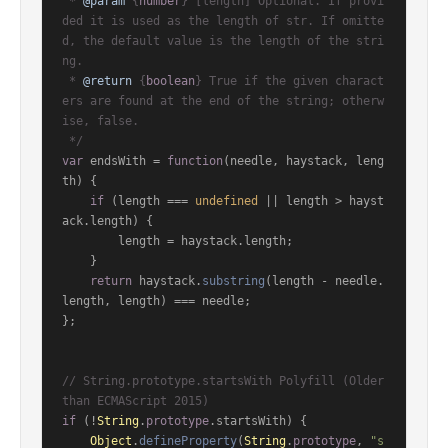
 * 
@param
 {
number
} [length] Optional. If provi
ded it is used as the length of str. If omitte
d, the default value is the length of the stri
ng.

 * 
@return
 {
boolean
} True if the given charact
ers are found at the end of the string; otherw
ise, false.

 */
var
 endsWith = 
function
(
needle, haystack, leng
th
) {

if
 (length === 
undefined
 || length > hayst
ack.
length
) {

        length = haystack.
length
;

    }

return
 haystack.
substring
(length - needle.
length
, length) === needle;

};

// String.prototype.startsWith Polyfill (Older 
than ECMAScript 2015)
if
 (!
String
.
prototype
.
startsWith
) {

Object
.
defineProperty
(
String
.
prototype
, 
"s