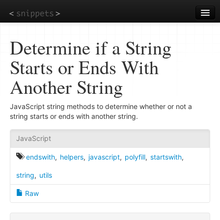
Skip
to
main
content
Determine if a String
Starts or Ends With
Another String
JavaScript string methods to determine whether or not a
string starts or ends with another string.
JavaScript
endswith
,
helpers
,
javascript
,
polyfill
,
startswith
,
string
,
utils
Raw