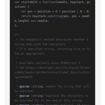
var
 startsWith = 
function
(
needle, haystack, po
sition
) {

var
 pos = position > 
0
 ? position | 
0
 : 
0
;

return
 haystack.
substring
(pos, pos + needl
e.
length
) === needle;

};

/**

 * The endsWith() method determines whether a 
string ends with the characters

 * of a specified string, returning true or fa
lse as appropriate.

 *

 * Available natively since ECMAScript 6

 * See https://developer.mozilla.org/en-US/doc
s/Web/JavaScript/Reference/Global_Objects/Stri
ng/endsWith

 *

 * 
@param
 {
string
} needle The string that will 
be searched.

 * 
@param
 {
string
} haystack The characters to 
be searched for at the end of this string.
