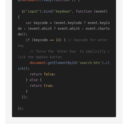
$(
document
).
ready
(
function
 (
) {

  $(
"input"
).
bind
(
"keydown"
, 
function
 (
event
) 
{

var
 keycode = (event.
keyCode
 ? event.
keyCo
de
 : (event.
which
 ? event.
which
 : event.
charCo
de
));

if
 (keycode == 
13
) { 
// keycode for enter 
key
// force the 'Enter Key' to implicitly c
lick the Update button
document
.
getElementById
(
'search-btn'
).
cl
ick
();

return
false
;

    } 
else
 {

return
true
;

    }

  });

});