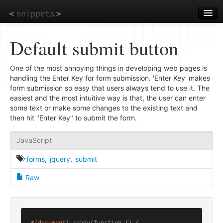
Skip
to
main
content
Default submit button
One of the most annoying things in developing web pages is
handling the Enter Key for form submission. 'Enter Key' makes
form submission so easy that users always tend to use it. The
easiest and the most intuitive way is that, the user can enter
some text or make some changes to the existing text and
then hit "Enter Key" to submit the form.
JavaScript
forms
,
jquery
,
submit
Raw