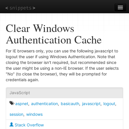
Skip
to
main
content
Clear Windows
Authentication Cache
For IE browsers only, you can use the following javascript to
logout the user if using Windows Authentication. Note that
closing the browser isn't required, but recommended since
the user might be using a non-IE browser. If the user selects
"No" (to close the browser), they will be prompted for
credentials again.
JavaScript
aspnet
,
authentication
,
basicauth
,
javascript
,
logout
,
session
,
windows
Stack Overflow