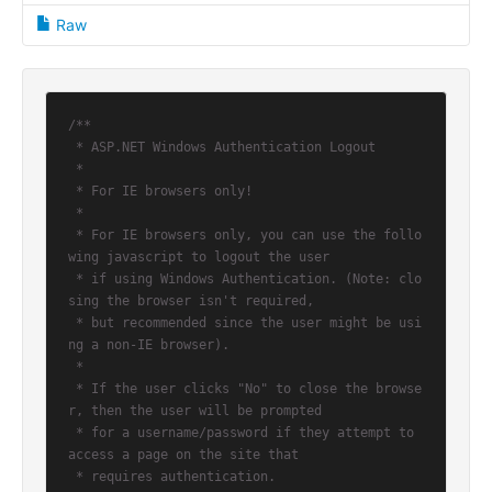
Raw
/**

 * ASP.NET Windows Authentication Logout

 *

 * For IE browsers only!

 *

 * For IE browsers only, you can use the follo
wing javascript to logout the user

 * if using Windows Authentication. (Note: clo
sing the browser isn't required,

 * but recommended since the user might be usi
ng a non-IE browser).

 *

 * If the user clicks "No" to close the browse
r, then the user will be prompted

 * for a username/password if they attempt to 
access a page on the site that

 * requires authentication.
