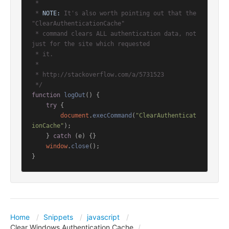
 *

 * 
NOTE:
 It's also worth pointing out that the 
"ClearAuthenticationCache"

 * command clears ALL authentication data, not 
just for the site which requested

 * it.

 *

 * http://stackoverflow.com/a/5731523

 */
function
logOut
(
) {

try
 {

document
.
execCommand
(
"ClearAuthenticat
ionCache"
);

    } 
catch
 (e) {}

window
.
close
();

}
Home
Snippets
javascript
Clear Windows Authentication Cache