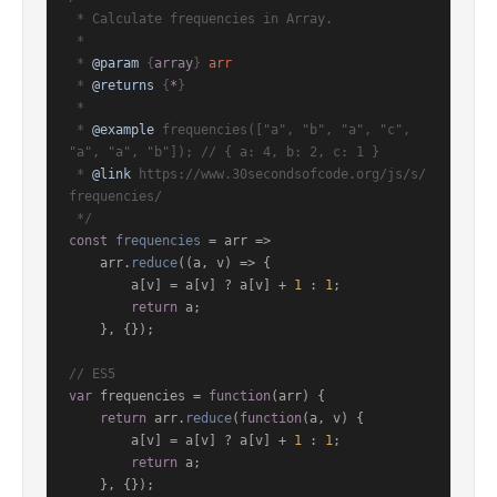
 * Calculate frequencies in Array.

 *

 * 
@param
 {
array
} 
arr
 * 
@returns
 {
*
}

 *

 * 
@example
 frequencies(["a", "b", "a", "c", 
"a", "a", "b"]); // { a: 4, b: 2, c: 1 }

 * 
@link
 https://www.30secondsofcode.org/js/s/
frequencies/

 */
const
frequencies
 = arr =>

    arr.
reduce
(
(
a, v
) =>
 {

        a[v] = a[v] ? a[v] + 
1
 : 
1
;

return
 a;

    }, {});

// ES5
var
 frequencies = 
function
(
arr
) {

return
 arr.
reduce
(
function
(
a, v
) {

        a[v] = a[v] ? a[v] + 
1
 : 
1
;

return
 a;

    }, {});
