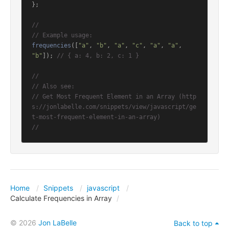
};

//
// Example usage:
frequencies
([
"a"
, 
"b"
, 
"a"
, 
"c"
, 
"a"
, 
"a"
, 
"b"
]); 
// { a: 4, b: 2, c: 1 }
//
// Also see:
// Get Most Frequent Element in an Array (http
s://jonlabelle.com/snippets/view/javascript/ge
t-most-frequent-element-in-an-array)
//
Home
Snippets
javascript
Calculate Frequencies in Array
© 2026
Jon LaBelle
Back to top