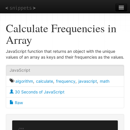
Skip
to
main
content
Calculate Frequencies in
Array
JavaScript function that returns an object with the unique
values of an array as keys and their frequencies as the values.
JavaScript
algorithm
,
calculate
,
frequency
,
javascript
,
math
30 Seconds of JavaScript
Raw
/**
