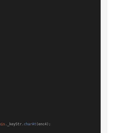
his
.
_keyStr
.
charAt
(enc4);
