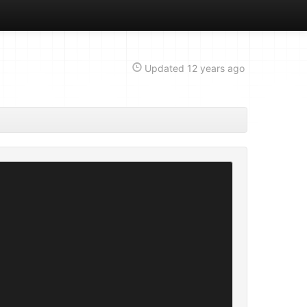
Updated
12 years ago