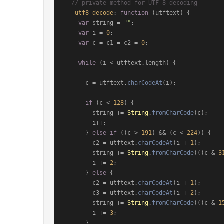
// private method for UTF-8 decoding
_utf8_decode
: 
function
 (
utftext
) {

var
 string = 
""
;

var
 i = 
0
;

var
 c = c1 = c2 = 
0
;

while
 (i < utftext.
length
) {

      c = utftext.
charCodeAt
(i);

if
 (c < 
128
) {

        string += 
String
.
fromCharCode
(c);

        i++;

      } 
else
if
 ((c > 
191
) && (c < 
224
)) {

        c2 = utftext.
charCodeAt
(i + 
1
);

        string += 
String
.
fromCharCode
(((c & 
3
        i += 
2
;

      } 
else
 {

        c2 = utftext.
charCodeAt
(i + 
1
);

        c3 = utftext.
charCodeAt
(i + 
2
);

        string += 
String
.
fromCharCode
(((c & 
1
        i += 
3
;

      }
