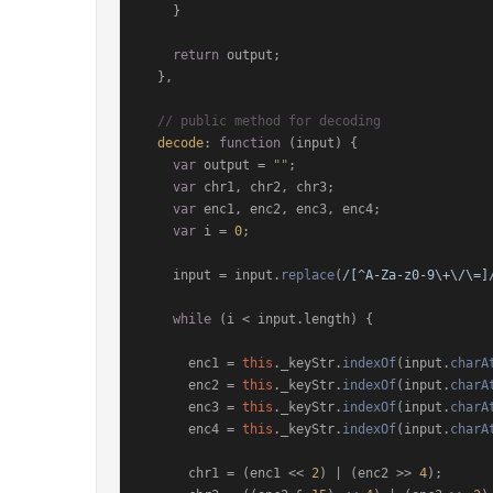
    }

return
 output;

  },

// public method for decoding
decode
: 
function
 (
input
) {

var
 output = 
""
;

var
 chr1, chr2, chr3;

var
 enc1, enc2, enc3, enc4;

var
 i = 
0
;

    input = input.
replace
(
/[^A-Za-z0-9\+\/\=]
while
 (i < input.
length
) {

      enc1 = 
this
.
_keyStr
.
indexOf
(input.
charA
      enc2 = 
this
.
_keyStr
.
indexOf
(input.
charA
      enc3 = 
this
.
_keyStr
.
indexOf
(input.
charA
      enc4 = 
this
.
_keyStr
.
indexOf
(input.
charA
      chr1 = (enc1 << 
2
) | (enc2 >> 
4
);
