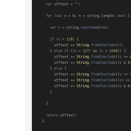
var
 utftext = 
""
;

for
 (
var
 n = 
0
; n < string.
length
; n++) {

var
 c = string.
charCodeAt
(n);

if
 (c < 
128
) {

        utftext += 
String
.
fromCharCode
(c);

      } 
else
if
 ((c > 
127
) && (c < 
2048
)) {

        utftext += 
String
.
fromCharCode
((c >> 
        utftext += 
String
.
fromCharCode
((c & 
6
      } 
else
 {

        utftext += 
String
.
fromCharCode
((c >> 
        utftext += 
String
.
fromCharCode
(((c >>
        utftext += 
String
.
fromCharCode
((c & 
6
      }

    }

return
 utftext;

  },
