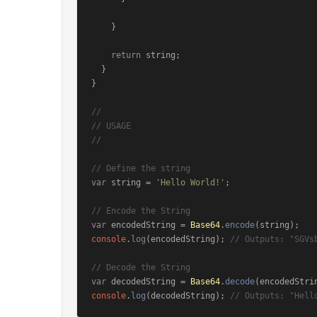
    }

return
 string;

  }

}

// 
// USAGE
// 
// Define the string
var
 string = 
'Hello World!'
;

// Encode the String
var
 encodedString = 
Base64
.
encode
console
.
log
(encodedString); 
// Outputs: "SGVs
// Decode the String
var
 decodedString = 
Base64
.
decode
console
.
log
(decodedString); 
// Outputs: "Hell