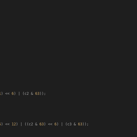
1
) << 
6
) | (c2 & 
63
));

5
) << 
12
) | ((c2 & 
63
) << 
6
) | (c3 & 
63
));
