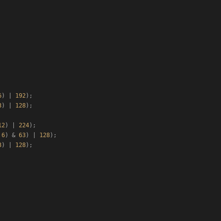
6
) | 
192
);

3
) | 
128
);

12
) | 
224
);

 
6
) & 
63
) | 
128
);

3
) | 
128
);
