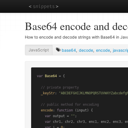
Skip
Base64 encode and de
to
main
content
How to encode and decode strings with Base64 in Java
JavaScript
base64
,
decode
,
encode
,
javascri
var
Base64
 = {

// private property
_keyStr
: 
"ABCDEFGHIJKLMNOPQRSTUVWXYZabcdefg
// public method for encoding
encode
: 
function
 (
input
) {

var
 output = 
""
;

var
 chr1, chr2, chr3, enc1, enc2, enc3, en
var
 i = 
0
;
