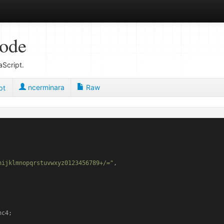
code
Script.
ncerminara
Raw
pt
hijklmnopqrstuvwxyz0123456789+/="
,

c4;
