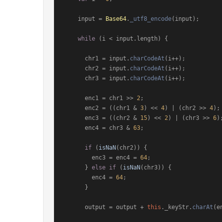
    input = 
Base64
.
_utf8_encode
(input);

while
 (i < input.
length
) {

      chr1 = input.
charCodeAt
(i++);

      chr2 = input.
charCodeAt
(i++);

      chr3 = input.
charCodeAt
(i++);

      enc1 = chr1 >> 
2
;

      enc2 = ((chr1 & 
3
) << 
4
) | (chr2 >> 
4
);

      enc3 = ((chr2 & 
15
) << 
2
) | (chr3 >> 
6
);
      enc4 = chr3 & 
63
;

if
 (
isNaN
(chr2)) {

        enc3 = enc4 = 
64
;

      } 
else
if
 (
isNaN
(chr3)) {

        enc4 = 
64
;

      }

      output = output + 
this
.
_keyStr
.
charAt
(e