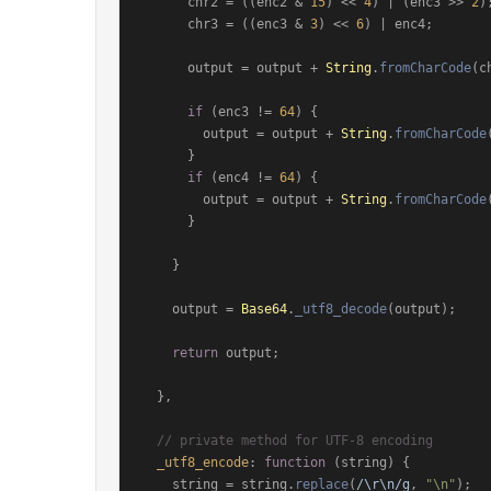
      chr2 = ((enc2 & 
15
) << 
4
) | (enc3 >> 
2
);
      chr3 = ((enc3 & 
3
) << 
6
) | enc4;

      output = output + 
String
.
fromCharCode
(c
if
 (enc3 != 
64
) {

        output = output + 
String
.
fromCharCode
      }

if
 (enc4 != 
64
) {

        output = output + 
String
.
fromCharCode
      }

    }

    output = 
Base64
.
_utf8_decode
(output);

return
 output;

  },

// private method for UTF-8 encoding
_utf8_encode
: 
function
 (
string
) {

    string = string.
replace
(
/\r\n/g
, 
"\n"
);
