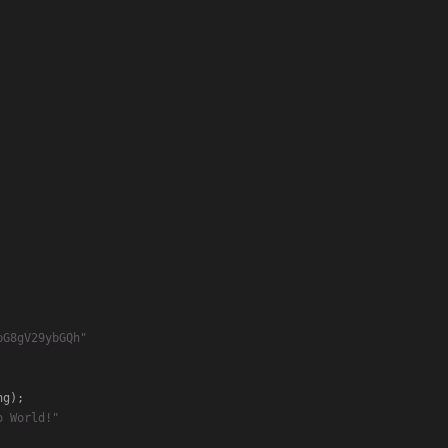
bG8gV29ybGQh"
o World!"