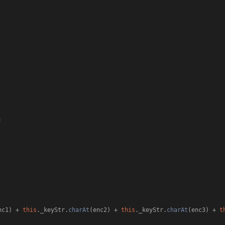


nc1) + 
this
.
_keyStr
.
charAt
(enc2) + 
this
.
_keyStr
.
charAt
(enc3) + 
t