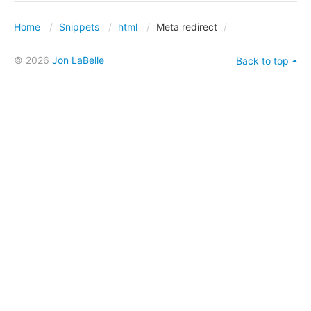
Home
Snippets
html
Meta redirect
© 2026
Jon LaBelle
Back to top