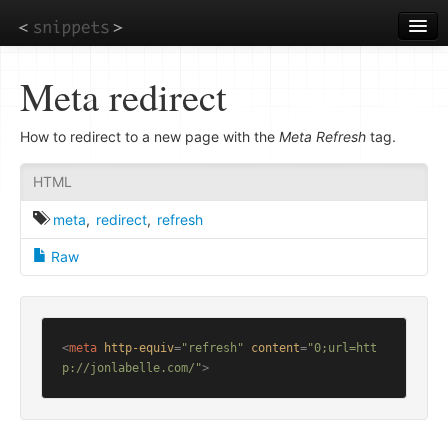
Skip
to
main
content
Meta redirect
How to redirect to a new page with the
Meta Refresh
tag.
HTML
meta
,
redirect
,
refresh
Raw
<
meta
http-equiv
=
"refresh"
content
=
"0;url=htt
p://jonlabelle.com/"
>