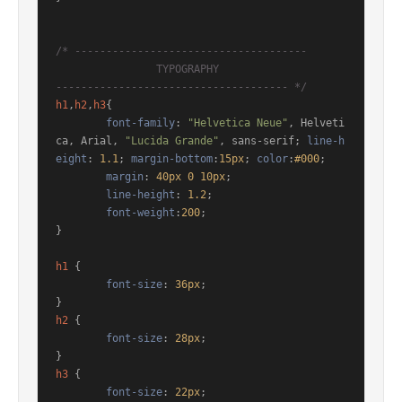
/* ------------------------------------- 

		TYPOGRAPHY 

------------------------------------- */
h1
,
h2
,
h3
{

font-family
: 
"Helvetica Neue"
, Helveti
ca, Arial, 
"Lucida Grande"
, sans-serif; 
line-h
eight
: 
1.1
; 
margin-bottom
:
15px
; 
color
:
#000
;

margin
: 
40px
0
10px
;

line-height
: 
1.2
;

font-weight
:
200
; 

}

h1
 {

font-size
: 
36px
;

h2
 {

font-size
: 
28px
;

h3
 {

font-size
: 
22px
;
