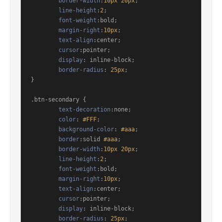
border-width
:
10px
20px
;

line-height
:
2
;

font-weight
:bold;

margin-right
:
10px
;

text-align
:center;

cursor
:pointer;

display
: inline-block;

border-radius
: 
25px
;

}

.btn-secondary
 {

text-decoration
:none;

color
: 
#FFF
;

background-color
: 
#aaa
;

border
:solid 
#aaa
;

border-width
:
10px
20px
;

line-height
:
2
;

font-weight
:bold;

margin-right
:
10px
;

text-align
:center;

cursor
:pointer;

display
: inline-block;

border-radius
: 
25px
;
