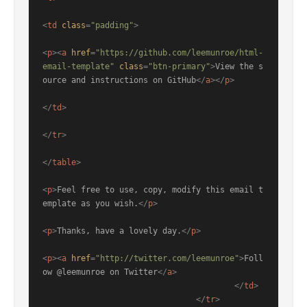
<
td
class
=
"padding"
>
<
p
>
<
a
href
=
"https://github.com/leemunroe/html-
email-template"
class
=
"btn-primary"
>
View the s
ource and instructions on GitHub
</
a
>
</
p
>
</
td
>
</
tr
>
</
table
>
<
p
>
Feel free to use, copy, modify this email t
emplate as you wish.
</
p
>
<
p
>
Thanks, have a lovely day.
</
p
>
<
p
>
<
a
href
=
"http://twitter.com/leemunroe"
>
Foll
ow @leemunroe on Twitter
</
a
>
</
td
>
</
tr
>