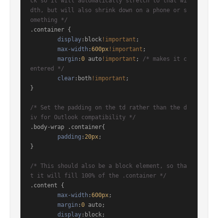
ck so it will automatically stretch to that wi
dth, but will also shrink down on a phone or s
omething */
.container
 {

display
:block
!important
;

max-width
:
600px
!important
;

margin
:
0
 auto
!important
; 
/* makes it c
entered */
clear
:both
!important
;

}

/* Set the padding on the td rather than the d
iv for Outlook compatibility */
.body-wrap
.container
{

padding
:
20px
;

}

/* This should also be a block element, so tha
t it will fill 100% of the .container */
.content
 {

max-width
:
600px
;

margin
:
0
 auto;

display
:block; 
