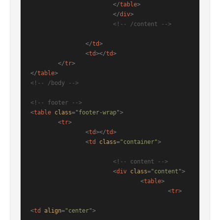
</
table
>
</
div
>
<!-- /content -->
</
td
>
<
td
>
</
td
>
</
tr
>
</
table
>
<!-- /body -->
<!-- footer -->
<
table
class
=
"footer-wrap"
>
<
tr
>
<
td
>
</
td
>
<
td
class
=
"container"
>
<!-- content -->
<
div
class
=
"content"
>
<
table
>
<
tr
>
<
td
align
=
"center"
>