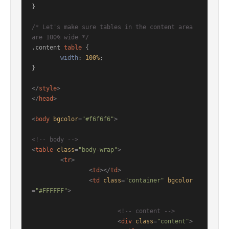
}

/* Let's make sure tables in the content area 
are 100% wide */
.content
table
 { 

width
: 
100%
; 

}

</
style
>
</
head
>
<
body
bgcolor
=
"#f6f6f6"
>
<!-- body -->
<
table
class
=
"body-wrap"
>
<
tr
>
<
td
>
</
td
>
<
td
class
=
"container"
bgcolor
=
"#FFFFFF"
>
<!-- content -->
<
div
class
=
"content"
>