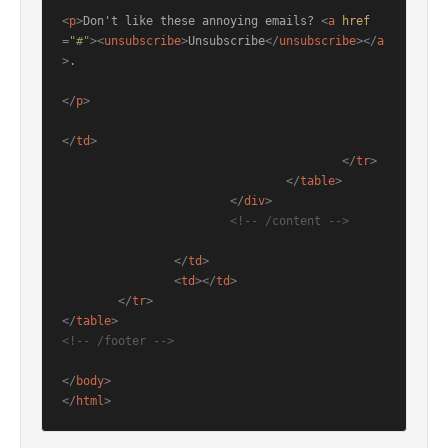
<
p
>
Don't like these annoying emails? 
<
a
href
=
"#"
>
<
unsubscribe
>
Unsubscribe
</
unsubscribe
>
</
a
>
.

</
p
>
</
td
>
</
tr
>
</
table
>
</
div
>
<!-- /content -->
</
td
>
<
td
>
</
td
>
</
tr
>
</
table
>
<!-- /footer -->
</
body
>
</
html
>