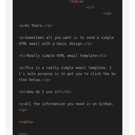
<
table
>
<
tr
>
<
td
>
<
p
>
Hi there,
</
p
>
<
p
>
Sometimes all you want is to send a simple 
HTML email with a basic design.
</
p
>
<
h1
>
Really simple HTML email template
</
h1
>
<
p
>
This is a really simple email template. I
t's sole purpose is to get you to click the bu
tton below.
</
p
>
<
h2
>
How do I use it?
</
h2
>
<
p
>
All the information you need is on GitHub.
</
p
>
<
table
>
<
tr
>