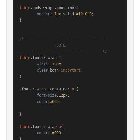
table
.body-wrap
.container
{

border
: 
1px
 solid 
#f0f0f0
;

}

/* ------------------------------------- 

		FOOTER 

------------------------------------- */
table
.footer-wrap
 { 

width
: 
100%
;	

clear
:both
!important
;

}

.footer-wrap
.container
p
 {

font-size
:
12px
;

color
:
#666
;

}

table
.footer-wrap
a
{

color
: 
#999
;

}
