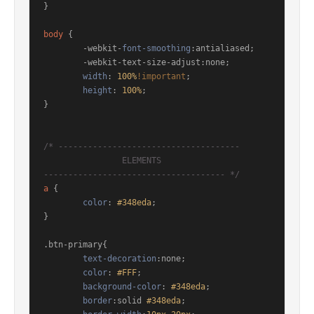
}

body
 {

	-webkit-
font-smoothing
:antialiased; 

	-webkit-text-size-adjust:none; 

width
: 
100%
!important
; 

height
: 
100%
;

}

/* ------------------------------------- 

		ELEMENTS 

------------------------------------- */
a
 { 

color
: 
#348eda
;

}

.btn-primary
{

text-decoration
:none;

color
: 
#FFF
;

background-color
: 
#348eda
;

border
:solid 
#348eda
;
