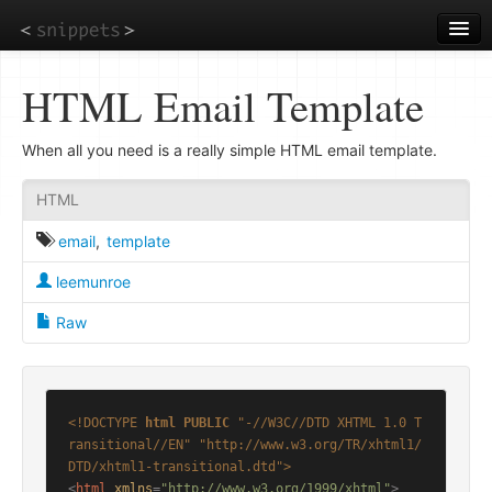
Skip
to
main
content
HTML Email Template
When all you need is a really simple HTML email template.
HTML
email
,
template
leemunroe
Raw
<!DOCTYPE 
html
PUBLIC
"-//W3C//DTD XHTML 1.0 T
ransitional//EN"
"http://www.w3.org/TR/xhtml1/
DTD/xhtml1-transitional.dtd"
>
<
html
xmlns
=
"http://www.w3.org/1999/xhtml"
>