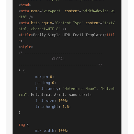
<
head
>
<
meta
name
=
"viewport"
content
=
"width=device-wi
dth"
 />
<
meta
http-equiv
=
"Content-Type"
content
=
"text/
html; charset=UTF-8"
 />
<
title
>
Really Simple HTML Email Template
</
titl
e
>
<
style
>
/* ------------------------------------- 

		GLOBAL 

------------------------------------- */
* { 

margin
:
0
;

padding
:
0
;

font-family
: 
"Helvetica Neue"
, 
"Helvet
ica"
, Helvetica, Arial, sans-serif; 

font-size
: 
100%
;

line-height
: 
1.6
;

}

img
 { 

max-width
: 
100%
; 
