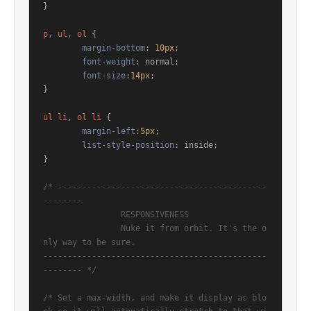
}

p
, 
ul
, 
ol
 { 

margin-bottom
: 
10px
; 

font-weight
: normal; 

font-size
:
14px
;

}

ul
li
, 
ol
li
 {

margin-left
:
5px
;

list-style-position
: inside;

}

/* -------------------------------------------
-------- 

		RESPONSIVENESS

		Nuke it from orbit. It's the o
nly way to be sure. 

----------------------------------------------
-------- */
/* Set a max-width, and make it display as blo