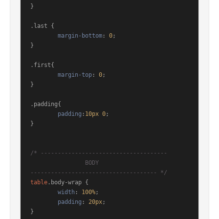
}

.last
 { 

margin-bottom
: 
0
;

}

.first
{

margin-top
: 
0
;

}

.padding
{

padding
:
10px
0
;

}

/* ------------------------------------- 

		BODY 

------------------------------------- */
table
.body-wrap
 { 

width
: 
100%
;

padding
: 
20px
;

}
