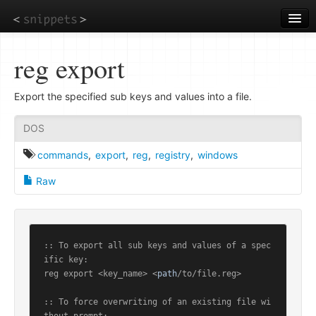
Skip
to
main
content
reg export
Export the specified sub keys and values into a file.
DOS
commands
,
export
,
reg
,
registry
,
windows
Raw
:: To export all sub keys and values of a spec
ific key:

reg export <key_name> <
path
/to/file.reg>

:: To force overwriting of an existing file wi