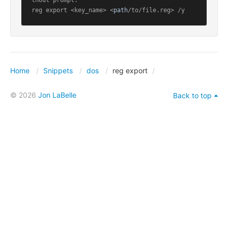
thout prompt:

reg export <key_name> <
path
/to/file.reg> /y
Home
Snippets
dos
reg export
© 2026
Jon LaBelle
Back to top