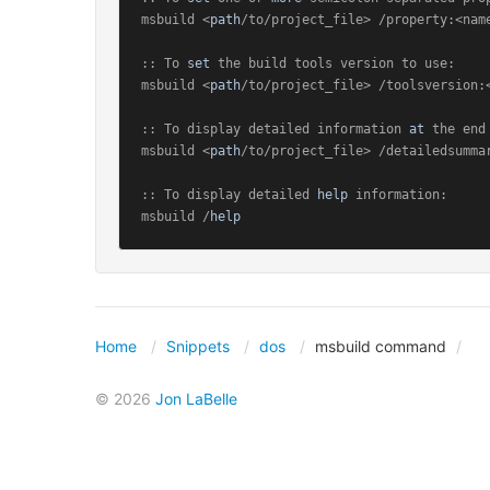
msbuild <
path
/to/project_file> /property:<name
:: To 
set
 the build tools version to use:

msbuild <
path
/to/project_file> /toolsversion:<
:: To display detailed information 
at
 the end
msbuild <
path
/to/project_file> /detailedsummar
:: To display detailed 
help
 information:

msbuild /
help
Home
Snippets
dos
msbuild command
© 2026
Jon LaBelle