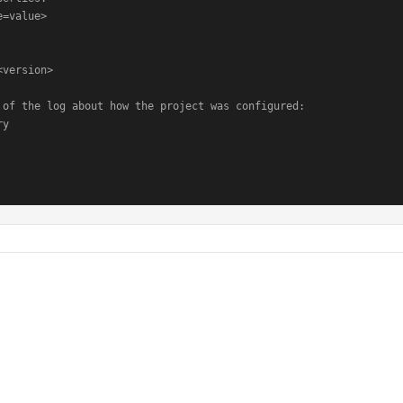
=value>

version>

 of the log about how the project was configured:

y
