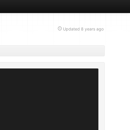
Updated
8 years ago