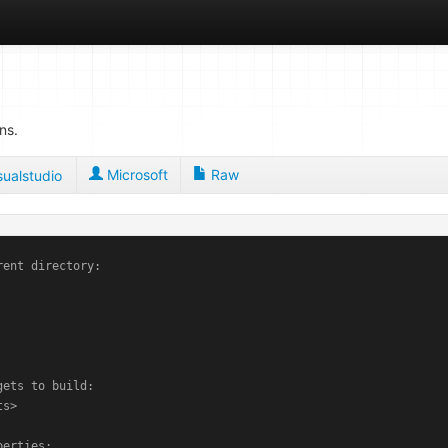
ns.
Microsoft
Raw
sualstudio
rent directory:

ets to build:

s>

erties:
