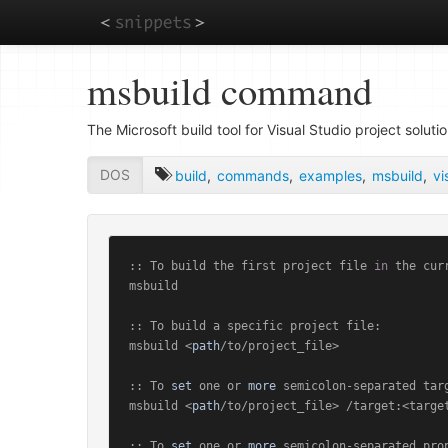
Skip
msbuild command
to
main
content
The Microsoft build tool for Visual Studio project solutio
DOS
build
,
commands
,
examples
,
msbuild
,
vi
:: To build the first project file 
in
 the cur
msbuild

:: To build a specific project file:

msbuild <
path
/to/project_file>

:: To 
set
 one or 
more
 semicolon-separated targ
msbuild <
path
/to/project_file> /target:<target
:: To 
set
 one or 
more
 semicolon-separated prop