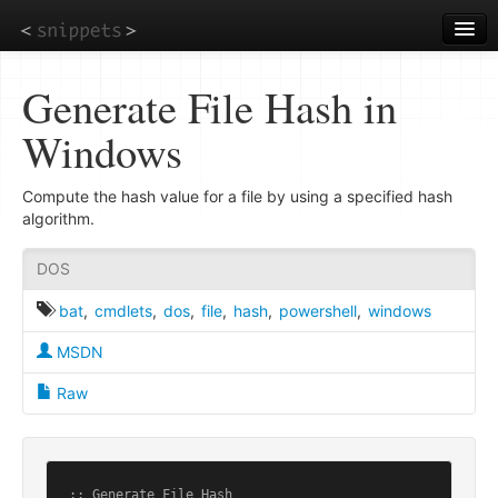
Skip
to
main
content
Generate File Hash in
Windows
Compute the hash value for a file by using a specified hash
algorithm.
DOS
bat
,
cmdlets
,
dos
,
file
,
hash
,
powershell
,
windows
MSDN
Raw
:: Generate File Hash
