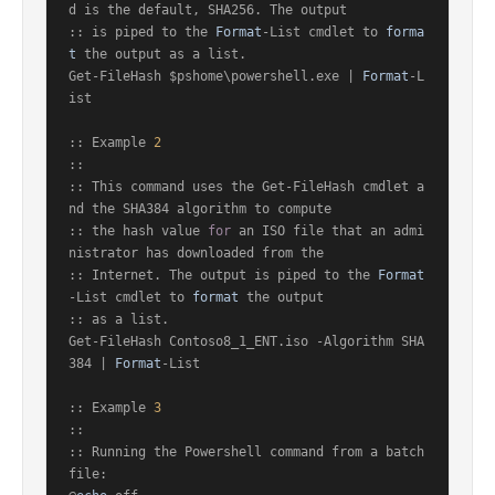
d is the default, SHA256. The output

:: is piped to the 
Format
-List cmdlet to 
forma
t
 the output as a list.

Get-FileHash $pshome\powershell.exe | 
Format
-L
ist

:: Example 
2
::

:: This command uses the Get-FileHash cmdlet a
nd the SHA384 algorithm to compute

:: the hash value 
for
 an ISO file that an admi
nistrator has downloaded from the

:: Internet. The output is piped to the 
Format
-List cmdlet to 
format
 the output

:: as a list.

Get-FileHash Contoso8_1_ENT.iso -Algorithm SHA
384 | 
Format
-List

:: Example 
3
::

:: Running the Powershell command from a batch 
file:
