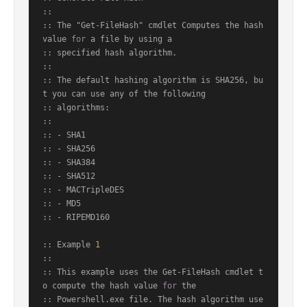
::

:: The "Get-FileHash" cmdlet Computes the hash 
value 
for
 a file by using a

:: specified hash algorithm.

::

:: The default hashing algorithm is SHA256, bu
t you can use any of the following

:: algorithms:

::

:: - SHA1

:: - SHA256

:: - SHA384

:: - SHA512

:: - MACTripleDES

:: - MD5

:: - RIPEMD160

:: Example 
1
::

:: This example uses the Get-FileHash cmdlet t
o compute the hash value 
for
 the

:: Powershell.exe file. The hash algorithm use