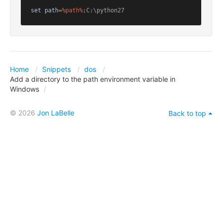
set
path
=
%path%
;C:\python27
Home
Snippets
dos
Add a directory to the path environment variable in
Windows
© 2026
Jon LaBelle
Back to top