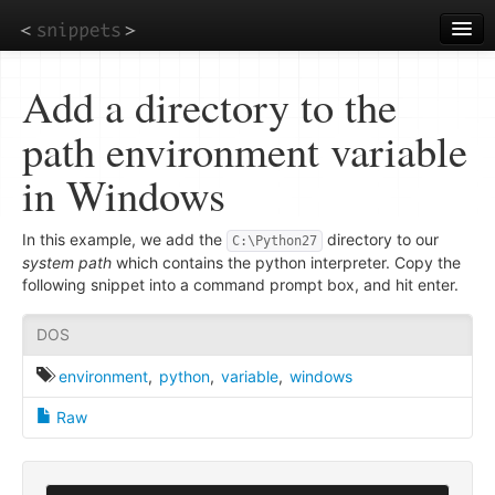
Skip
to
main
content
Add a directory to the
path environment variable
in Windows
In this example, we add the
directory to our
C:\Python27
system path
which contains the python interpreter. Copy the
following snippet into a command prompt box, and hit enter.
DOS
environment
,
python
,
variable
,
windows
Raw