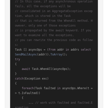
// In this case, if any asynchronous operation 
fails, all the exceptions will be
// consolidated in an AggregateException excep
tion, which is stored in the Task
// that is returned from the WhenAll method. H
owever, only one of those exceptions
// is propagated by the await keyword. If you 
want to examine all the exceptions,
// you can rewrite the previous code as follow
s:
Task [] asyncOps = (
from
 addr 
in
 addrs 
select
SendMailAsync
(
addr
)).
ToArray
()
try
{

await
 Task.WhenAll(asyncOps);

catch
(Exception exc)

{

foreach
(Task faulted 
in
 asyncOps.Where(t =
> t.IsFaulted))

    {

        ... 
// work with faulted and faulted.E
xception