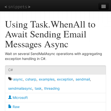
Skip
to
main
content
Using Task.WhenAll to
Await Sending Email
Messages Async
Wait on several SendMailAsync operations with aggregating
exception handling in C#.
C#
async
,
csharp
,
examples
,
exception
,
sendmail
,
sendmailasync
,
task
,
threading
Microsoft
Raw