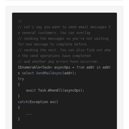
//
// Let's say you want to send email messages t
o several customers. You can overlap
// sending the messages so you're not waiting 
for one message to complete before
// sending the next. You can also find out whe
n the send operations have completed
// and whether any errors have occurred:
IEnumerable<Task> asyncOps = 
from
 addr 
in
 addr
s 
select
SendMailAsync
(
addr
)
try
{

await
 Task.WhenAll(asyncOps);

catch
(Exception exc)

{

    ...

}
