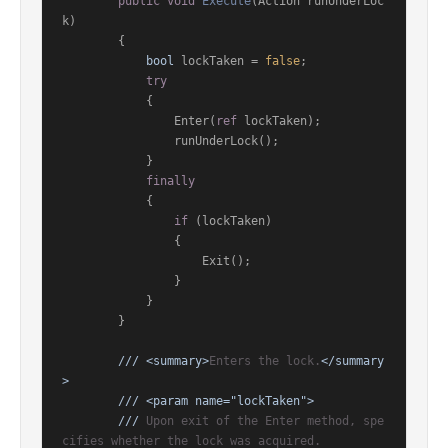
public
void
Execute
(
Action runUnderLoc
k
)
        {

bool
 lockTaken = 
false
;

try
            {

                Enter(
ref
 lockTaken);

                runUnderLock();

            }

finally
            {

if
 (lockTaken)

                {

                    Exit();

                }

            }

        }

///
<summary>
Enters the lock.
</summary
>
///
<param name="lockTaken">
///
 Upon exit of the Enter method, spe
cifies whether the lock was acquired.