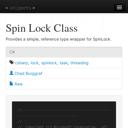
Skip
to
main
content
Spin Lock Class
Provides a simple, reference type wrapper for SpinLock.
C#
csharp
,
lock
,
spinlock
,
task
,
threading
Chad Burggraf
Raw
//--------------------------------------------
------------------------------
//
//  Copyright (c) Microsoft Corporation.  All 