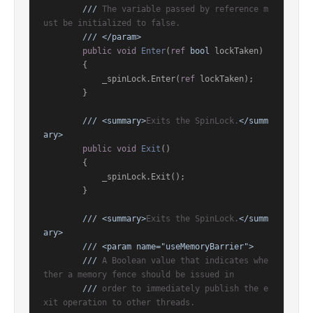
///
 The variable passed by reference m
ust be initialized to false.
///
</param>
public
void
Enter
(
ref
bool
 lockTaken
)
        {

            _spinLock.Enter(
ref
 lockTaken);

        }

///
<summary>
Exits the SpinLock.
</summ
ary>
public
void
Exit
()
        {

            _spinLock.Exit();

        }

///
<summary>
Exits the SpinLock.
</summ
ary>
///
<param name="useMemoryBarrier">
///
 A Boolean value that indicates whe
ther a memory fence should be issued in
///
 order to immediately publish the e
xit operation to other threads.