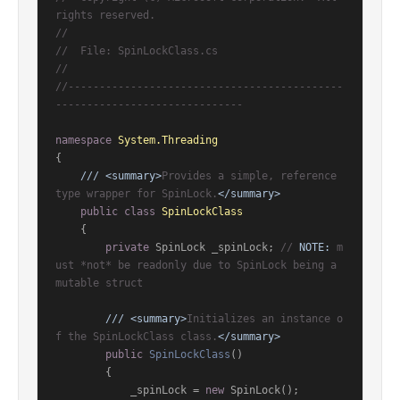
rights reserved.
//
//  File: SpinLockClass.cs
//
//--------------------------------------------
------------------------------
namespace
System.Threading
{

///
<summary>
Provides a simple, reference 
type wrapper for SpinLock.
</summary>
public
class
SpinLockClass
    {

private
 SpinLock _spinLock; 
// 
NOTE:
 m
ust *not* be readonly due to SpinLock being a 
mutable struct
///
<summary>
Initializes an instance o
f the SpinLockClass class.
</summary>
public
SpinLockClass
()
        {

            _spinLock = 
new
 SpinLock();
