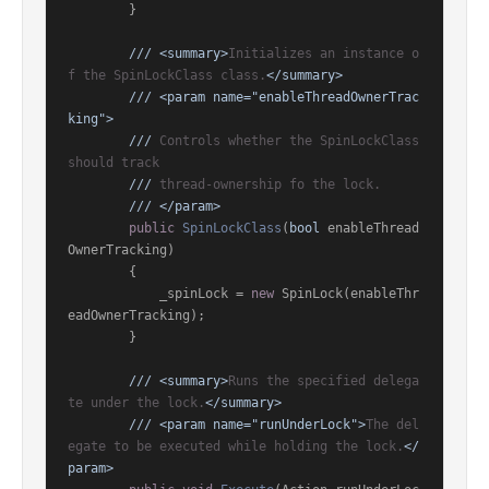
        }

///
<summary>
Initializes an instance o
f the SpinLockClass class.
</summary>
///
<param name="enableThreadOwnerTrac
king">
///
 Controls whether the SpinLockClass 
should track
///
 thread-ownership fo the lock.
///
</param>
public
SpinLockClass
(
bool
 enableThread
OwnerTracking
)
        {

            _spinLock = 
new
 SpinLock(enableThr
eadOwnerTracking);

        }

///
<summary>
Runs the specified delega
te under the lock.
</summary>
///
<param name="runUnderLock">
The del
egate to be executed while holding the lock.
</
param>