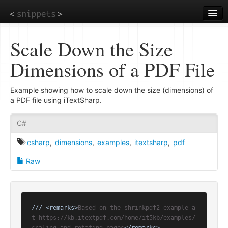
Skip
to
main
content
Scale Down the Size
Dimensions of a PDF File
Example showing how to scale down the size (dimensions) of
a PDF file using iTextSharp.
C#
csharp
,
dimensions
,
examples
,
itextsharp
,
pdf
Raw
///
<remarks>
Based on the shrinkpdf2 example a
t https://kb.itextpdf.com/home/it5kb/examples/