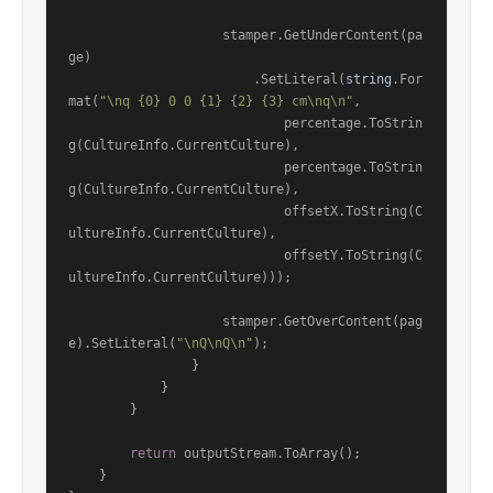
                    stamper.GetUnderContent(pa
ge)

                        .SetLiteral(
string
.For
mat(
"\nq {0} 0 0 {1} {2} {3} cm\nq\n"
,

                            percentage.ToStrin
g(CultureInfo.CurrentCulture),

                            percentage.ToStrin
g(CultureInfo.CurrentCulture),

                            offsetX.ToString(C
ultureInfo.CurrentCulture),

                            offsetY.ToString(C
ultureInfo.CurrentCulture)));

                    stamper.GetOverContent(pag
e).SetLiteral(
"\nQ\nQ\n"
);

                }

            }

        }

return
 outputStream.ToArray();

    }
