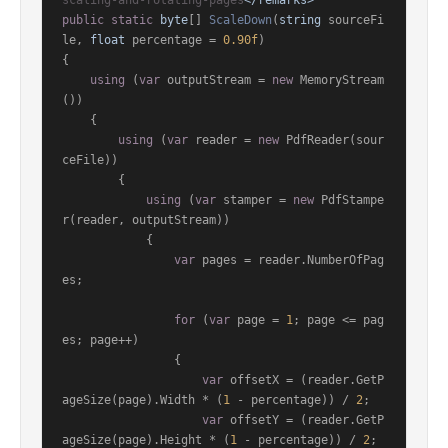
scaling-and-rotating-pages
</remarks>
public
static
byte
[] 
ScaleDown
(
string
 sourceFi
le, 
float
 percentage = 
0.90f
)
{

using
 (
var
 outputStream = 
new
 MemoryStream
())

    {

using
 (
var
 reader = 
new
 PdfReader(sour
ceFile))

        {

using
 (
var
 stamper = 
new
 PdfStampe
r(reader, outputStream))

            {

var
 pages = reader.NumberOfPag
es;

for
 (
var
 page = 
1
; page <= pag
es; page++)

                {

var
 offsetX = (reader.GetP
ageSize(page).Width * (
1
 - percentage)) / 
2
;

var
 offsetY = (reader.GetP
ageSize(page).Height * (
1
 - percentage)) / 
2
;
