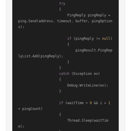
try
                    {

                        PingReply pingReply = 
ping.Send(address, timeout, buffer, pingOption
s);

if
 (pingReply != 
null
)

                        {

                            pingResult.PingRep
lyList.Add(pingReply);

                        }

                    }

catch
 (Exception ex)

                    {

                        Debug.WriteLine(ex);

                    }

if
 (waitTime > 
0
 && i + 
1
< pingCount)

                    {

                        Thread.Sleep(waitTim
e);
