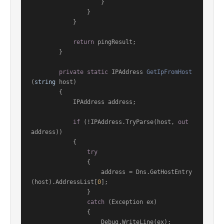
                    }

                }

            }

return
 pingResult;

        }

private
static
 IPAddress 
GetIpFromHost
(
string
 host
)
        {

            IPAddress address;

if
 (!IPAddress.TryParse(host, 
out
address))

            {

try
                {

                    address = Dns.GetHostEntry
(host).AddressList[
0
];

                }

catch
 (Exception ex)

                {

                    Debug.WriteLine(ex);
