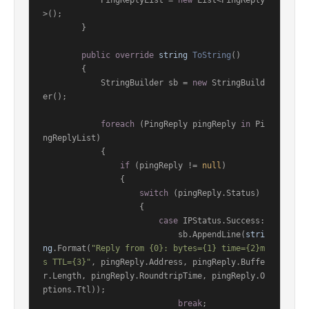
            PingReplyList = 
new
 List<PingReply
>();

        }

public
override
string
ToString
()
        {

            StringBuilder sb = 
new
 StringBuild
er();

foreach
 (PingReply pingReply 
in
 Pi
ngReplyList)

            {

if
 (pingReply != 
null
)

                {

switch
 (pingReply.Status)

                    {

case
 IPStatus.Success:

                            sb.AppendLine(
stri
ng
.Format(
"Reply from {0}: bytes={1} time={2}m
s TTL={3}"
, pingReply.Address, pingReply.Buffe
r.Length, pingReply.RoundtripTime, pingReply.O
ptions.Ttl));

break
;
