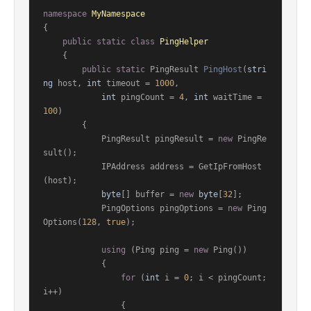
namespace
MyNamespace
{

public
static
class
PingHelper
    {

public
static
 PingResult 
PingHost
(
stri
ng
 host, 
int
 timeout = 
1000
,

int
 pingCount = 
4
, 
int
 waitTime = 
100
)
        {

            PingResult pingResult = 
new
 PingRe
sult();

            IPAddress address = GetIpFromHost
(host);

byte
[] buffer = 
new
byte
[
32
];

            PingOptions pingOptions = 
new
 Ping
Options(
128
, 
true
);

using
 (Ping ping = 
new
 Ping())

            {

for
 (
int
 i = 
0
; i < pingCount; 
i++)

                {
