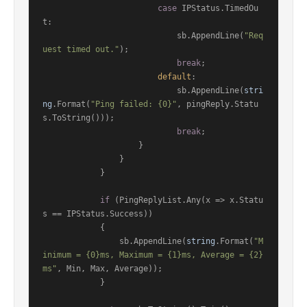
case
 IPStatus.TimedOu
t:

                            sb.AppendLine(
"Req
uest timed out."
);

break
;

default
:

                            sb.AppendLine(
stri
ng
.Format(
"Ping failed: {0}"
, pingReply.Statu
s.ToString()));

break
;

                    }

                }

            }

if
 (PingReplyList.Any(x => x.Statu
s == IPStatus.Success))

            {

                sb.AppendLine(
string
.Format(
"M
inimum = {0}ms, Maximum = {1}ms, Average = {2}
ms"
, Min, Max, Average));

            }
