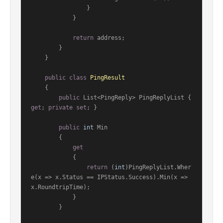
                }

            }

return
 address;

        }

    }

public
class
PingResult
    {

public
 List<PingReply> PingReplyList { 
get
; 
private
set
; }

public
int
 Min

        {

get
            {

return
 (
int
)PingReplyList.Wher
e(x => x.Status == IPStatus.Success).Min(x => 
x.RoundtripTime);

            }

        }
