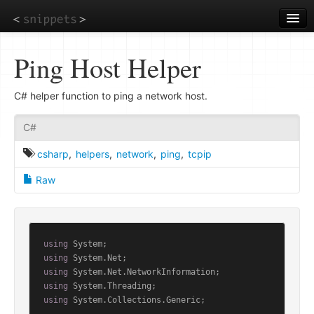
Skip
to
main
content
Ping Host Helper
C# helper function to ping a network host.
C#
csharp
,
helpers
,
network
,
ping
,
tcpip
Raw
using
using
using
using
using
 System.Collections.Generic;
