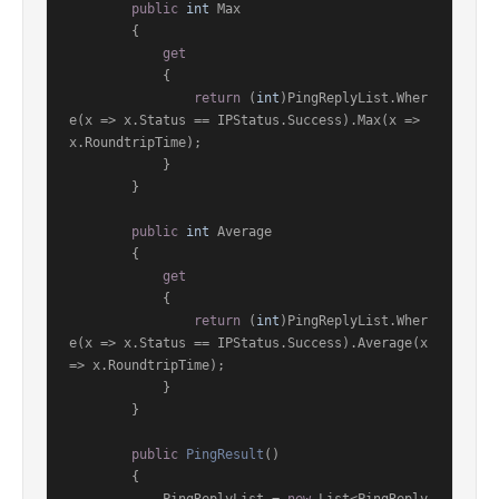
public
int
 Max

        {

get
            {

return
 (
int
)PingReplyList.Wher
e(x => x.Status == IPStatus.Success).Max(x => 
x.RoundtripTime);

            }

        }

public
int
 Average

        {

get
            {

return
 (
int
)PingReplyList.Wher
e(x => x.Status == IPStatus.Success).Average(x 
=> x.RoundtripTime);

            }

        }

public
PingResult
()
        {
