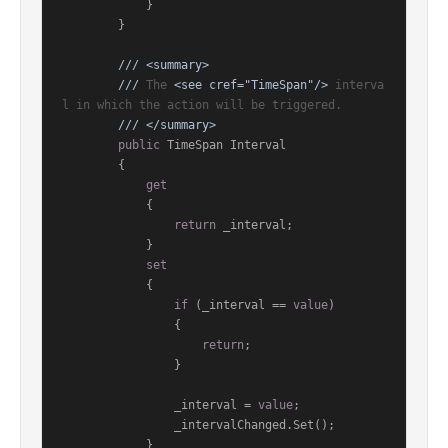
            }

        }

///
<summary>
///
 The 
<see cref="TimeSpan"/>
 interva
l in which the action will be triggered.
///
</summary>
public
 TimeSpan Interval

        {

get
            {

return
 _interval;

            }

set
            {

if
 (_interval == 
value
)

                {

return
;

                }

                _interval = 
value
;

                _intervalChanged.Set();

            }
