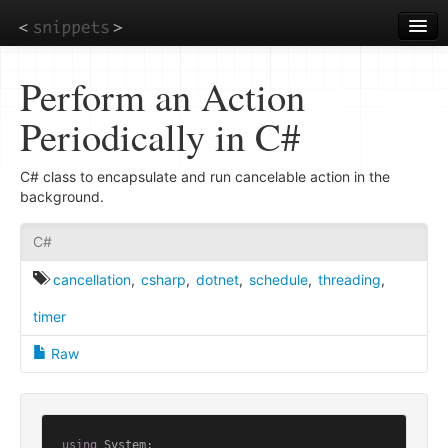
Skip
to
main
content
Perform an Action
Periodically in C#
C# class to encapsulate and run cancelable action in the
background.
C#
cancellation
,
csharp
,
dotnet
,
schedule
,
threading
,
timer
Raw
using