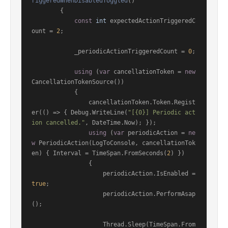
riggeredWhenDisabledToggled
()
        {

const
int
 expectedActionTriggeredC
ount = 
2
;

            _periodicActionTriggeredCount = 
0
;

using
 (
var
 cancellationToken = 
new
CancellationTokenSource())

            {

                cancellationToken.Token.Regist
er(() => { Debug.WriteLine(
"[{0}] Periodic act
ion cancelled."
, DateTime.Now); });

using
 (
var
 periodicAction = 
ne
w
 PeriodicAction(LogToConsole, cancellationTok
en) { Interval = TimeSpan.FromSeconds(
2
) })

                {

                    periodicAction.IsEnabled = 
true
;

                    periodicAction.PerformAsap
();

                    Thread.Sleep(TimeSpan.From