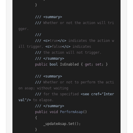
        }

///
<summary>
///
 Whether or not the action will tri
gger.
///
///
<c>
true
</c>
 indicates the action w
ill trigger, 
<c>
false
</c>
 indicates
///
 the action will not trigger.
///
</summary>
public
bool
 IsEnabled { 
get
; 
set
; }

///
<summary>
///
 Whether or not to perform the acti
on asap; without waiting
///
 for the specified 
<see cref="Inter
val"/>
 to elapse.
///
</summary>
public
void
PerformAsap
()
        {

            _updateAsap.Set();

        }
