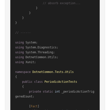
// absorb exception...
            }

        }

    }

}

// ------
using
using
using
using
using
 Xunit;

namespace
DotnetCommon.Tests.Utils
{

public
class
PeriodicActionTests
    {

private
static
int
 _periodicActionTrig
geredCount;

        [
Fact
]
