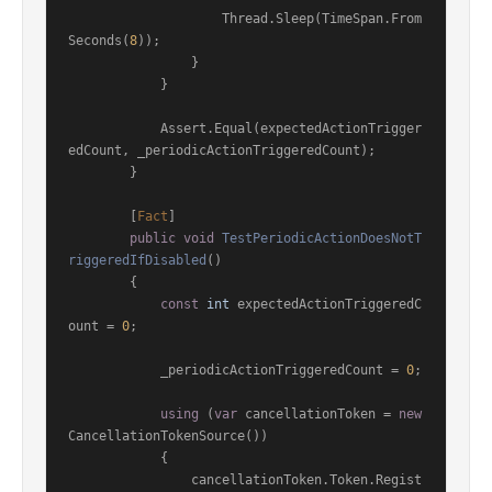
                    Thread.Sleep(TimeSpan.From
Seconds(
8
));

                }

            }

            Assert.Equal(expectedActionTrigger
edCount, _periodicActionTriggeredCount);

        }

        [
Fact
]

public
void
TestPeriodicActionDoesNotT
riggeredIfDisabled
()
        {

const
int
 expectedActionTriggeredC
ount = 
0
;

            _periodicActionTriggeredCount = 
0
;

using
 (
var
 cancellationToken = 
new
CancellationTokenSource())

            {

                cancellationToken.Token.Regist