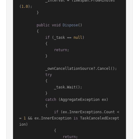
            _interval = TimeSpan.FromMinutes
(
1.0
);

        }

public
void
Dispose
()
        {

if
 (_task == 
null
)

            {

return
;

            }

            _ownCancellationSource?.Cancel();

try
            {

                _task.Wait();

            }

catch
 (AggregateException ex)

            {

if
 (ex.InnerExceptions.Count <
= 
1
 && ex.InnerException 
is
 TaskCanceledExcept
ion)

                {

return
;
