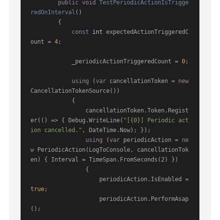
public
void
TestPeriodicActionIsTrigge
redOnInterval
()
        {

const
int
 expectedActionTriggeredC
ount = 
4
;

            _periodicActionTriggeredCount = 
0
;

using
 (
var
 cancellationToken = 
new
CancellationTokenSource())

            {

                cancellationToken.Token.Regist
er(() => { Debug.WriteLine(
"[{0}] Periodic act
ion cancelled."
, DateTime.Now); });

using
 (
var
 periodicAction = 
ne
w
 PeriodicAction(LogToConsole, cancellationTok
en) { Interval = TimeSpan.FromSeconds(
2
) })

                {

                    periodicAction.IsEnabled = 
true
;

                    periodicAction.PerformAsap
();
