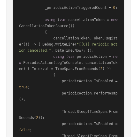
            _periodicActionTriggeredCount = 
0
;

using
 (
var
 cancellationToken = 
new
CancellationTokenSource())

            {

                cancellationToken.Token.Regist
er(() => { Debug.WriteLine(
"[{0}] Periodic act
ion cancelled."
, DateTime.Now); });

using
 (
var
 periodicAction = 
ne
w
 PeriodicAction(LogToConsole, cancellationTok
en) { Interval = TimeSpan.FromSeconds(
2
) })

                {

                    periodicAction.IsEnabled = 
true
;

                    periodicAction.PerformAsap
();

                    Thread.Sleep(TimeSpan.From
Seconds(
2
));

                    periodicAction.IsEnabled = 
false
;

                    Thread.Sleep(TimeSpan.From