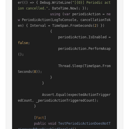
er(() => { Debug.WriteLine(
"[{0}] Periodic act
ion cancelled."
, DateTime.Now); });

using
 (
var
 periodicAction = 
ne
w
 PeriodicAction(LogToConsole, cancellationTok
en) { Interval = TimeSpan.FromSeconds(
2
) })

                {

                    periodicAction.IsEnabled = 
false
;

                    periodicAction.PerformAsap
();

                    Thread.Sleep(TimeSpan.From
Seconds(
8
));

                }

            }

            Assert.Equal(expectedActionTrigger
edCount, _periodicActionTriggeredCount);

        }

        [
Fact
]

public
void
TestPeriodicActionDoesNotT