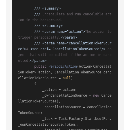
///
<summary>
///
 Encapsulate and run cancelable act
ion in the background.
///
</summary>
///
<param name="action">
The action to 
trigger periodically.
</param>
///
<param name="cancellationTokenSour
ce">
A 
<see cref="CancellationTokenSource"/>
 ob
ject that will be called if the action in canc
elled.
</param>
public
PeriodicAction
(
Action<Cancellat
ionToken> action, CancellationTokenSource canc
ellationTokenSource = 
null
)
        {

            _action = action;

            _ownCancellationSource = 
new
 Cance
llationTokenSource();

            _cancellationSource = cancellation
TokenSource;

            _task = Task.Factory.StartNew(Run, 
_ownCancellationSource.Token);
