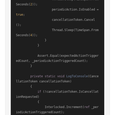
Seconds(
2
));

                    periodicAction.IsEnabled = 
true
;

                    cancellationToken.Cancel
();

                    Thread.Sleep(TimeSpan.From
Seconds(
4
));

                }

            }

            Assert.Equal(expectedActionTrigger
edCount, _periodicActionTriggeredCount);

        }

private
static
void
LogToConsole
(
Cance
llationToken cancellationToken
)
        {

if
 (!cancellationToken.IsCancellat
ionRequested)

            {

                Interlocked.Increment(
ref
 _per
iodicActionTriggeredCount);
