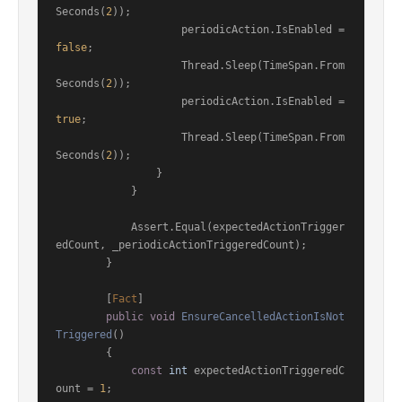
Seconds(
2
));

                    periodicAction.IsEnabled = 
false
;

                    Thread.Sleep(TimeSpan.From
Seconds(
2
));

                    periodicAction.IsEnabled = 
true
;

                    Thread.Sleep(TimeSpan.From
Seconds(
2
));

                }

            }

            Assert.Equal(expectedActionTrigger
edCount, _periodicActionTriggeredCount);

        }

        [
Fact
]

public
void
EnsureCancelledActionIsNot
Triggered
()
        {

const
int
 expectedActionTriggeredC
ount = 
1
;
