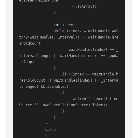
e.Token.WaitHandle

                        }).ToArray();

                }

int
 index;

while
 ((index = WaitHandle.Wai
tAny(waitHandles, Interval)) == waitHandleThre
sholdCount ||

                       waitHandles[index] == _
intervalChanged || waitHandles[index] == _upda
teAsap)

                {

if
 ((index == waitHandleTh
resholdCount || waitHandles[index] != _interva
lChanged) && IsEnabled)

                    {

                        _action((_cancellation
Source ?? _ownCancellationSource).Token);

                    }

                }

            }

catch
            {
