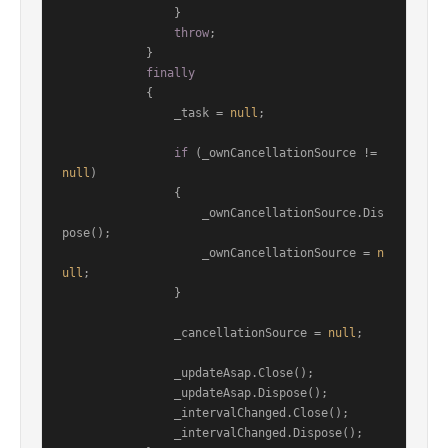
                }

throw
;

            }

finally
            {

                _task = 
null
;

if
 (_ownCancellationSource != 
null
)

                {

                    _ownCancellationSource.Dis
pose();

                    _ownCancellationSource = 
n
ull
;

                }

                _cancellationSource = 
null
;

                _updateAsap.Close();

                _updateAsap.Dispose();

                _intervalChanged.Close();

                _intervalChanged.Dispose();
