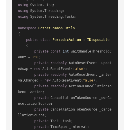
using
using
using
 System.Threading.Tasks;

namespace
DotnetCommon.Utils
{

public
class
PeriodicAction
 : 
IDisposable
    {

private
const
int
 waitHandleThresholdC
ount = 
258
;

private
readonly
 AutoResetEvent _updat
eAsap = 
new
 AutoResetEvent(
false
);

private
readonly
 AutoResetEvent _inter
valChanged = 
new
 AutoResetEvent(
false
);

private
readonly
 Action<CancellationTo
ken> _action;

private
 CancellationTokenSource _ownCa
ncellationSource;

private
 CancellationTokenSource _cance
llationSource;

private
 Task _task;

private
 TimeSpan _interval;
