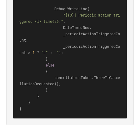
                Debug.WriteLine(

"[{0}] Periodic action tri
ggered {1} time{2}."
,

                    DateTime.Now,

                    _periodicActionTriggeredCo
unt,

                    _periodicActionTriggeredCo
unt > 
1
 ? 
"s"
 : 
""
);

            }

else
            {

                cancellationToken.ThrowIfCance
llationRequested();

            }

        }

    }
