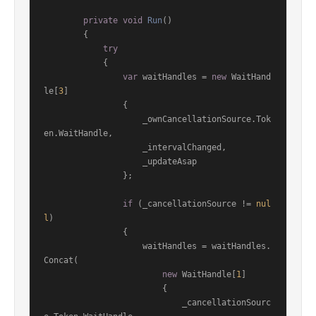
private
void
Run
()
        {

try
            {

var
 waitHandles = 
new
 WaitHand
le[
3
]

                {

                    _ownCancellationSource.Tok
en.WaitHandle,

                    _intervalChanged,

                    _updateAsap

                };

if
 (_cancellationSource != 
nul
l
)

                {

                    waitHandles = waitHandles.
Concat(

new
 WaitHandle[
1
]

                        {

                            _cancellationSourc