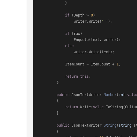
            }

if
 (Depth > 
0
)

                writer.Write(
' '
);

if
 (raw)

                Enquote(text, writer);

else
                writer.Write(text);

            ItemCount = ItemCount + 
1
;

return
this
;

        }

public
 JsonTextWriter 
Number
(
int
valu
        {

return
 Write(
value
.ToString(Cultu
        }

public
 JsonTextWriter 
String
(
string
 s
        {
