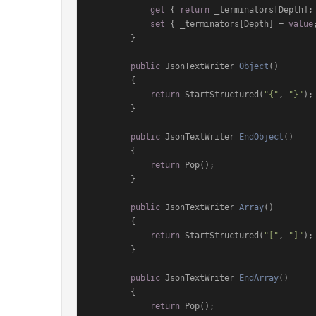
get
 { 
return
 _terminators[Depth]; 
set
 { _terminators[Depth] = 
value
        }

public
 JsonTextWriter 
Object
()
        {

return
 StartStructured(
"{"
, 
"}"
);

        }

public
 JsonTextWriter 
EndObject
()
        {

return
 Pop();

        }

public
 JsonTextWriter 
Array
()
        {

return
 StartStructured(
"["
, 
"]"
);

        }

public
 JsonTextWriter 
EndArray
()
        {

return
 Pop();
