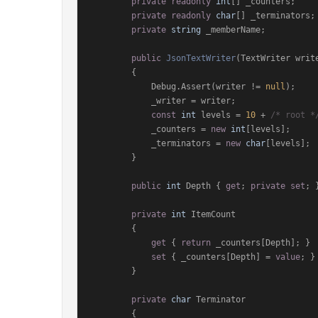
private
readonly
int
[] _counters;

private
readonly
char
[] _terminators;

private
string
 _memberName;

public
JsonTextWriter
(
TextWriter writ
        {

            Debug.Assert(writer != 
null
);

            _writer = writer;

const
int
 levels = 
10
 + 
/* root *
            _counters = 
new
int
[levels];

            _terminators = 
new
char
[levels];

        }

public
int
 Depth { 
get
; 
private
set
; }
private
int
 ItemCount

        {

get
 { 
return
 _counters[Depth]; }

set
 { _counters[Depth] = 
value
; }

        }

private
char
 Terminator

        {
