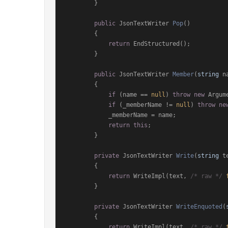
        }

public
 JsonTextWriter 
Pop
()
        {

return
 EndStructured();

        }

public
 JsonTextWriter 
Member
(
string
 n
        {

if
 (name == 
null
) 
throw
new
 Argum
if
 (_memberName != 
null
) 
throw
ne
            _memberName = name;

return
this
;

        }

private
 JsonTextWriter 
Write
(
string
 t
        {

return
 WriteImpl(text, 
/* raw */
        }

private
 JsonTextWriter 
WriteEnquoted
(
        {

return
 WriteImpl(text, 
/* raw */