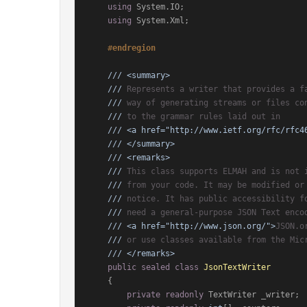
using
 System.IO;

using
 System.Xml;

#
endregion
///
<summary>
///
 Represents a writer that provides a f
///
 way of generating streams or files co
///
 to the grammar rules laid out in
///
<a href="http://www.ietf.org/rfc/rfc4
///
</summary>
///
<remarks>
///
 This class supports ELMAH and is not 
///
 from your code. It may be modified or
///
 notice. It has public accessibility f
///
 need a general-purpose JSON Text enco
///
<a href="http://www.json.org/">
JSON.o
///
 or use classes available from the Mic
///
</remarks>
public
sealed
class
JsonTextWriter
    {

private
readonly
 TextWriter _writer;
