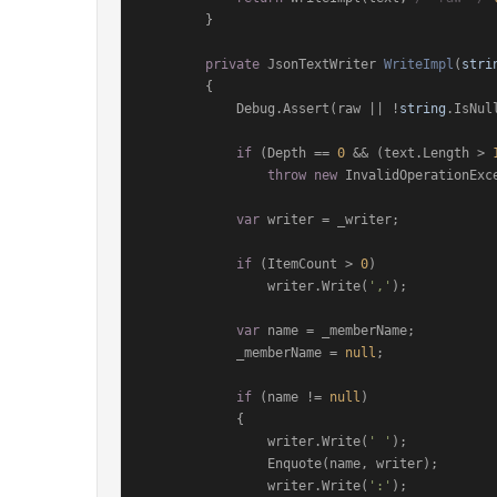
        }

private
 JsonTextWriter 
WriteImpl
(
stri
        {

            Debug.Assert(raw || !
string
.IsNul
if
 (Depth == 
0
 && (text.Length > 
throw
new
 InvalidOperationExce
var
 writer = _writer;

if
 (ItemCount > 
0
)

                writer.Write(
','
);

var
 name = _memberName;

            _memberName = 
null
;

if
 (name != 
null
)

            {

                writer.Write(
' '
);

                Enquote(name, writer);

                writer.Write(
':'
);
