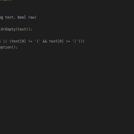
ng
 text, 
bool
 raw
)
lOrEmpty(text));

1
 || (text[
0
] != 
'{'
 && text[
0
] != 
'['
)))

ption();
