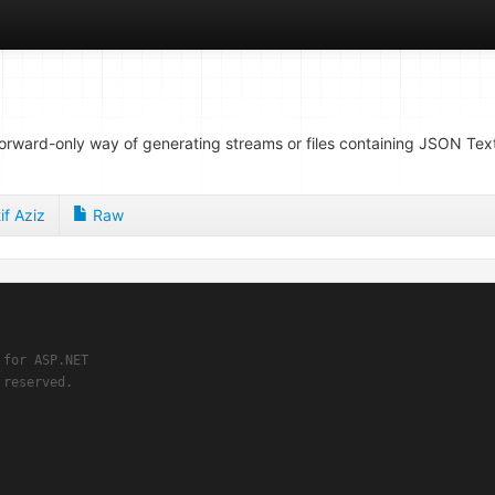
forward-only way of generating streams or files containing JSON Text
if Aziz
Raw
 for ASP.NET
 reserved.