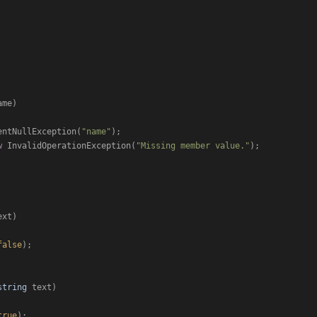
ame
)
entNullException(
"name"
);

w
 InvalidOperationException(
"Missing member value."
);

ext
)
false
);

string
 text
)
true
);
