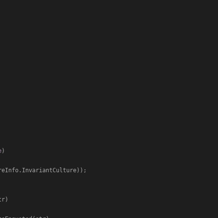
e
)
reInfo.InvariantCulture));

tr
)