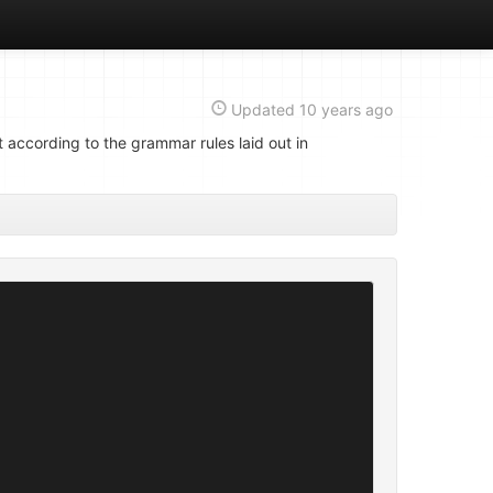
Updated
10 years ago
 according to the grammar rules laid out in