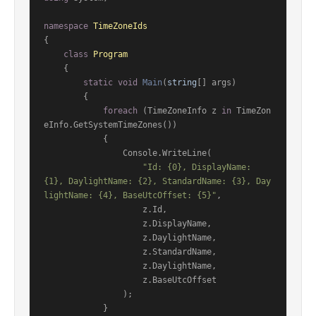
namespace
TimeZoneIds
{

class
Program
    {

static
void
Main
(
string
[] args
)
        {

foreach
 (TimeZoneInfo z 
in
 TimeZon
eInfo.GetSystemTimeZones())

            {

                Console.WriteLine(

"Id: {0}, DisplayName: 
{1}, DaylightName: {2}, StandardName: {3}, Day
lightName: {4}, BaseUtcOffset: {5}"
,

                    z.Id,

                    z.DisplayName,

                    z.DaylightName,

                    z.StandardName,

                    z.DaylightName,

                    z.BaseUtcOffset

                );

            }
