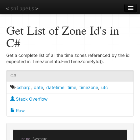
Skip
to
main
content
Get List of Zone Id's in
C#
Get a complete list of all the time zones referenced by the id
expected in TimeZoneInfo.FindTimeZoneById().
C#
csharp
,
date
,
datetime
,
time
,
timezone
,
utc
Stack Overflow
Raw
using
 System;
