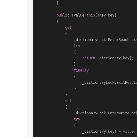
        }

public
 TValue 
this
[TKey key]

        {

get
            {

                _dictionaryLock.EnterReadLock();

try
                {

return
 _dictionary[key];

                }

finally
                {

                    _dictionaryLock.ExitReadLock();

                }

            }

set
            {

                _dictionaryLock.EnterWriteLock();

try
                {

                    _dictionary[key] = 
value
;
