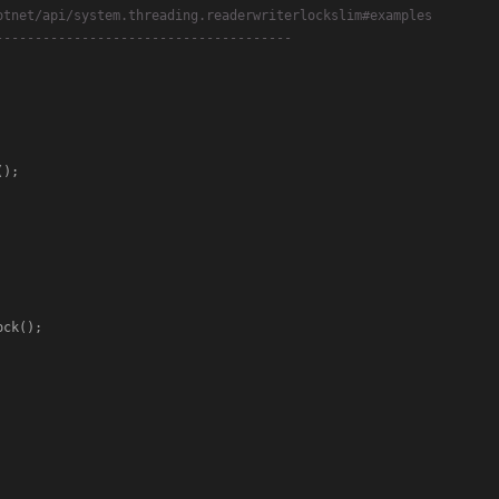
otnet/api/system.threading.readerwriterlockslim#examples
--------------------------------------