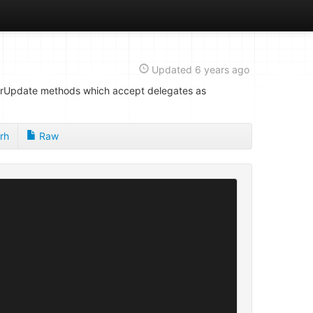
Updated
6 years ago
dOrUpdate methods which accept delegates as
rh
Raw