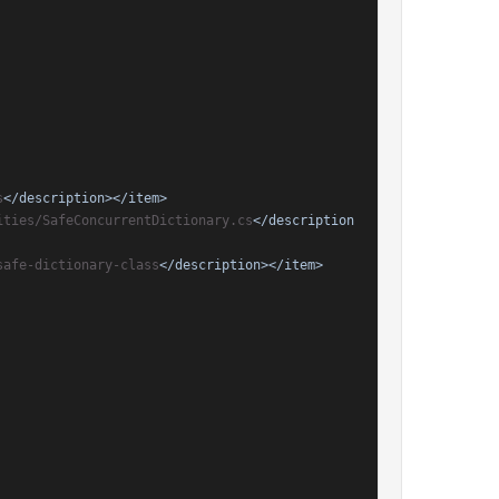
s
</description>
</item>
ities/SafeConcurrentDictionary.cs
</description
safe-dictionary-class
</description>
</item>