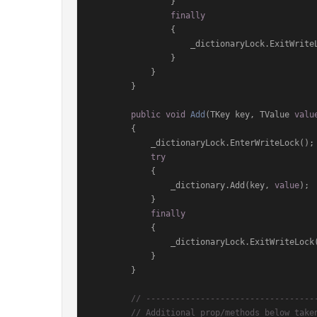
                }

finally
                {

                    _dictionaryLock.ExitWriteLock();

                }

            }

        }

public
void
Add
(
TKey key, TValue 
valu
        {

            _dictionaryLock.EnterWriteLock();

try
            {

                _dictionary.Add(key, 
value
);

            }

finally
            {

                _dictionaryLock.ExitWriteLock();

            }

        }

// ----------------------------------
// Additional prop/methods below take