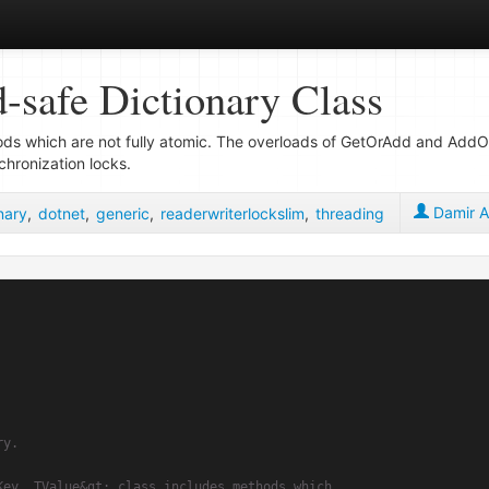
-safe Dictionary Class
ods which are not fully atomic. The overloads of GetOrAdd and Ad
chronization locks.
Damir A
nary
,
dotnet
,
generic
,
readerwriterlockslim
,
threading
ry.
Key, TValue&gt; class includes methods which