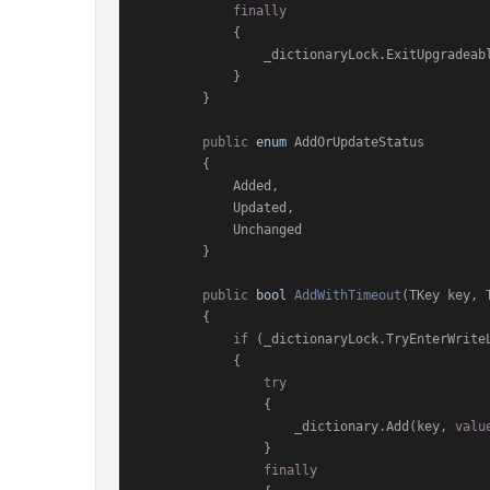
finally
            {

                _dictionaryLock.ExitUpgradeableReadLock();

            }

        }

public
enum
 AddOrUpdateStatus

        {

            Added,

            Updated,

            Unchanged

        }

public
bool
AddWithTimeout
(
TKey key, 
        {

if
 (_dictionaryLock.TryEnterWriteL
            {

try
                {

                    _dictionary.Add(key, 
valu
                }

finally