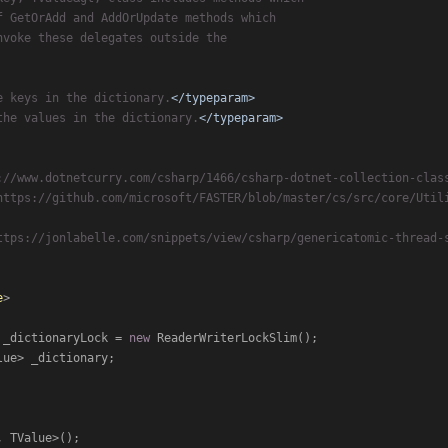
f GetOrAdd and AddOrUpdate methods which
nvoke these delegates outside the
e keys in the dictionary.
</typeparam>
the values in the dictionary.
</typeparam>
://www.dotnetcurry.com/csharp/1466/csharp-dotnet-collection-clas
https://github.com/microsoft/FASTER/blob/master/cs/src/core/Util
ttps://jonlabelle.com/snippets/view/csharp/genericatomic-thread-
e
>

 _dictionaryLock = 
new
 ReaderWriterLockSlim();

ue> _dictionary;

 TValue>();
