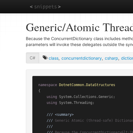
Skip
Generic/Atomic Thread
to
main
content
Because the ConcurrentDictionary
class includes meth
parameters will invoke these delegates outside the syn
C#
class
,
concurrentdictionary
,
csharp
,
dictio
namespace
DotnetCommon.DataStructures
{

using
 System.Collections.Generic;

using
 System.Threading;

///
<summary>
///
 Generic Atomic (thread-safe) Dictiona
///
///
 Because the ConcurrentDictionary&lt;T