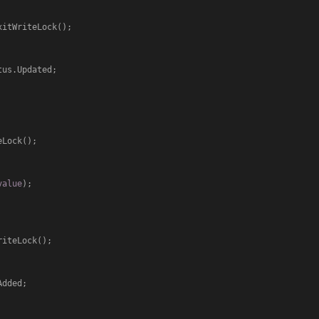
us.Updated;

value
);

dded;
