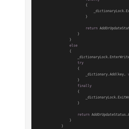
                        {

                            _dictionaryLock.ExitWriteLock();

                        }

return
 AddOrUpdateStat
                    }

                }

else
                {

                    _dictionaryLock.EnterWriteLock();

try
                    {

                        _dictionary.Add(key, 
                    }

finally
                    {

                        _dictionaryLock.ExitWriteLock();

                    }

return
 AddOrUpdateStatus.A
                }

            }
