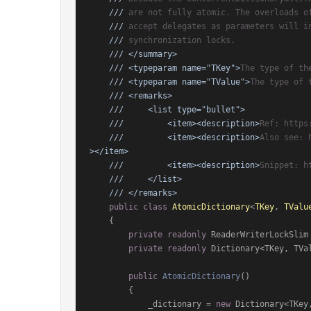
///
 are not fully atomic. The overloads o
///
 accept delegates as parameters will i
///
 synchronization locks.
///
</summary>
///
<typeparam name="TKey">
The type of th
///
<typeparam name="TValue">
The type of 
///
<remarks>
///
<list type="bullet">
///
<item>
<description>
Ref: https
///
<item>
<description>
Also see: 
>
</item>
///
<item>
<description>
Snippet: h
///
</list>
///
</remarks>
public
class
AtomicDictionary
<
TKey
, 
TValu
    {

private
readonly
 ReaderWriterLockSlim
private
readonly
 Dictionary<TKey, TVal
public
AtomicDictionary
()
        {

            _dictionary = 
new
 Dictionary<TKey,