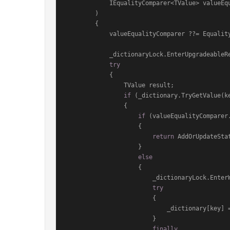
            IEqualityComparer<TValue> val
)
        {

            valueEqualityComparer ??= EqualityComparer<TValue>.Default;

            _dictionaryLock.EnterUpgradeableReadLock();

try
            {

                TValue result;

if
 (_dictionary.TryGetValue(k
                {

if
 (valueEqualityComparer
                    {

return
 AddOrUpdateStat
                    }

else
                    {

                        _dictionaryLock.EnterWriteLock();

try
                        {

                            _dictionary[key
                        }

finally