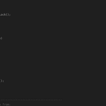
e
)
--------------------------------------
n from: