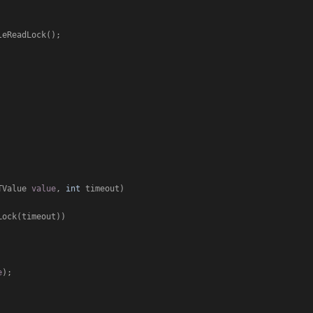
TValue 
value
, 
int
 timeout
)
ock(timeout))

e
);
