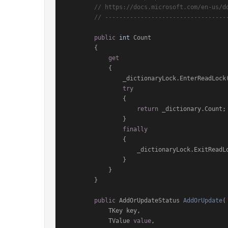
// https://docs.microsoft.com/en-us/d
// ----------------------------------
public
int
 Count

        {

get
            {

                _dictionaryLock.EnterReadLock();

try
                {

return
 _dictionary.Count;

                }

finally
                {

                    _dictionaryLock.ExitReadLock();

                }

            }

        }

public
 AddOrUpdateStatus 
AddOrUpdate
(
            TKey key,

            TValue 
value
,
