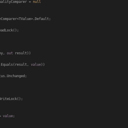
ueEqualityComparer = 
null
ey, 
out
 result))

.Equals(result, 
value
))

us.Unchanged;

] = 
value
;
