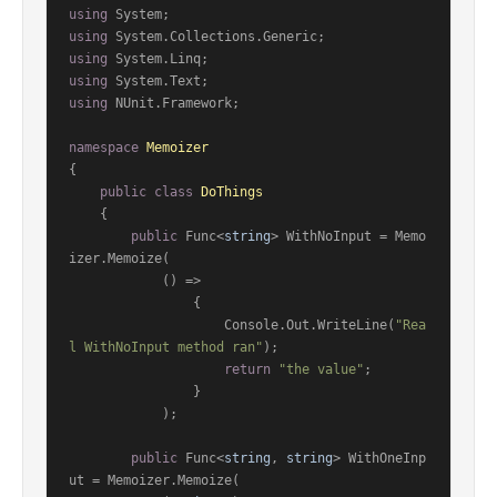
using
using
using
using
using
 NUnit.Framework;

namespace
Memoizer
{

public
class
DoThings
    {

public
 Func<
string
> WithNoInput = Memo
izer.Memoize(

            () =>

                {

                    Console.Out.WriteLine(
"Rea
l WithNoInput method ran"
);

return
"the value"
;

                }

            );

public
 Func<
string
, 
string
> WithOneInp
ut = Memoizer.Memoize(
