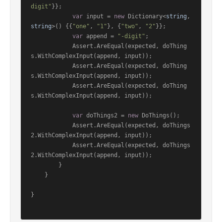
digit"
}};

var
 input = 
new
 Dictionary<
string
, 
string
>() {{
"one"
, 
"1"
}, {
"two"
, 
"2"
}};

var
 append = 
"-digit"
;

            Assert.AreEqual(expected, doThing
s.WithComplexInput(append, input));

            Assert.AreEqual(expected, doThing
s.WithComplexInput(append, input));

            Assert.AreEqual(expected, doThing
s.WithComplexInput(append, input));

var
 doThings2 = 
new
 DoThings();

            Assert.AreEqual(expected, doThings
2.WithComplexInput(append, input));

            Assert.AreEqual(expected, doThings
2.WithComplexInput(append, input));

        }

    }

}
