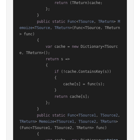
return
 (TReturn)cache;

            };

        }

public
static
Func
<
TSource
, 
TReturn
> 
M
emoize
<
TSource
, 
TReturn
>(
Func<TSource, TReturn
> func
)
        {

var
 cache = 
new
 Dictionary<TSourc
e, TReturn>();

return
 s =>

            {

if
 (!cache.ContainsKey(s))

                {

                    cache[s] = func(s);

                }

return
 cache[s];

            };

        }

public
static
Func
<
TSource1
, 
TSource2
, 
TReturn
> 
Memoize
<
TSource1
, 
TSource2
, 
TReturn
>
(
Func<TSource1, TSource2, TReturn> func
)
        {
