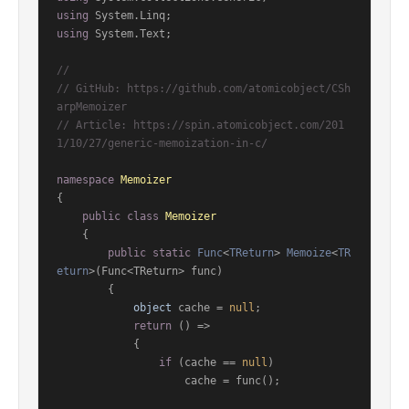
using
using
 System.Text;

//
// GitHub: https://github.com/atomicobject/CSh
arpMemoizer
// Article: https://spin.atomicobject.com/201
1/10/27/generic-memoization-in-c/
namespace
Memoizer
{

public
class
Memoizer
    {

public
static
Func
<
TReturn
> 
Memoize
<
TR
eturn
>(
Func<TReturn> func
)
        {

object
 cache = 
null
;

return
 () =>

            {

if
 (cache == 
null
)

                    cache = func();
