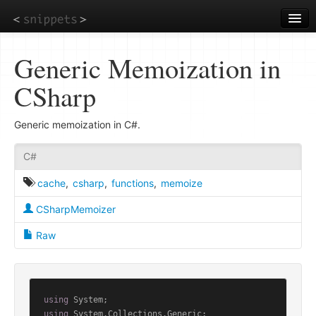
Skip
to
main
content
Generic Memoization in
CSharp
Generic memoization in C#.
C#
cache
,
csharp
,
functions
,
memoize
CSharpMemoizer
Raw
using
using