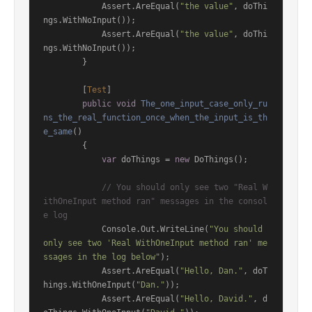
            Assert.AreEqual(
"the value"
, doThi
ngs.WithNoInput());

            Assert.AreEqual(
"the value"
, doThi
ngs.WithNoInput());

        }

        [
Test
]

public
void
The_one_input_case_only_ru
ns_the_real_function_once_when_the_input_is_th
e_same
()
        {

var
 doThings = 
new
 DoThings();

// You should only see two "Real W
ithOneInput method ran" messages in the consol
e log
            Console.Out.WriteLine(
"You should 
only see two 'Real WithOneInput method ran' me
ssages in the log below"
);

            Assert.AreEqual(
"Hello, Dan."
, doT
hings.WithOneInput(
"Dan."
));

            Assert.AreEqual(
"Hello, David."
, d