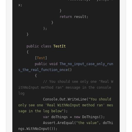
x;

                    }

return
 result;

                }

            );

    }

public
class
TestIt
    {

        [
Test
]

public
void
The_no_input_case_only_run
s_the_real_function_once
()
        {

// You should see only one "Real W
ithNoInput method ran" message in the console 
log
            Console.Out.WriteLine(
"You should 
only see one 'Real WithNoInput method ran' mes
sage in the log below"
);

var
 doThings = 
new
 DoThings();

            Assert.AreEqual(
"the value"
, doThi
ngs.WithNoInput());
