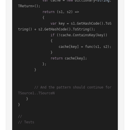
var
 cache = 
new
 Dictionary<
string
, 
TReturn>();

return
 (s1, s2) =>

            {

var
 key = s1.GetHashCode().ToS
tring() + s2.GetHashCode().ToString();

if
 (!cache.ContainsKey(key))

                {

                    cache[key] = func(s1, s2);

                }

return
 cache[key];

            };

        }

// And the pattern should continue for 
TSource1..TSourceN
    }

}

//
// Tests