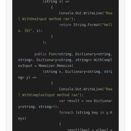
            (
string
 x) =>

                {

                    Console.Out.WriteLine(
"Rea
l WithOneInput method ran"
);

return
 String.Format(
"Hell
o, {0}"
, x);

                }

            );

public
 Func<
string
, Dictionary<
string
, 
string
>, Dictionary<
string
, 
string
>> WithCompl
exInput = Memoizer.Memoize(

            (
string
 x, Dictionary<
string
, 
stri
ng
> y) =>

                {

                    Console.Out.WriteLine(
"Rea
l WithComplexInput method ran"
);

var
 result = 
new
 Dictionar
y<
string
, 
string
>();

foreach
 (
string
 key 
in
 y.K
eys)

                    {

                        result[key] = y[key] + 