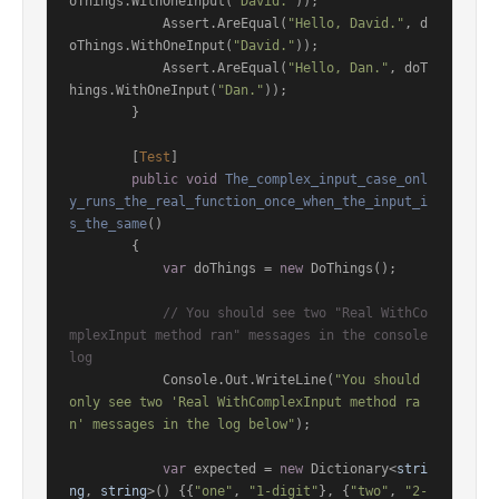
oThings.WithOneInput(
"David."
));

            Assert.AreEqual(
"Hello, David."
, d
oThings.WithOneInput(
"David."
));

            Assert.AreEqual(
"Hello, Dan."
, doT
hings.WithOneInput(
"Dan."
));

        }

        [
Test
]

public
void
The_complex_input_case_onl
y_runs_the_real_function_once_when_the_input_i
s_the_same
()
        {

var
 doThings = 
new
 DoThings();

// You should see two "Real WithCo
mplexInput method ran" messages in the console 
log
            Console.Out.WriteLine(
"You should 
only see two 'Real WithComplexInput method ra
n' messages in the log below"
);

var
 expected = 
new
 Dictionary<
stri
ng
, 
string
>() {{
"one"
, 
"1-digit"
}, {
"two"
, 
"2-