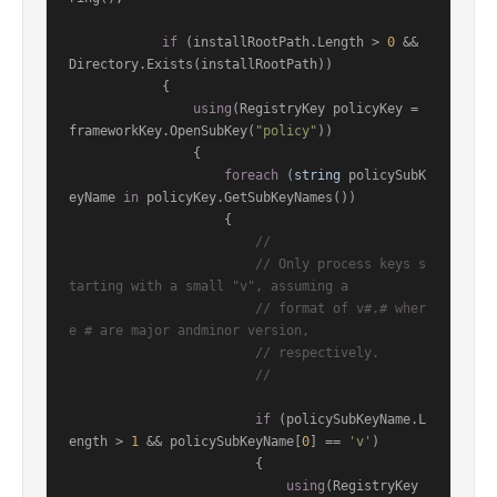
if
 (installRootPath.Length > 
0
 && 
Directory.Exists(installRootPath))

            {

using
(RegistryKey policyKey = 
frameworkKey.OpenSubKey(
"policy"
))

                {

foreach
 (
string
 policySubK
eyName 
in
 policyKey.GetSubKeyNames())

                    {

//
// Only process keys s
tarting with a small "v", assuming a
// format of v#.# wher
e # are major andminor version,
// respectively.
//
if
 (policySubKeyName.L
ength > 
1
 && policySubKeyName[
0
] == 
'v'
)

                        {

using
(RegistryKey 