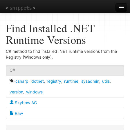
Skip
to
main
content
Find Installed .NET
Runtime Versions
C# method to find installed .NET runtime versions from the
Registry (Windows only).
C#
csharp
,
dotnet
,
registry
,
runtime
,
sysadmin
,
utils
,
version
,
windows
Skybow AG
Raw