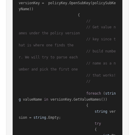
versionKey =  policyKey.OpenSubKey(policySubKe
yName))

                            {

//
// Get value n
ames under the policy version
// key since t
hat is where one finds the
// build numbe
r. We will try to parse each
// name as a n
umber and pick the first one
// that works!
//
foreach
 (
strin
g
 valueName 
in
 versionKey.GetValueNames())

                                {

string
 ver
sion = 
string
.Empty;

try
                                    {
