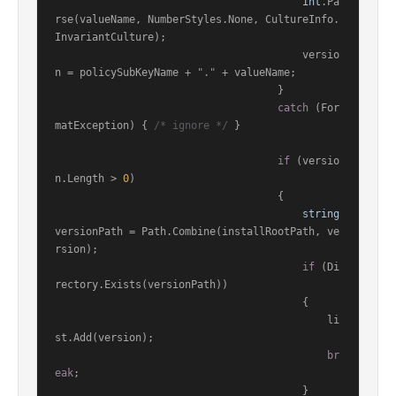
int
.Pa
rse(valueName, NumberStyles.None, CultureInfo.
InvariantCulture);

                                        versio
n = policySubKeyName + 
"."
 + valueName;

                                    }

catch
 (For
matException) { 
/* ignore */
 }

if
 (versio
n.Length > 
0
)

                                    {

string
versionPath = Path.Combine(installRootPath, ve
rsion);

if
 (Di
rectory.Exists(versionPath))

                                        {

                                            li
st.Add(version);

br
eak
;

                                        }
