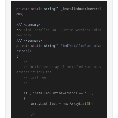
private
static
string
[] _installedRuntimeVersi
ons;

///
<summary>
///
 Find Installed .NET Runtime Versions (Wind
ows only)
///
</summary>
private
static
string
[] 
FindInstalledRuntimeVe
rsions
()
{

//
// Initialize array of installed runtime v
ersions if this the
// first run.
//
if
 (_installedRuntimeVersions == 
null
)

    {

        ArrayList list = 
new
 ArrayList(
5
);

//