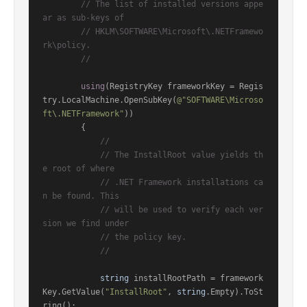
// The list of installed versions appe
ar as sub-keys of
// HKLM\SOFTWARE\Microsoft\.NETFramewo
rk\policy.
//
using
(RegistryKey frameworkKey = Regis
try.LocalMachine.OpenSubKey(
@"SOFTWARE\Microso
ft\.NETFramework"
))

        {

//
// The InstallRoot value yields th
e root of where
// .NET Framework installations ca
n be found. This
// will be used to verify each ver
sion we find under
// the policy key.
//
string
 installRootPath = framework
Key.GetValue(
"InstallRoot"
, 
string
.Empty).ToSt
ring();
