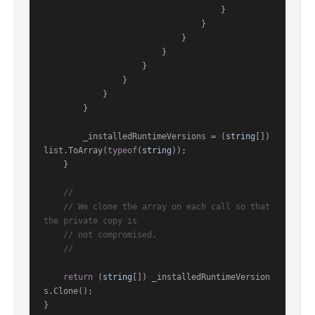
                                    }

                                }

                            }

                        }

                    }

                }

            }

        }

        _installedRuntimeVersions = (
string
[]) 
list.ToArray(
typeof
(
string
));

    }

//
// We clone the array on each call so that 
the private copy is
// not compromised.
//
return
 (
string
[]) _installedRuntimeVersion
s.Clone();

}