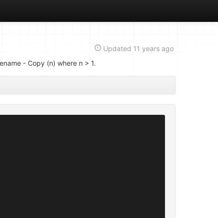
Updated
11 years ago
ilename - Copy (n) where n > 1.