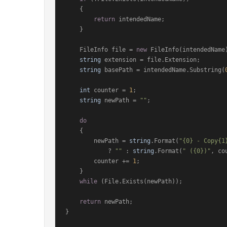
    {

return
 intendedName;

    }

    FileInfo file = 
new
 FileInfo(intendedName)
string
 extension = file.Extension;

string
 basePath = intendedName.Substring(
int
 counter = 
1
;

string
 newPath = 
""
;

do
    {

        newPath = 
string
.Format(
"{0} - Copy{1
            ? 
""
 : 
string
.Format(
" ({0})"
, co
        counter += 
1
;

    }

while
 (File.Exists(newPath));

return
 newPath;

}
