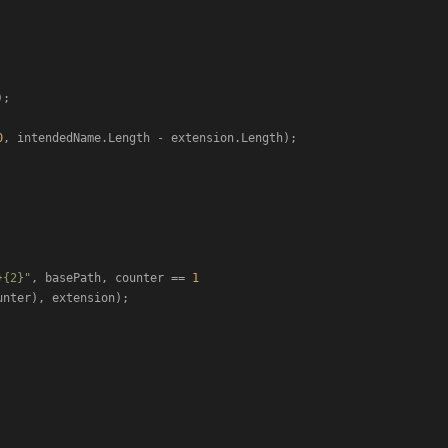
;

0
, intendedName.Length - extension.Length);

}{2}"
, basePath, counter == 
1
unter), extension);
