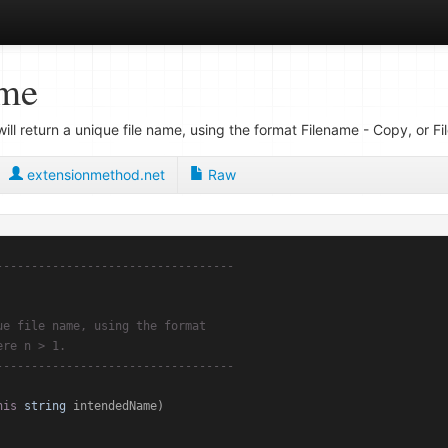
ame
ll return a unique file name, using the format Filename - Copy, or F
extensionmethod.net
Raw
----------------------------------
ue file name, using the format
ere n > 1.
----------------------------------
his
string
 intendedName
)