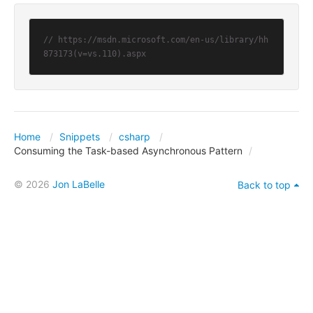
// https://msdn.microsoft.com/en-us/library/hh
873173(v=vs.110).aspx
Home
Snippets
csharp
Consuming the Task-based Asynchronous Pattern
© 2026
Jon LaBelle
Back to top