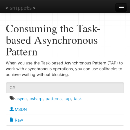
Skip
to
main
content
Consuming the Task-
based Asynchronous
Pattern
When you use the Task-based Asynchronous Pattern (TAP) to
work with asynchronous operations, you can use callbacks to
achieve waiting without blocking.
C#
async
,
csharp
,
patterns
,
tap
,
task
MSDN
Raw