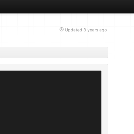
Updated
8 years ago