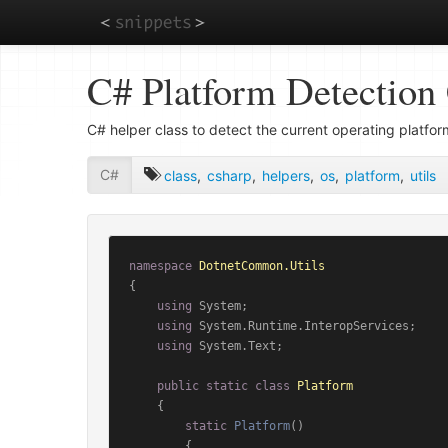
Skip
C# Platform Detection 
to
main
content
C# helper class to detect the current operating platfor
C#
class
,
csharp
,
helpers
,
os
,
platform
,
utils
namespace
DotnetCommon.Utils
{

using
 System;

using
 System.Runtime.InteropServices;

using
 System.Text;

public
static
class
Platform
    {

static
Platform
()
        {
