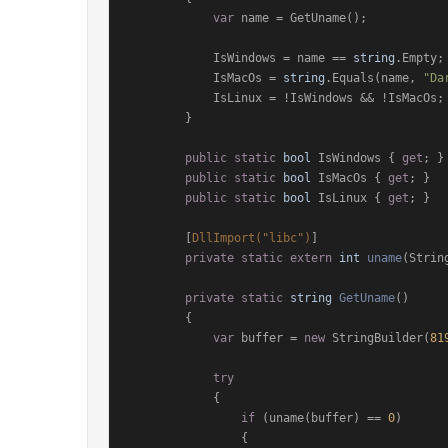
var
 name = GetUname();

            IsWindows = name == 
string
.Empty;

            IsMacOs = 
string
.Equals(name, 
"Da
            IsLinux = !IsWindows && !IsMacOs;

        }

public
static
bool
 IsWindows { 
get
; }

public
static
bool
 IsMacOs { 
get
; }

public
static
bool
 IsLinux { 
get
; }

        [
DllImport(
"libc"
)
]

private
static
extern
int
uname
(
Strin
private
static
string
GetUname
()
        {

var
 buffer = 
new
 StringBuilder(
81
try
            {

if
 (uname(buffer) == 
0
)

                {
