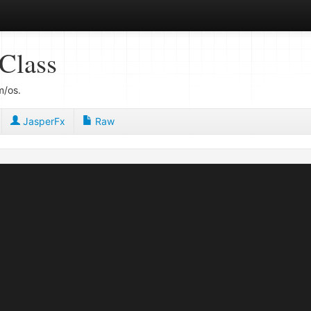
Class
m/os.
JasperFx
Raw