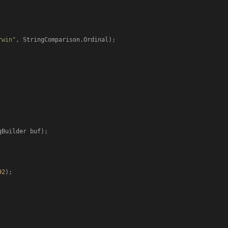
rwin"
, StringComparison.Ordinal);

gBuilder buf
)
;

92
);
