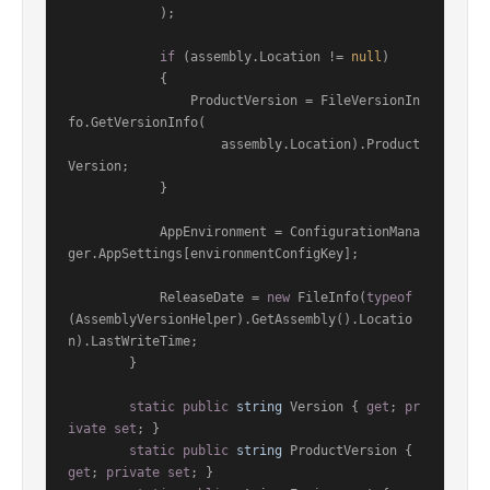
            );

if
 (assembly.Location != 
null
)

            {

                ProductVersion = FileVersionIn
fo.GetVersionInfo(

                    assembly.Location).Product
Version;

            }

            AppEnvironment = ConfigurationMana
ger.AppSettings[environmentConfigKey];

            ReleaseDate = 
new
 FileInfo(
typeof
(AssemblyVersionHelper).GetAssembly().Locatio
n).LastWriteTime;

        }

static
public
string
 Version { 
get
; 
pr
ivate
set
; }

static
public
string
 ProductVersion { 
get
; 
private
set
; }
