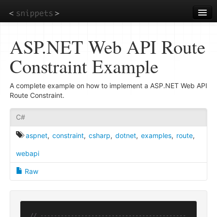
Skip
to
main
content
ASP.NET Web API Route
Constraint Example
A complete example on how to implement a ASP.NET Web API
Route Constraint.
C#
aspnet
,
constraint
,
csharp
,
dotnet
,
examples
,
route
,
webapi
Raw
// -------------------------------------------