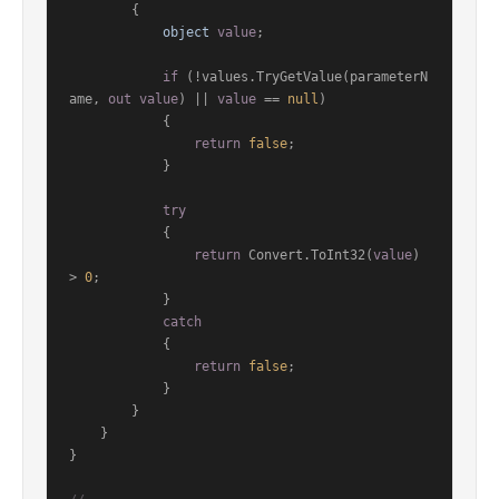
        {

object
value
;

if
 (!values.TryGetValue(parameterN
ame, 
out
value
) || 
value
 == 
null
)

            {

return
false
;

            }

try
            {

return
 Convert.ToInt32(
value
) 
> 
0
;

            }

catch
            {

return
false
;

            }

        }

    }

}
