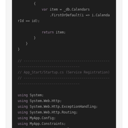
        {

var
 item = _db.Calendars

                .FirstOrDefault(i => i.Calenda
rId == id);

return
 item;

        }

    }

}

// -------------------------------------------
-------------------------------
// App_Start/Startup.cs (Service Registration)
// -------------------------------------------
-------------------------------
using
using
using
using
using
using