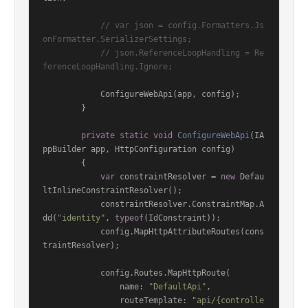
// var json = config.Formatters.Js
onFormatter.SerializerSettings;
// json.ReferenceLoopHandling = Re
ferenceLoopHandling.Ignore;
            ConfigureWebApi(app, config);

        }

private
static
void
ConfigureWebApi
(
IA
ppBuilder app, HttpConfiguration config
)
        {

var
 constraintResolver = 
new
 Defau
ltInlineConstraintResolver();

            constraintResolver.ConstraintMap.A
dd(
"identity"
, 
typeof
(IdConstraint));

            config.MapHttpAttributeRoutes(cons
traintResolver);

            config.Routes.MapHttpRoute(

                name: 
"DefaultApi"
,

                routeTemplate: 
"api/{controlle