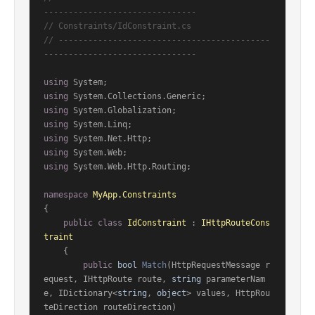
-------------------------------
// Constraints/IdConstraint.cs
// -------------------------------------------
-------------------------------
using
using
using
using
using
using
using
 System.Web.Http.Routing;

namespace
MyApp.Constraints
{

public
class
IdConstraint
 : 
IHttpRouteCons
traint
    {

public
bool
Match
(
HttpRequestMessage r
equest, IHttpRoute route, 
string
 parameterNam
e, IDictionary<
string
, 
object
> values, HttpRou
teDirection routeDirection
)