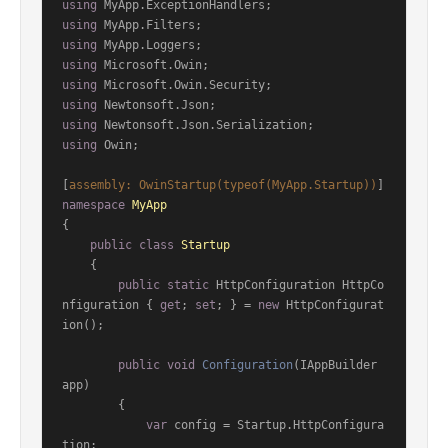
using
using
using
using
using
using
using
using
 Owin;

[
assembly: OwinStartup(typeof(MyApp.Startup))
namespace
MyApp
{

public
class
Startup
    {

public
static
 HttpConfiguration HttpCo
nfiguration { 
get
; 
set
; } = 
new
 HttpConfigurat
ion();

public
void
Configuration
(
IAppBuilder 
app
)
        {

var
 config = Startup.HttpConfigura
tion;
