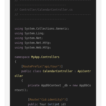
// -------------------------------------------
-------------------------------
// Controller/CalendarController.cs
// -------------------------------------------
-------------------------------
using
using
using
using
using
 System.Web.Http;

namespace
MyApp.Controllers
{

    [
RoutePrefix(
"api/tour"
)
]

public
class
CalendarController
 : 
ApiContr
oller
    {

private
 AppDbContext _db = 
new
 AppDbCo
ntext();

        [
Route(
"{id:identity}"
)
]

public
 Tour 
Get
(
int
 id
)