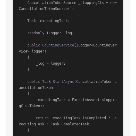
    CancellationTokenSource _stoppingCts = 
new
CancellationTokenSource();

    Task _executingTask;

readonly
 ILogger _log;

public
CountingService
(
ILogger<CountingSer
vice> logger
)
    {

        _log = logger;

    }

public
 Task 
StartAsync
(
CancellationToken c
ancellationToken
)
    {

        _executingTask = ExecuteAsync(_stoppin
gCts.Token);

return
 _executingTask.IsCompleted ? _e
xecutingTask : Task.CompletedTask;

    }
