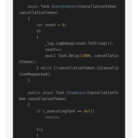
async
 Task 
ExecuteAsync
(
CancellationToken 
cancellationToken
)
    {

var
 count = 
0
;

do
        {

            _log.LogDebug(count.ToString());

            count++;

await
 Task.Delay(
1000
, cancellatio
nToken);

        } 
while
 (!cancellationToken.IsCancella
tionRequested);

    }

public
async
 Task 
StopAsync
(
CancellationTo
ken cancellationToken
)
    {

if
 (_executingTask == 
null
)

return
;

try
        {
