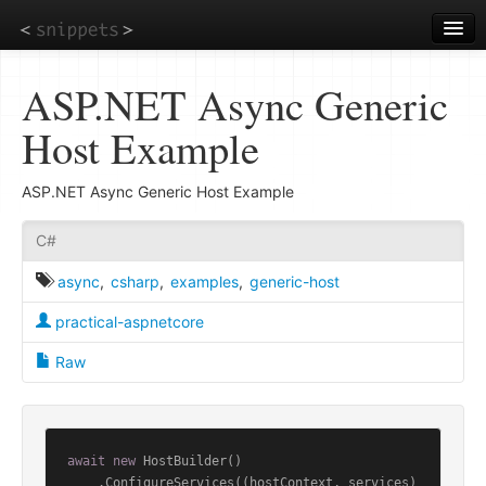
Skip
to
main
content
ASP.NET Async Generic
Host Example
ASP.NET Async Generic Host Example
C#
async
,
csharp
,
examples
,
generic-host
practical-aspnetcore
Raw
await
new
 HostBuilder()

    .ConfigureServices((hostContext, services) 