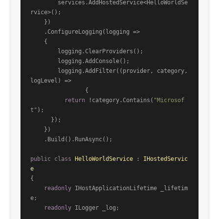
        services.AddHostedService<HelloWorldSe
rvice>();

    })

    .ConfigureLogging(logging =>

    {

        logging.ClearProviders();

        logging.AddConsole();

        logging.AddFilter((provider, category, 
logLevel) =>

                {

return
 !category.Contains(
"Microsof
t"
);

      });

    })

    .Build().RunAsync();

public
class
HelloWorldService
 : 
IHostedServic
e
{

readonly
 IHostApplicationLifetime _lifetim
e;

readonly
 ILogger _log;
