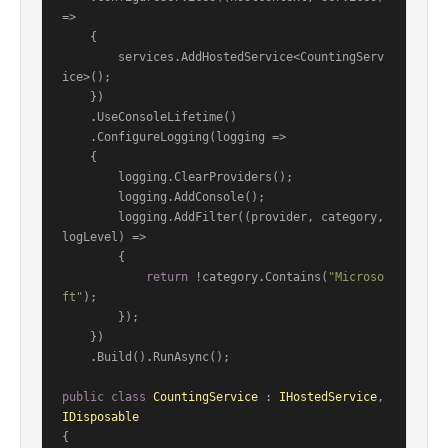
=>

    {

        services.AddHostedService<CountingServ
ice>();

    })

    .UseConsoleLifetime()

    .ConfigureLogging(logging =>

    {

        logging.ClearProviders();

        logging.AddConsole();

        logging.AddFilter((provider, category, 
logLevel) =>

        {

return
 !category.Contains(
"Microso
ft"
);

        });

    })

    .Build().RunAsync();

public
class
CountingService
 : 
IHostedService
, 
IDisposable
{
