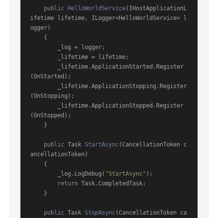
public
HelloWorldService
(
IHostApplicationL
ifetime lifetime, ILogger<HelloWorldService> l
ogger
)
    {

        _log = logger;

        _lifetime = lifetime;

        _lifetime.ApplicationStarted.Register
(OnStarted);

        _lifetime.ApplicationStopping.Register
(OnStopping);

        _lifetime.ApplicationStopped.Register
(OnStopped);

    }

public
 Task 
StartAsync
(
CancellationToken c
ancellationToken
)
    {

        _log.LogDebug(
"StartAsync"
);

return
 Task.CompletedTask;

    }

public
 Task 
StopAsync
(
CancellationToken ca