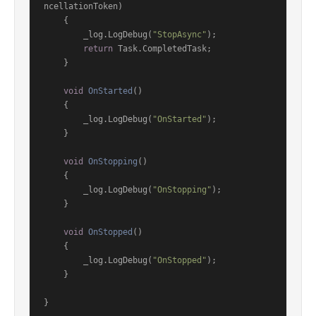
ncellationToken
)
    {

        _log.LogDebug(
"StopAsync"
);

return
 Task.CompletedTask;

    }

void
OnStarted
()
    {

        _log.LogDebug(
"OnStarted"
);

    }

void
OnStopping
()
    {

        _log.LogDebug(
"OnStopping"
);

    }

void
OnStopped
()
    {

        _log.LogDebug(
"OnStopped"
);

    }

}