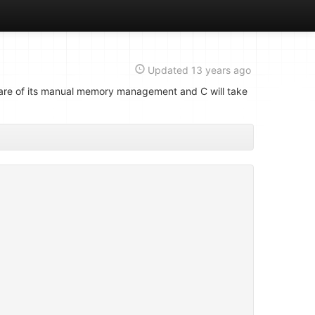
Updated
13 years ago
aware of its manual memory management and C will take