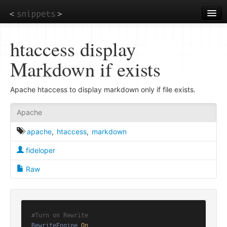
Skip
to
main
content
htaccess display
Markdown if exists
Apache htaccess to display markdown only if file exists.
Apache
apache
,
htaccess
,
markdown
fideloper
Raw
#Turn on Rewrite
RewriteEngine
On