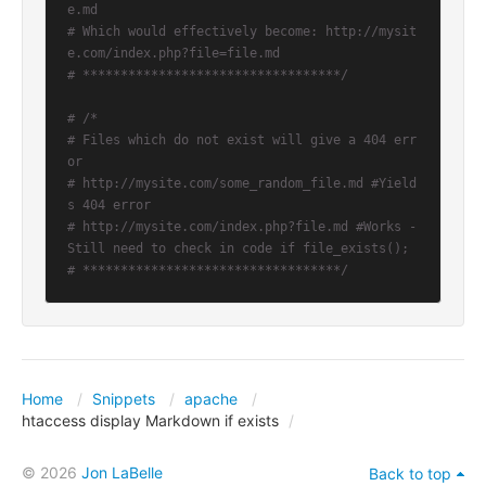
e.md
# Which would effectively become: http://mysit
e.com/index.php?file=file.md
# **********************************/
# /*
# Files which do not exist will give a 404 err
or
# http://mysite.com/some_random_file.md #Yield
s 404 error
# http://mysite.com/index.php?file.md #Works - 
Still need to check in code if file_exists();
# **********************************/
Home
Snippets
apache
htaccess display Markdown if exists
© 2026
Jon LaBelle
Back to top