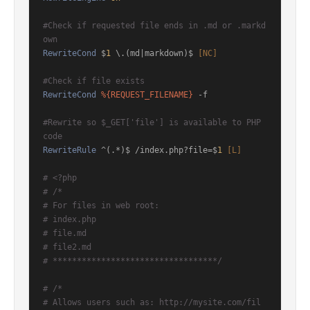
#Check if requested file ends in .md or .markd
own
RewriteCond
 $
1
 \.(md|markdown)$
 [NC]
#Check if file exists
RewriteCond
%{REQUEST_FILENAME}
 -f

#Rewrite so $_GET['file'] is available to PHP 
code
RewriteRule
 ^(.*)$ /index.php?file=$
1
 [L]
# <?php
# /*
# For files in web root:
# index.php
# file.md
# file2.md
# **********************************/
# /*
# Allows users such as: http://mysite.com/fil